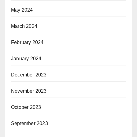
May 2024
March 2024
February 2024
January 2024
December 2023
November 2023
October 2023
September 2023