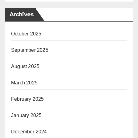
Archives
October 2025
September 2025
August 2025
March 2025
February 2025
January 2025
December 2024