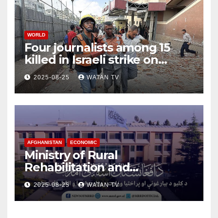
WORLD
Four journalists among 15
killed in Israeli strike on
hospital, Gaza officials say
2025-08-25
WATAN TV
AFGHANISTAN
ECONOMIC
Ministry of Rural
Rehabilitation and
Development , Short and
2025-08-25
WATAN TV
Accurate News!