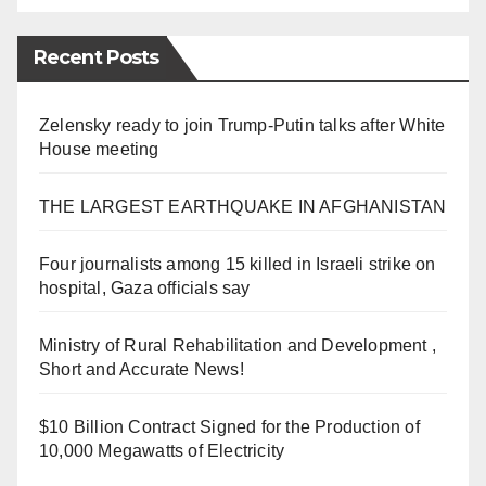
Recent Posts
Zelensky ready to join Trump-Putin talks after White
House meeting
THE LARGEST EARTHQUAKE IN AFGHANISTAN
Four journalists among 15 killed in Israeli strike on
hospital, Gaza officials say
Ministry of Rural Rehabilitation and Development ,
Short and Accurate News!
$10 Billion Contract Signed for the Production of
10,000 Megawatts of Electricity