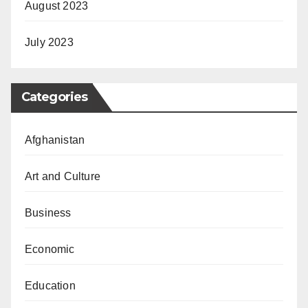
August 2023
July 2023
Categories
Afghanistan
Art and Culture
Business
Economic
Education