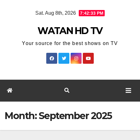
Skip
Sat. Aug 8th, 2026
7:42:34 PM
to
content
WATAN HD TV
Your source for the best shows on TV
Month:
September 2025