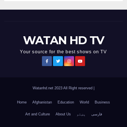
WATAN HD TV
Your source for the best shows on TV
Watanhd.net 2023 All Right reserved
|
Home
Afghanistan
Education
World
Business
Art and Culture
About Us
پښتو
فارسی