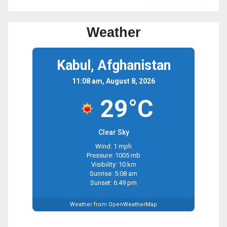
Weather
Kabul, Afghanistan
11:08 am, August 8, 2026
29°C
Clear Sky
Wind: 1 mph
Pressure: 1005 mb
Visibility: 10 km
Sunrise: 5:08 am
Sunset: 6:49 pm
Weather from OpenWeatherMap