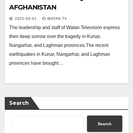
AFGHANISTAN
2025-09-01
WATAN TV
The leadership and staff of Watan Television express
their deep sorrow over the tragedy in Kunar,
Nangarhar, and Laghman provinces.The recent
earthquakes in Kunar, Nangarhar, and Laghman
provinces have brought…
Search
Search