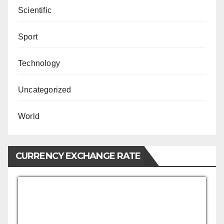
Scientific
Sport
Technology
Uncategorized
World
CURRENCY EXCHANGE RATE