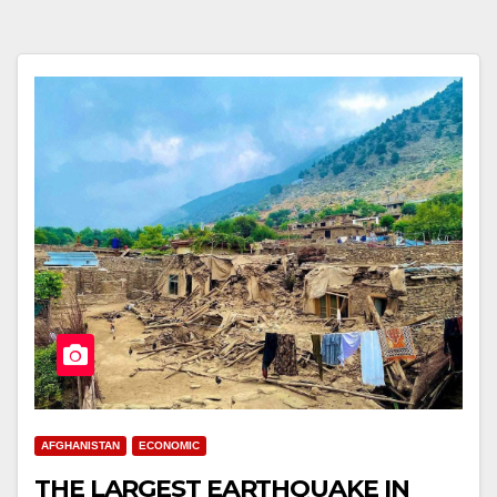
AFGHANISTAN
ECONOMIC
THE LARGEST EARTHQUAKE IN