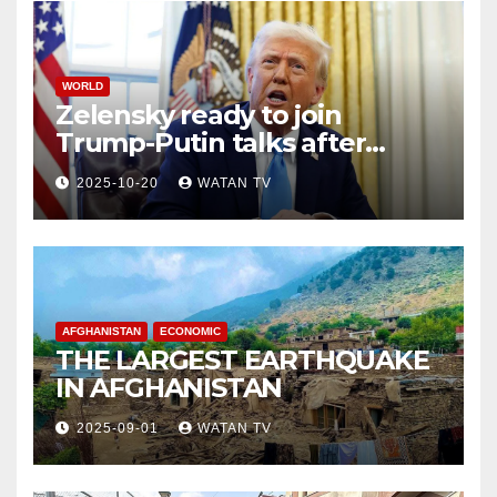
WORLD
Zelensky ready to join
Trump-Putin talks after
White House meeting
2025-10-20
WATAN TV
AFGHANISTAN
ECONOMIC
THE LARGEST EARTHQUAKE
IN AFGHANISTAN
2025-09-01
WATAN TV