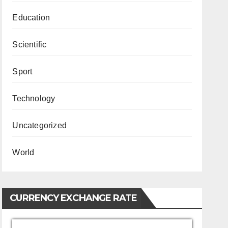
Education
Scientific
Sport
Technology
Uncategorized
World
CURRENCY EXCHANGE RATE