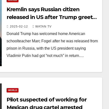
Kremlin says Russian citizen
released in US after Trump greets
freed teacher
2025-02-12
WATAN TV
Donald Trump has welcomed home American
schoolteacher Marc Fogel after he was released from
prison in Russia, with the US president saying
Vladimir Putin had got “not much” in return.…
WORLD
Pilot suspected of working for
Mexican drug cartel arrested