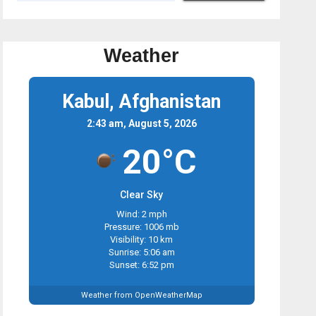
Weather
Kabul, Afghanistan
2:43 am, August 5, 2026
20°C
Clear Sky
Wind: 2 mph
Pressure: 1006 mb
Visibility: 10 km
Sunrise: 5:06 am
Sunset: 6:52 pm
Weather from OpenWeatherMap