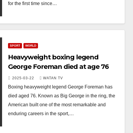
for the first time since…
SPORT
WORLD
Heavyweight boxing legend
George Foreman died at age 76
2025-03-22
WATAN TV
Boxing heavyweight legend George Foreman has
died aged 76. Known as Big George in the ring, the
American built one of the most remarkable and
enduring careers in the sport,…