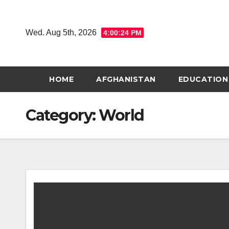
Skip
to
Wed. Aug 5th, 2026
4:00:25 PM
content
HOME
AFGHANISTAN
EDUCATION
Category:
World