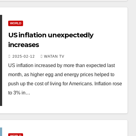
WORLD
US inflation unexpectedly
increases
2025-02-12
WATAN TV
US inflation increased by more than expected last
month, as higher egg and energy prices helped to
push up the cost of living for Americans. Inflation rose
to 3% in…
WORLD