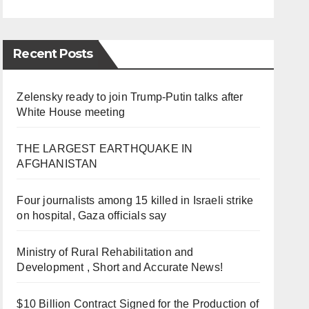
Recent Posts
Zelensky ready to join Trump-Putin talks after
White House meeting
THE LARGEST EARTHQUAKE IN
AFGHANISTAN
Four journalists among 15 killed in Israeli strike
on hospital, Gaza officials say
Ministry of Rural Rehabilitation and
Development , Short and Accurate News!
$10 Billion Contract Signed for the Production of