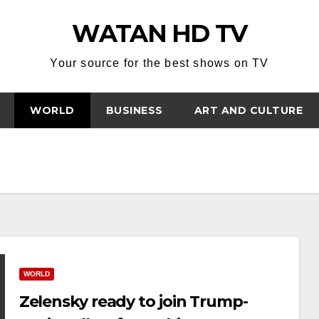
WATAN HD TV
Your source for the best shows on TV
WORLD
BUSINESS
ART AND CULTURE
WORLD
Zelensky ready to join Trump-