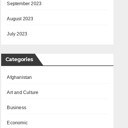
September 2023
August 2023
July 2023
Categories
Afghanistan
Art and Culture
Business
Economic