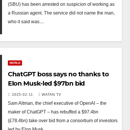
(SBU) has been arrested on suspicion of working as
a Russian agent. The service did not name the man,
who it said was…
WORLD
ChatGPT boss says no thanks to
Elon Musk-led $97bn bid
2025-02-11
WATAN TV
Sam Altman, the chief executive of OpenAI – the
maker of ChatGPT – has rebuffed a $97.4bn
(£78.4bn) take over bid from a consortium of investors
led by Elon Musk.…