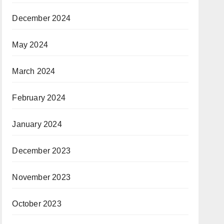
December 2024
May 2024
March 2024
February 2024
January 2024
December 2023
November 2023
October 2023