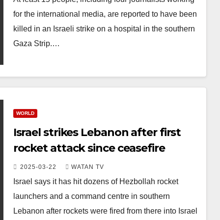
for the international media, are reported to have been
killed in an Israeli strike on a hospital in the southern
Gaza Strip.…
WORLD
Israel strikes Lebanon after first
rocket attack since ceasefire
2025-03-22
WATAN TV
Israel says it has hit dozens of Hezbollah rocket
launchers and a command centre in southern
Lebanon after rockets were fired from there into Israel