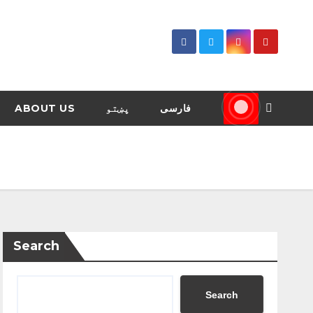
ABOUT US
پښتو
فارسی
Search
Search