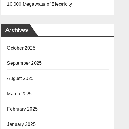
10,000 Megawatts of Electricity
Archives
October 2025
September 2025
August 2025
March 2025
February 2025
January 2025