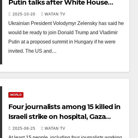
Putin talks after White House
meeting
2025-10-20
WATAN TV
Ukrainian President Volodymyr Zelensky has said he
would be ready to join Donald Trump and Vladimir
Putin at a proposed summit in Hungary if he were
invited. The US and…
WORLD
Four journalists among 15 killed in
Israeli strike on hospital, Gaza
officials say
2025-08-25
WATAN TV
At least 15 people, including four journalists working