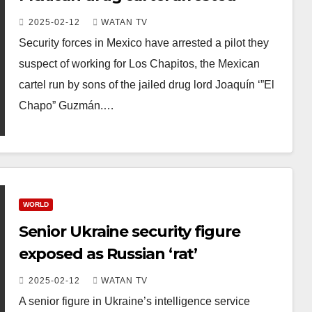
2025-02-12
WATAN TV
Security forces in Mexico have arrested a pilot they
suspect of working for Los Chapitos, the Mexican
cartel run by sons of the jailed drug lord Joaquín ‘”El
Chapo” Guzmán.…
WORLD
Senior Ukraine security figure
exposed as Russian ‘rat’
2025-02-12
WATAN TV
A senior figure in Ukraine’s intelligence service