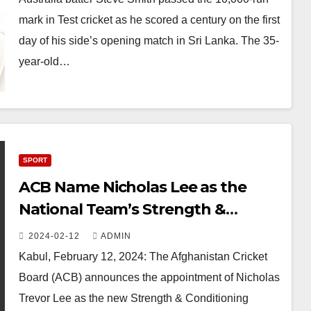
mark in Test cricket as he scored a century on the first
day of his side’s opening match in Sri Lanka. The 35-
year-old…
SPORT
ACB Name Nicholas Lee as the
National Team’s Strength &
Conditioning Trainer
2024-02-12
ADMIN
Kabul, February 12, 2024: The Afghanistan Cricket
Board (ACB) announces the appointment of Nicholas
Trevor Lee as the new Strength & Conditioning