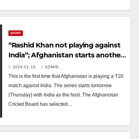
SPORT
“Rashid Khan not playing against
India”; Afghanistan starts another
historic cricket series tomorrow
2024-01-10
ADMIN
This is the first time that Afghanistan is playing a T20
match against India. The series starts tomorrow
(Thursday) with India as the host. The Afghanistan
Cricket Board has selected…