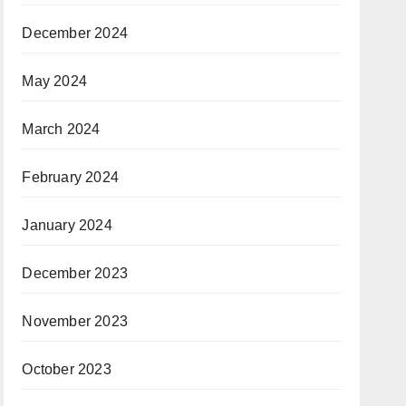
December 2024
May 2024
March 2024
February 2024
January 2024
December 2023
November 2023
October 2023