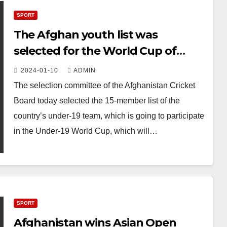
SPORT
The Afghan youth list was
selected for the World Cup of
players under the age of 19
2024-01-10
ADMIN
The selection committee of the Afghanistan Cricket
Board today selected the 15-member list of the
country’s under-19 team, which is going to participate
in the Under-19 World Cup, which will…
SPORT
Afghanistan wins Asian Open