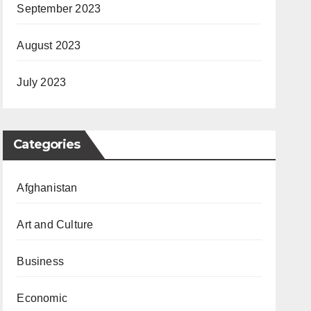
September 2023
August 2023
July 2023
Categories
Afghanistan
Art and Culture
Business
Economic