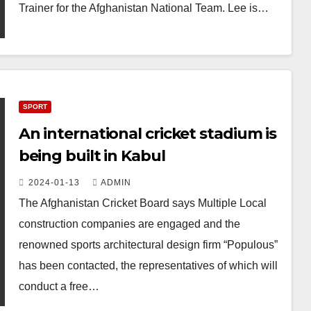
Trainer for the Afghanistan National Team. Lee is…
SPORT
An international cricket stadium is
being built in Kabul
2024-01-13
ADMIN
The Afghanistan Cricket Board says Multiple Local
construction companies are engaged and the
renowned sports architectural design firm “Populous”
has been contacted, the representatives of which will
conduct a free…