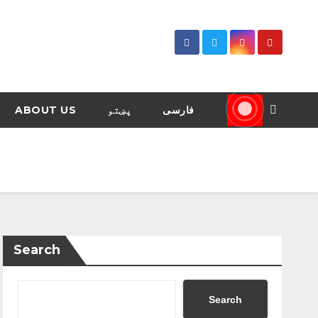
ABOUT US
پښتو
فارسی
Search
Search