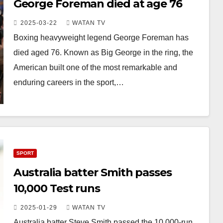
George Foreman died at age 76
2025-03-22
WATAN TV
Boxing heavyweight legend George Foreman has
died aged 76. Known as Big George in the ring, the
American built one of the most remarkable and
enduring careers in the sport,…
SPORT
Australia batter Smith passes
10,000 Test runs
2025-01-29
WATAN TV
Australia batter Steve Smith passed the 10,000-run