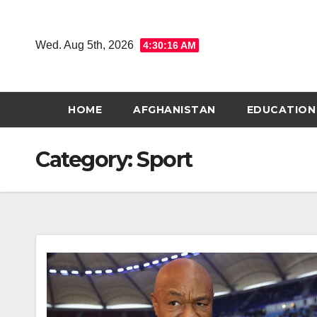
Skip
to
Wed. Aug 5th, 2026
4:30:17 AM
content
HOME
AFGHANISTAN
EDUCATION
Category:
Sport