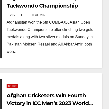
Taekwondo Championship
2023-11-06
ADMIN
Afghanistan won the 5th COMBAXX Asian Open
Taekwondo Championship after clinching two gold
medals along with two silver medals on Sunday in
Pakistan.Mohsen Rezaei and Ali Akbar Amiri both
won…
SPORT
Afghan Cricketers Win Fourth
Victory in ICC Men’s 2023 World