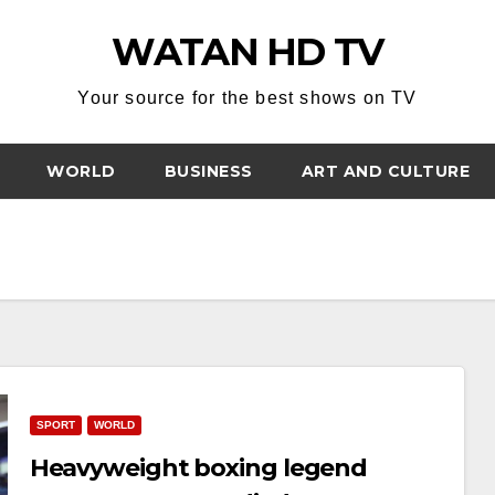
WATAN HD TV
Your source for the best shows on TV
WORLD
BUSINESS
ART AND CULTURE
SPORT
WORLD
Heavyweight boxing legend