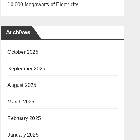
10,000 Megawatts of Electricity
Archives
October 2025
September 2025
August 2025
March 2025
February 2025
January 2025