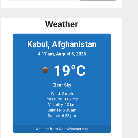
Weather
Kabul, Afghanistan
4:17 am, August 5, 2026
19°C
Clear Sky
Wind: 2 mph
Pressure: 1007 mb
Visibility: 10 km
Sunrise: 5:06 am
Sunset: 6:52 pm
Weather from OpenWeatherMap