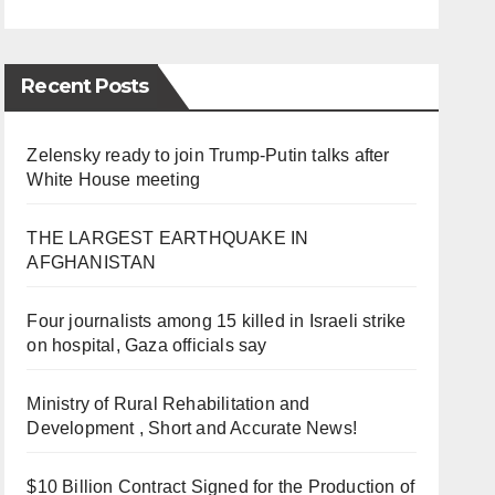
Recent Posts
Zelensky ready to join Trump-Putin talks after
White House meeting
THE LARGEST EARTHQUAKE IN
AFGHANISTAN
Four journalists among 15 killed in Israeli strike
on hospital, Gaza officials say
Ministry of Rural Rehabilitation and
Development , Short and Accurate News!
$10 Billion Contract Signed for the Production of