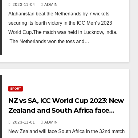
Cup
2023-11-04
ADMIN
Afghanistan beat the Netherlands by 7 wickets,
securing its fourth victory in the ICC Men’s 2023
World Cup.The match was held in Lucknow, India.
The Netherlands won the toss and…
SPORT
NZ vs SA, ICC World Cup 2023: New
Zealand and South Africa face
conundrum in Pune – to chase or
2023-11-01
ADMIN
not to chase
New Zealand will face South Africa in the 32nd match