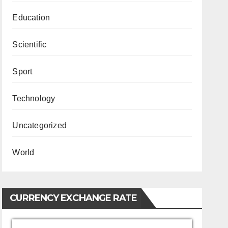
Education
Scientific
Sport
Technology
Uncategorized
World
CURRENCY EXCHANGE RATE