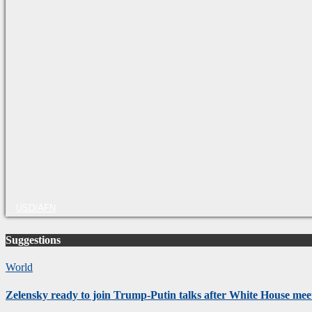
USD/AFN
Suggestions
World
Zelensky ready to join Trump-Putin talks after White House mee