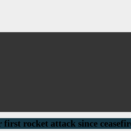
 first rocket attack since ceasefir