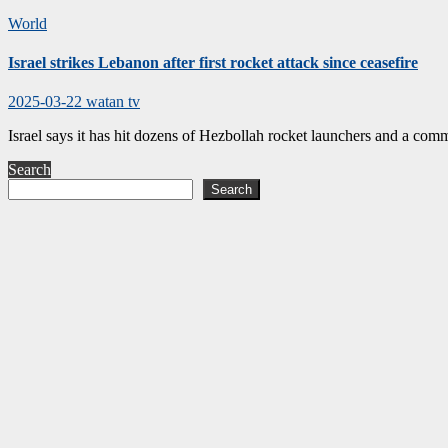
World
Israel strikes Lebanon after first rocket attack since ceasefire
2025-03-22
watan tv
Israel says it has hit dozens of Hezbollah rocket launchers and a comm
Search
Search