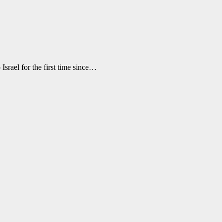
Israel for the first time since…