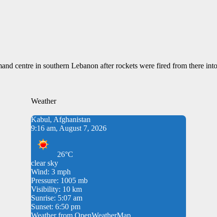
and centre in southern Lebanon after rockets were fired from there into 
Weather
Kabul, Afghanistan
9:16 am, August 7, 2026
26°C
clear sky
Wind: 3 mph
Pressure: 1005 mb
Visibility: 10 km
Sunrise: 5:07 am
Sunset: 6:50 pm
Weather from OpenWeatherMap