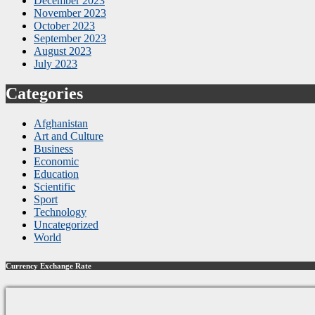
December 2023
November 2023
October 2023
September 2023
August 2023
July 2023
Categories
Afghanistan
Art and Culture
Business
Economic
Education
Scientific
Sport
Technology
Uncategorized
World
Currency Exchange Rate