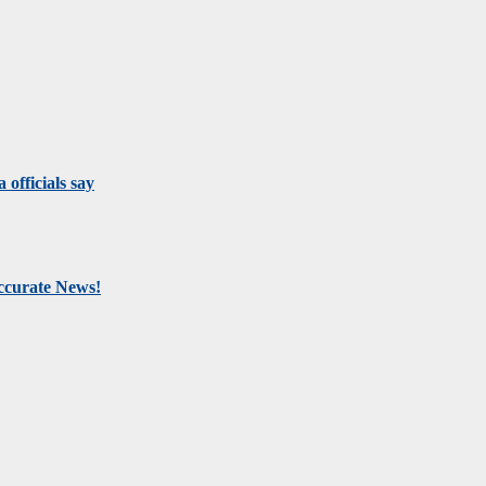
 officials say
Accurate News!