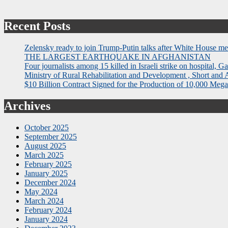
Recent Posts
Zelensky ready to join Trump-Putin talks after White House me
THE LARGEST EARTHQUAKE IN AFGHANISTAN
Four journalists among 15 killed in Israeli strike on hospital, Ga
Ministry of Rural Rehabilitation and Development , Short and
$10 Billion Contract Signed for the Production of 10,000 Megaw
Archives
October 2025
September 2025
August 2025
March 2025
February 2025
January 2025
December 2024
May 2024
March 2024
February 2024
January 2024