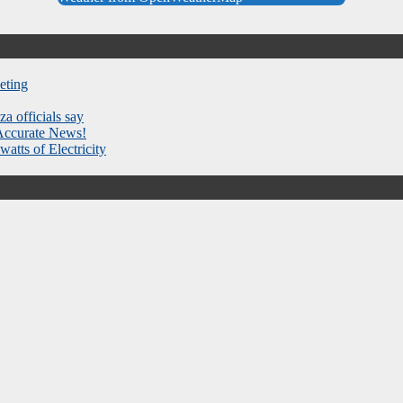
eting
za officials say
 Accurate News!
atts of Electricity