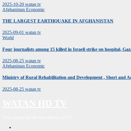
2025-10-20
watan tv
Afghanistan
Economic
THE LARGEST EARTHQUAKE IN AFGHANISTAN
2025-09-01
watan tv
World
Four journalists among 15 killed in Israeli strike on hospital, Gaza
2025-08-25
watan tv
Afghanistan
Economic
Ministry of Rural Rehabilitation and Development , Short and 
2025-08-25
watan tv
WATAN HD TV
Your source for the best shows on TV