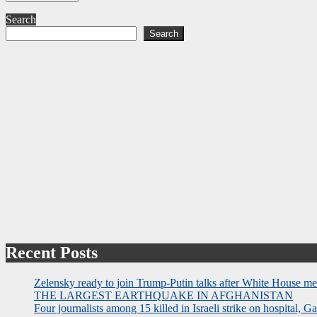
Search
Search
Recent Posts
Zelensky ready to join Trump-Putin talks after White House me
THE LARGEST EARTHQUAKE IN AFGHANISTAN
Four journalists among 15 killed in Israeli strike on hospital, Ga