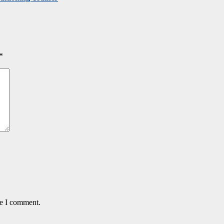
*
me I comment.