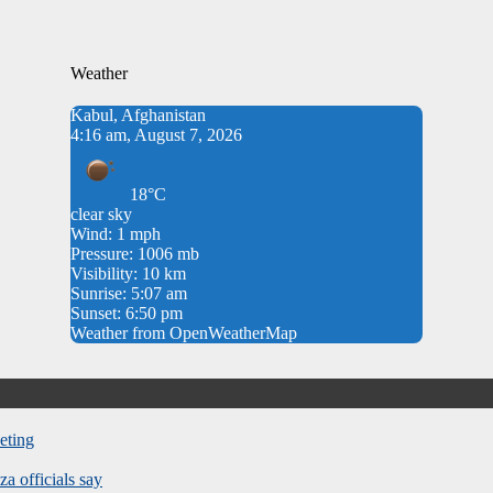
Weather
Kabul, Afghanistan
4:16 am, August 7, 2026
18°C
clear sky
Wind: 1 mph
Pressure: 1006 mb
Visibility: 10 km
Sunrise: 5:07 am
Sunset: 6:50 pm
Weather from OpenWeatherMap
eting
za officials say