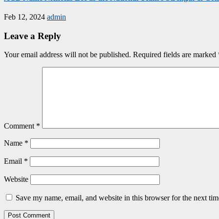
Feb 12, 2024
admin
Leave a Reply
Your email address will not be published.
Required fields are marked
Comment
*
Name
*
Email
*
Website
Save my name, email, and website in this browser for the next ti