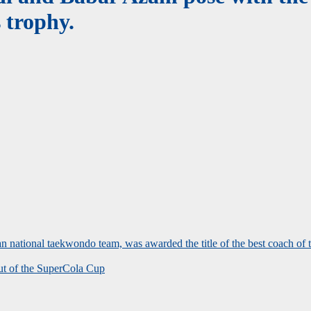
 trophy.
 national taekwondo team, was awarded the title of the best coach of
out of the SuperCola Cup