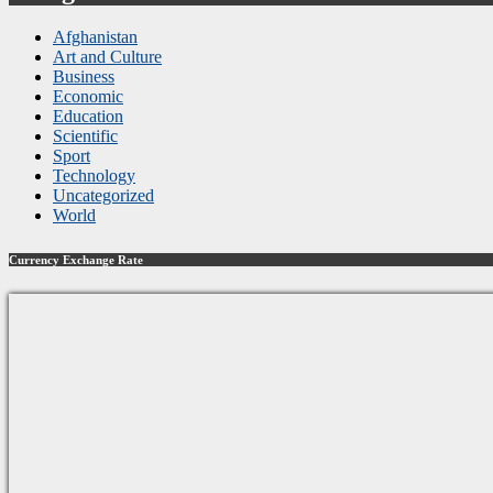
Afghanistan
Art and Culture
Business
Economic
Education
Scientific
Sport
Technology
Uncategorized
World
Currency Exchange Rate