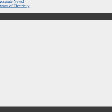
 Accurate News!
atts of Electricity