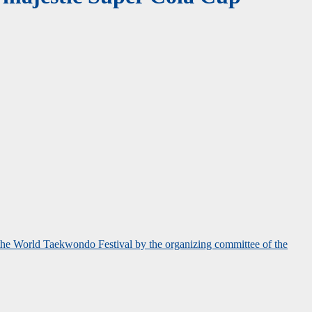
 the World Taekwondo Festival by the organizing committee of the