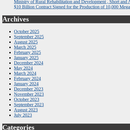
Ministry of Rural Rehabilitation and Development , Short and
$10 Billion Contract Signed for the Production of 10,000 Megaw
Archives
October 2025
September 2025
August 2025
March 2025
February 2025
January 2025
December 2024
May 2024
March 2024
February 2024
January 2024
December 2023
November 2023
October 2023
September 2023
August 2023
July 2023
Categories