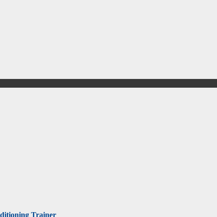
itioning Trainer