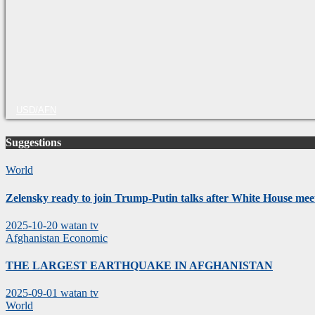
USD/AFN
Suggestions
World
Zelensky ready to join Trump-Putin talks after White House mee
2025-10-20
watan tv
Afghanistan
Economic
THE LARGEST EARTHQUAKE IN AFGHANISTAN
2025-09-01
watan tv
World