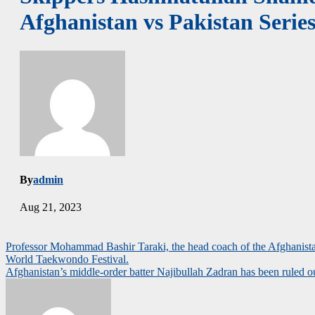
Afghanistan vs Pakistan Series
By
admin
Aug 21, 2023
Post
Professor Mohammad Bashir Taraki, the head coach of the Afghanistan
World Taekwondo Festival.
navigation
Afghanistan’s middle-order batter Najibullah Zadran has been ruled 