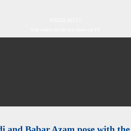
WATAN HD TV
Your source for the best shows on TV
i and Babar Azam pose with the