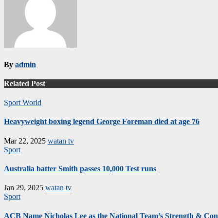
By
admin
Related Post
Sport
World
Heavyweight boxing legend George Foreman died at age 76
Mar 22, 2025
watan tv
Sport
Australia batter Smith passes 10,000 Test runs
Jan 29, 2025
watan tv
Sport
ACB Name Nicholas Lee as the National Team’s Strength & Cond