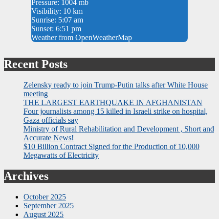
Pressure: 1004 mb
Visibility: 10 km
Sunrise: 5:07 am
Sunset: 6:51 pm
Weather from OpenWeatherMap
Recent Posts
Zelensky ready to join Trump-Putin talks after White House
meeting
THE LARGEST EARTHQUAKE IN AFGHANISTAN
Four journalists among 15 killed in Israeli strike on hospital,
Gaza officials say
Ministry of Rural Rehabilitation and Development , Short and
Accurate News!
$10 Billion Contract Signed for the Production of 10,000
Megawatts of Electricity
Archives
October 2025
September 2025
August 2025