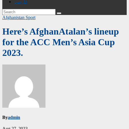
فارسی
Afghanistan
Sport
Here’s AfghanAtalan’s lineup
for the ACC Men’s Asia Cup
2023.
By
admin
Aug 27, 2023