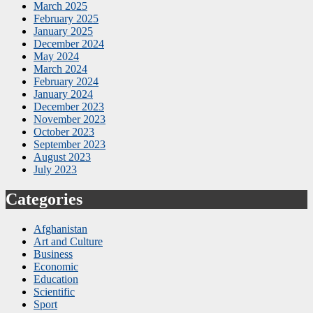
March 2025
February 2025
January 2025
December 2024
May 2024
March 2024
February 2024
January 2024
December 2023
November 2023
October 2023
September 2023
August 2023
July 2023
Categories
Afghanistan
Art and Culture
Business
Economic
Education
Scientific
Sport