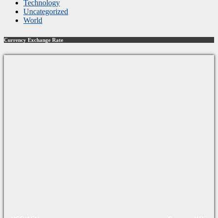
Technology
Uncategorized
World
Currency Exchange Rate