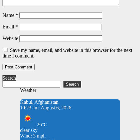
Name
*
Email
*
Website
Save my name, email, and website in this browser for the next
time I comment.
Search
Search
Weather
Kabul, Afghanistan
10:23 am, August 6, 2026
26°C
clear sky
Wind: 3 mph