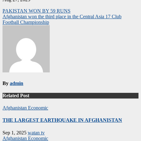
Post
PAKISTAN WON BY 59 RUNS
Afghanistan won the third place in the Central Asia 17 Club
navigation
Football Championship
By
admin
Related Post
Afghanistan
Economic
THE LARGEST EARTHQUAKE IN AFGHANISTAN
Sep 1, 2025
watan tv
Afghanistan
Economic