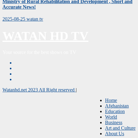
Ministry of Rural Rehabilitation and Development , Short and
Accurate News!
2025-08-25
watan tv
WATAN HD TV
Your source for the best shows on TV
Watanhd.net 2023 All Right reserved
|
Home
Afghanistan
Education
World
Business
Art and Culture
About Us