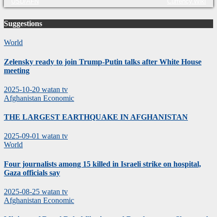
USD/AFN
Currency.Wiki
Suggestions
World
Zelensky ready to join Trump-Putin talks after White House
meeting
2025-10-20
watan tv
Afghanistan
Economic
THE LARGEST EARTHQUAKE IN AFGHANISTAN
2025-09-01
watan tv
World
Four journalists among 15 killed in Israeli strike on hospital,
Gaza officials say
2025-08-25
watan tv
Afghanistan
Economic