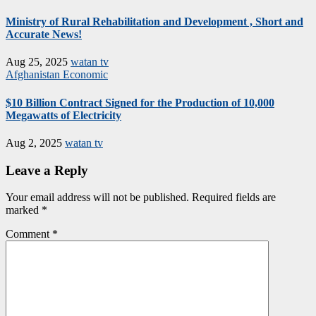
Ministry of Rural Rehabilitation and Development , Short and
Accurate News!
Aug 25, 2025
watan tv
Afghanistan
Economic
$10 Billion Contract Signed for the Production of 10,000
Megawatts of Electricity
Aug 2, 2025
watan tv
Leave a Reply
Your email address will not be published.
Required fields are
marked
*
Comment
*