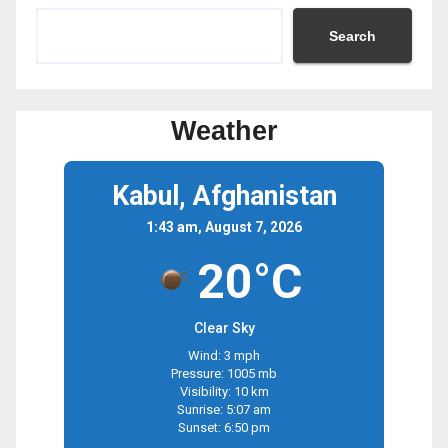
Search
Weather
Kabul, Afghanistan
1:43 am, August 7, 2026
20°C
Clear Sky
Wind: 3 mph
Pressure: 1005 mb
Visibility: 10 km
Sunrise: 5:07 am
Sunset: 6:50 pm