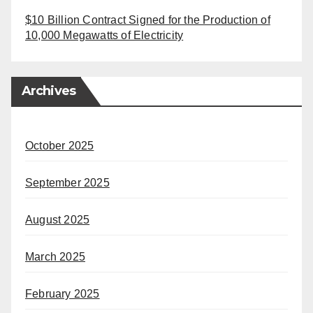
$10 Billion Contract Signed for the Production of
10,000 Megawatts of Electricity
Archives
October 2025
September 2025
August 2025
March 2025
February 2025