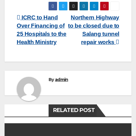
Post
ICRC to Hand
Northern Highway
Over Financing of
to be closed due to
navigation
25 Hospitals to the
Salang tunnel
Health Ministry
repair works
By
admin
RELATED POST