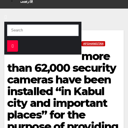
فارسی
AFGHANISTAN
more
than 62,000 security
cameras have been
installed “in Kabul
city and important
places” for the
purpose of providing