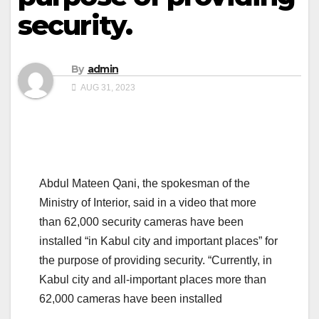
security.
By
admin
AUG 31, 2023
Abdul Mateen Qani, the spokesman of the
Ministry of Interior, said in a video that more
than 62,000 security cameras have been
installed “in Kabul city and important places” for
the purpose of providing security. “Currently, in
Kabul city and all-important places more than
62,000 cameras have been installed