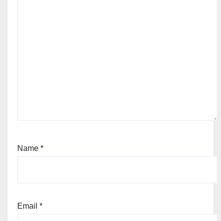
Name
*
Email
*