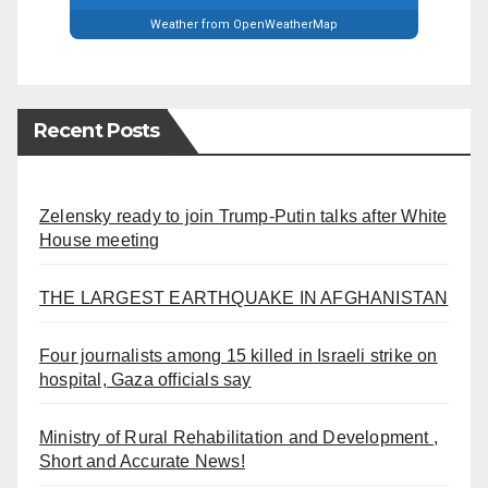
Weather from OpenWeatherMap
Recent Posts
Zelensky ready to join Trump-Putin talks after White
House meeting
THE LARGEST EARTHQUAKE IN AFGHANISTAN
Four journalists among 15 killed in Israeli strike on
hospital, Gaza officials say
Ministry of Rural Rehabilitation and Development ,
Short and Accurate News!