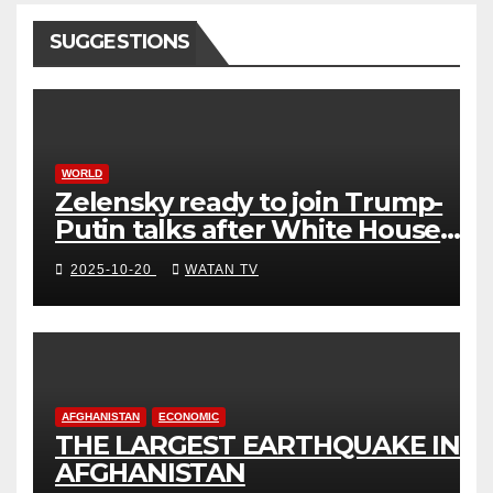
SUGGESTIONS
WORLD
Zelensky ready to join Trump-
Putin talks after White House
meeting
2025-10-20
WATAN TV
AFGHANISTAN
ECONOMIC
THE LARGEST EARTHQUAKE IN
AFGHANISTAN