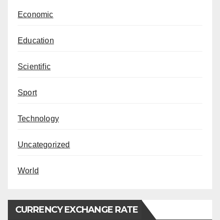
Economic
Education
Scientific
Sport
Technology
Uncategorized
World
CURRENCY EXCHANGE RATE