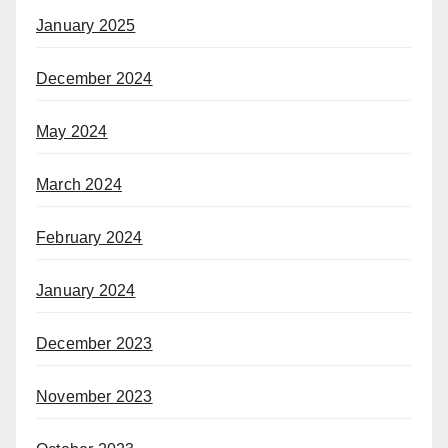
January 2025
December 2024
May 2024
March 2024
February 2024
January 2024
December 2023
November 2023