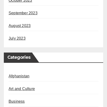
October 2023
September 2023
August 2023
July 2023
Categories
Afghanistan
Art and Culture
Business