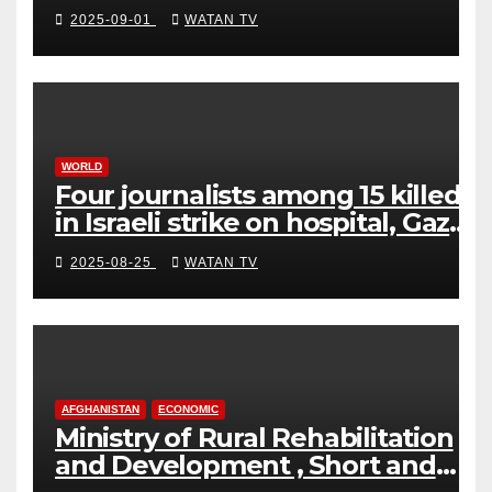
2025-09-01
WATAN TV
WORLD
Four journalists among 15 killed
in Israeli strike on hospital, Gaza
officials say
2025-08-25
WATAN TV
AFGHANISTAN
ECONOMIC
Ministry of Rural Rehabilitation
and Development , Short and