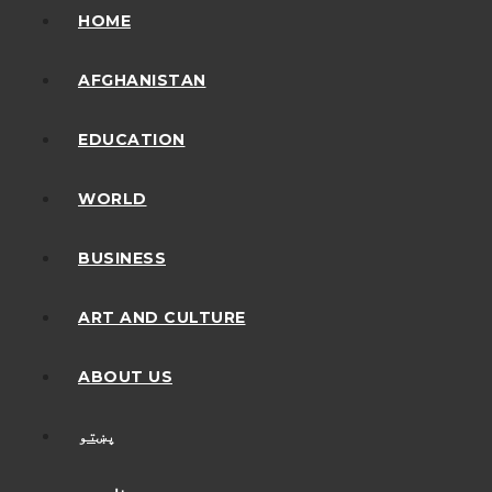
HOME
AFGHANISTAN
EDUCATION
WORLD
BUSINESS
ART AND CULTURE
ABOUT US
پښتو