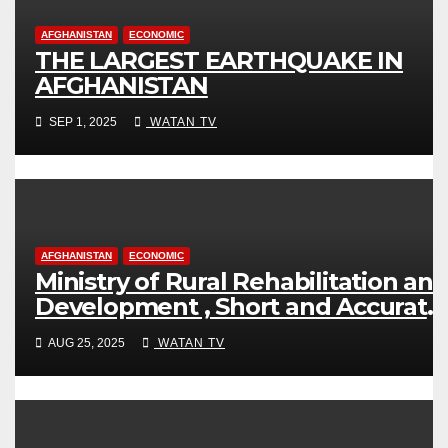
AFGHANISTAN
ECONOMIC
THE LARGEST EARTHQUAKE IN
AFGHANISTAN
SEP 1, 2025
WATAN TV
AFGHANISTAN
ECONOMIC
Ministry of Rural Rehabilitation an
Development , Short and Accurate
News!
AUG 25, 2025
WATAN TV