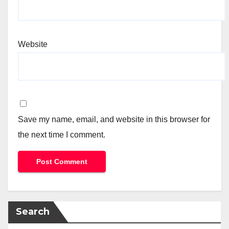
Website
Save my name, email, and website in this browser for
the next time I comment.
Search