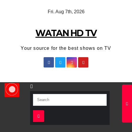
Skip
Fri. Aug 7th, 2026
to
content
WATAN HD TV
Your source for the best shows on TV