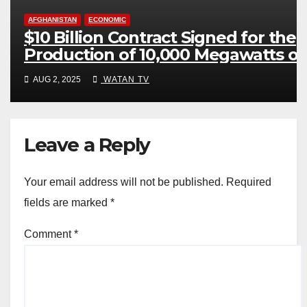
AFGHANISTAN
ECONOMIC
$10 Billion Contract Signed for the
Production of 10,000 Megawatts of
Electricity
AUG 2, 2025
WATAN TV
Leave a Reply
Your email address will not be published.
Required
fields are marked
*
Comment
*