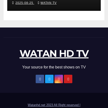
Accurate News!
2025-08-25
WATAN TV
WATAN HD TV
Your source for the best shows on TV
Watanhd.net 2023 All Right reserved
|