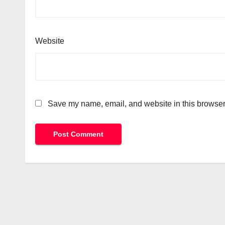
Website
Save my name, email, and website in this browser 