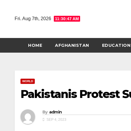
Skip
to
Fri. Aug 7th, 2026
11:30:48 AM
content
HOME
AFGHANISTAN
EDUCATION
WORLD
Pakistanis Protest Su
By
admin
SEP 4, 2023