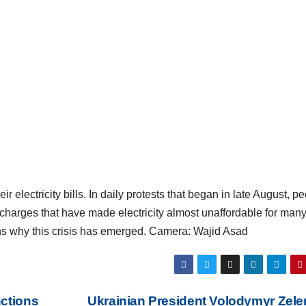
 electricity bills. In daily protests that began in late August, p
arges that have made electricity almost unaffordable for many
s why this crisis has emerged. Camera: Wajid Asad
nctions
Ukrainian President Volodymyr Zel