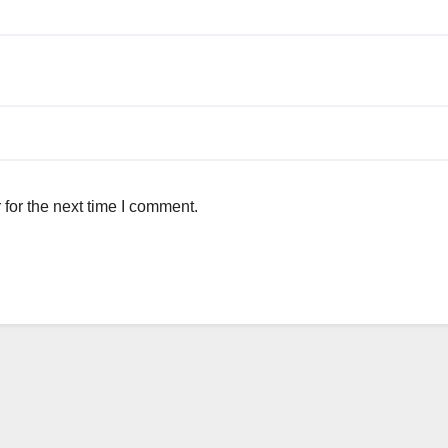
for the next time I comment.