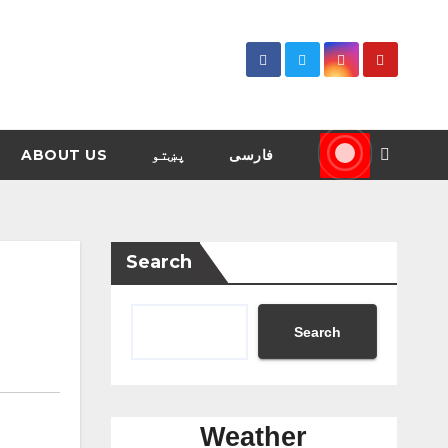
ABOUT US
پښتو
فارسی
Search
Search
Weather