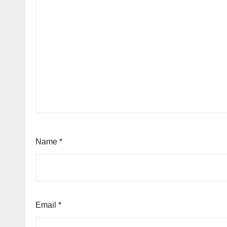
Name
*
Email
*