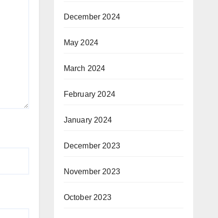
December 2024
May 2024
March 2024
February 2024
January 2024
December 2023
November 2023
October 2023