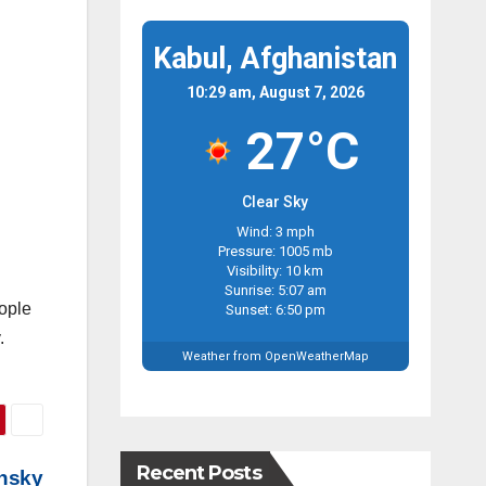
Kabul, Afghanistan
10:29 am, August 7, 2026
27°C
Clear Sky
Wind: 3 mph
Pressure: 1005 mb
Visibility: 10 km
Sunrise: 5:07 am
eople
Sunset: 6:50 pm
.
Weather from OpenWeatherMap
Recent Posts
ensky