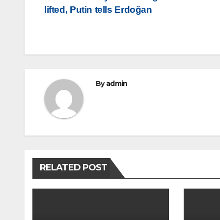
lifted, Putin tells Erdoğan
navigation
By
admin
RELATED POST