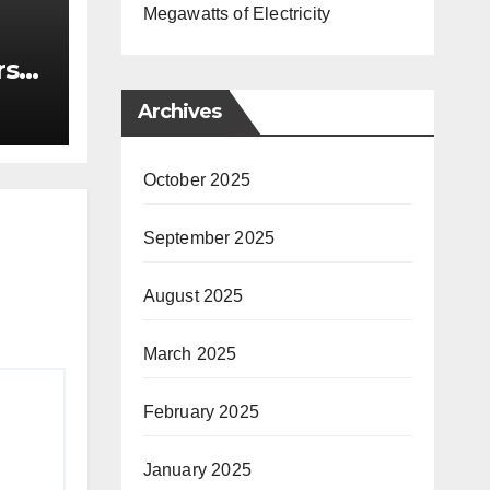
Megawatts of Electricity
rst
nce
Archives
October 2025
September 2025
August 2025
March 2025
February 2025
January 2025