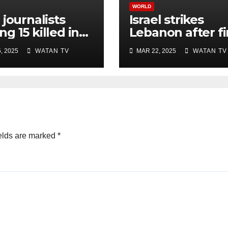
WORLD
 journalists
Israel strikes
g 15 killed in
Lebanon after fi
li strike on
rocket attack si
, 2025
WATAN TV
MAR 22, 2025
WATAN TV
ital, Gaza
ceasefire
ials say
elds are marked
*