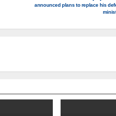
announced plans to replace his de
minis