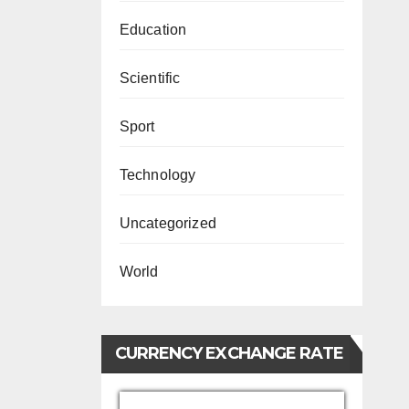
Education
Scientific
Sport
Technology
Uncategorized
World
CURRENCY EXCHANGE RATE