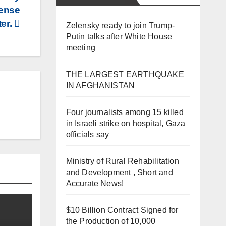
fense
ter.
Zelensky ready to join Trump-
Putin talks after White House
meeting
THE LARGEST EARTHQUAKE
IN AFGHANISTAN
Four journalists among 15 killed
in Israeli strike on hospital, Gaza
officials say
Ministry of Rural Rehabilitation
and Development , Short and
Accurate News!
$10 Billion Contract Signed for
the Production of 10,000