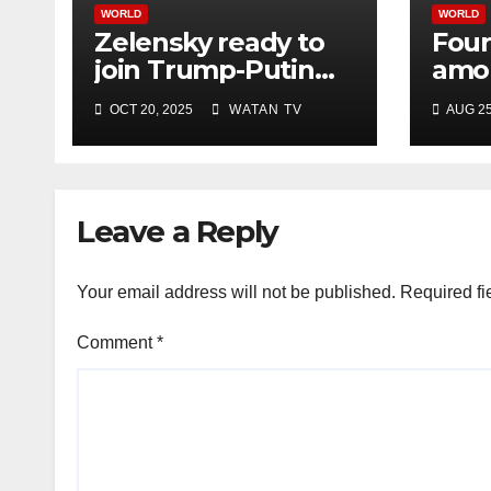
WORLD
WORLD
Zelensky ready to
Four
join Trump-Putin
amon
talks after White
Israe
OCT 20, 2025
WATAN TV
AUG 25
House meeting
hosp
offic
Leave a Reply
Your email address will not be published.
Required fi
Comment
*