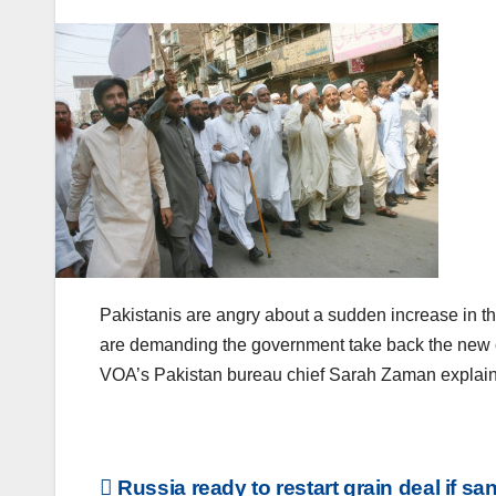
Pakistanis are angry about a sudden increase in their
are demanding the government take back the new ch
VOA’s Pakistan bureau chief Sarah Zaman explain
Post
Russia ready to restart grain deal if sa