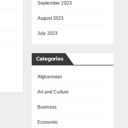
September 2023
August 2023
July 2023
Categories
Afghanistan
Art and Culture
Business
Economic