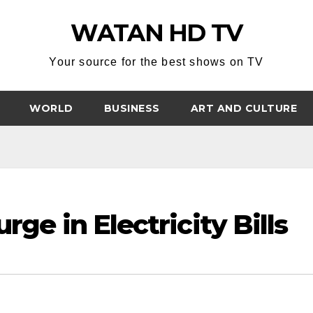
WATAN HD TV
Your source for the best shows on TV
WORLD
BUSINESS
ART AND CULTURE
rge in Electricity Bills