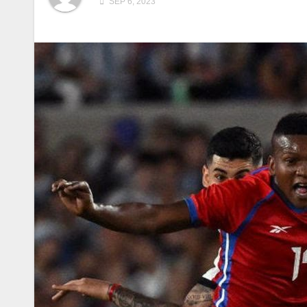
SEP 6, 2023