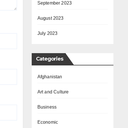
September 2023
August 2023
July 2023
Categories
Afghanistan
Art and Culture
Business
Economic