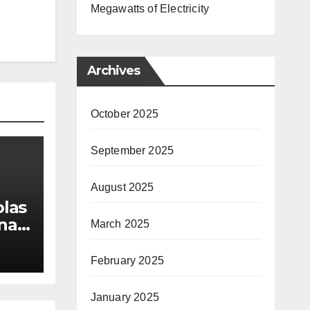
Megawatts of Electricity
Archives
October 2025
September 2025
August 2025
las
nal
March 2025
 &
February 2025
January 2025