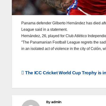
Panama defender Gilberto Hernández has died afte
League said in a statement.
Hernández, 26, played for Club Atlético Independ
“The Panamanian Football League regrets the sad l
in an isolated act of violence in the city of Colón, w
Post
The ICC Cricket World Cup Trophy is i
navigation
By
admin