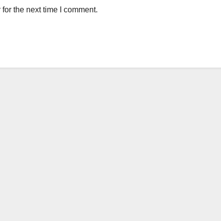
for the next time I comment.