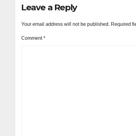
Leave a Reply
Your email address will not be published.
Required fi
Comment
*