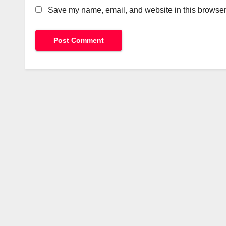
Save my name, email, and website in this browser 