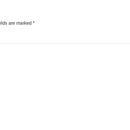
elds are marked
*