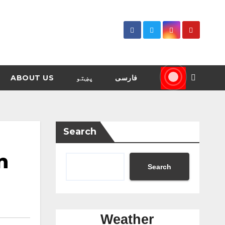
ABOUT US
پښتو
فارسی
Search
n
Search
Weather