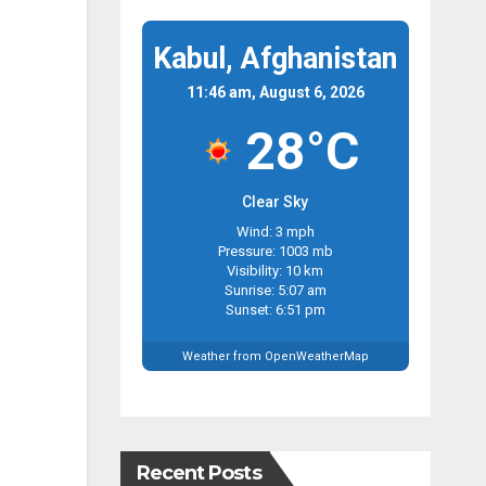
Kabul, Afghanistan
11:46 am, August 6, 2026
28°C
Clear Sky
Wind: 3 mph
Pressure: 1003 mb
Visibility: 10 km
Sunrise: 5:07 am
Sunset: 6:51 pm
Weather from OpenWeatherMap
Recent Posts