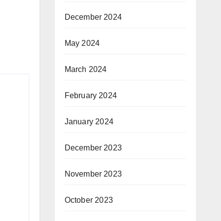
December 2024
May 2024
March 2024
February 2024
January 2024
December 2023
November 2023
October 2023