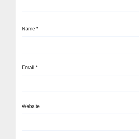
Name
*
Email
*
Website