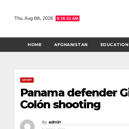
Skip
to
Thu. Aug 6th, 2026
9:16:52 AM
content
HOME
AFGHANISTAN
EDUCATION
SPORT
Panama defender Gi
Colón shooting
By
admin