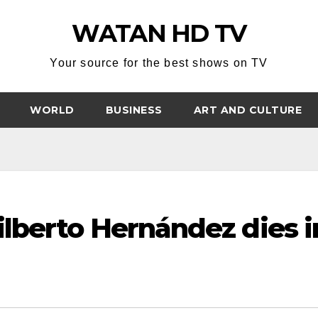
WATAN HD TV
Your source for the best shows on TV
WORLD
BUSINESS
ART AND CULTURE
lberto Hernández dies i