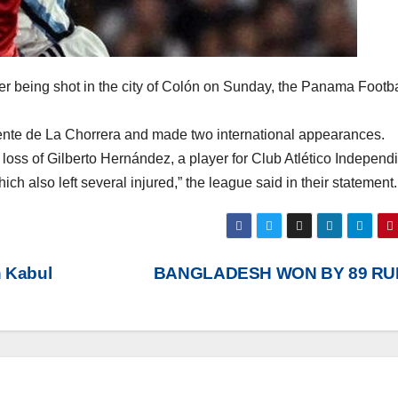
r being shot in the city of Colón on Sunday, the Panama Footba
iente de La Chorrera and made two international appearances.
oss of Gilberto Hernández, a player for Club Atlético Independi
hich also left several injured,” the league said in their statement.
n Kabul
BANGLADESH WON BY 89 R