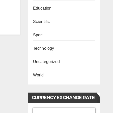
Education
Scientific
Sport
Technology
Uncategorized
World
CURRENCY EXCHANGE RATE