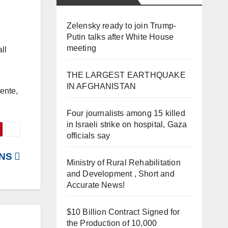
Zelensky ready to join Trump-
Putin talks after White House
meeting
ll
THE LARGEST EARTHQUAKE
IN AFGHANISTAN
ente,
Four journalists among 15 killed
in Israeli strike on hospital, Gaza
officials say
UNS
Ministry of Rural Rehabilitation
and Development , Short and
Accurate News!
$10 Billion Contract Signed for
the Production of 10,000