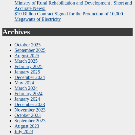
Ministry of Rural Rehabilitation and Development , Short and
Accurate News!
$10 Billion Contract Signed for the Production of 10,000
Megawatts of Electricity
Archives
October 2025
September 2025
August 2025
March 2025
February 2025
January 2025
December 2024
May 2024
March 2024
February 2024
January 2024
December 2023
November 2023
October 2023
September 2023
August 2023
July 2023