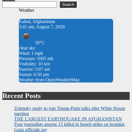
Search
Weather
Kabul, Afghanistan
3:41 am, August 7, 2026
18°C
clear sky
Wind: 1 mph
Pressure: 1005 mb
Visibility: 10 km
Sunrise: 5:07 am
Sunset: 6:50 pm
Weather from OpenWeatherMap
Recent Posts
Zelensky ready to join Trump-Putin talks after White House
meeting
THE LARGEST EARTHQUAKE IN AFGHANISTAN
Four journalists among 15 killed in Israeli strike on hospital,
Gaza officials say