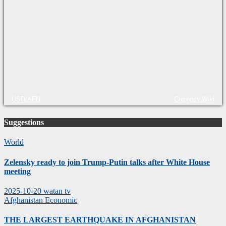
USD/AFN
Currency.Wiki
Suggestions
World
Zelensky ready to join Trump-Putin talks after White House
meeting
2025-10-20
watan tv
Afghanistan
Economic
THE LARGEST EARTHQUAKE IN AFGHANISTAN