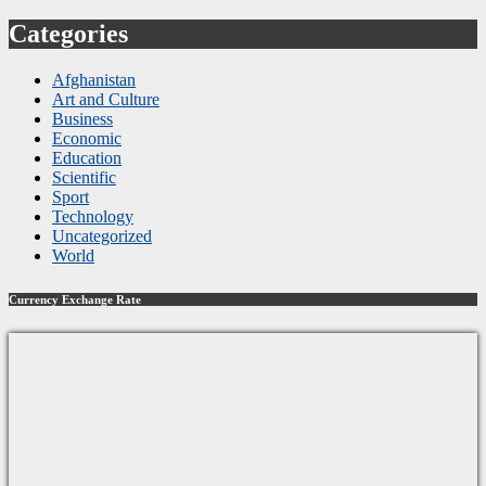
Categories
Afghanistan
Art and Culture
Business
Economic
Education
Scientific
Sport
Technology
Uncategorized
World
Currency Exchange Rate