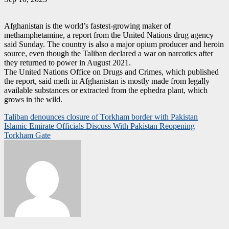
Afghanistan is the world’s fastest-growing maker of
methamphetamine, a report from the United Nations drug agency
said Sunday. The country is also a major opium producer and heroin
source, even though the Taliban declared a war on narcotics after
they returned to power in August 2021.
The United Nations Office on Drugs and Crimes, which published
the report, said meth in Afghanistan is mostly made from legally
available substances or extracted from the ephedra plant, which
grows in the wild.
Post
Taliban denounces closure of Torkham border with Pakistan
Islamic Emirate Officials Discuss With Pakistan Reopening
navigation
Torkham Gate