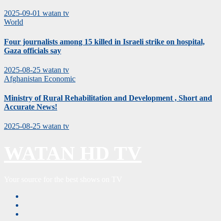
2025-09-01
watan tv
World
Four journalists among 15 killed in Israeli strike on hospital,
Gaza officials say
2025-08-25
watan tv
Afghanistan
Economic
Ministry of Rural Rehabilitation and Development , Short and
Accurate News!
2025-08-25
watan tv
WATAN HD TV
Your source for the best shows on TV