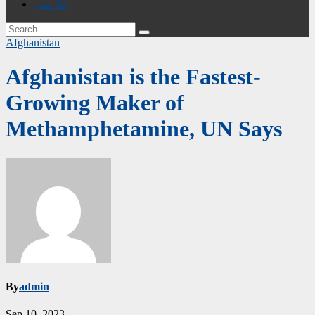
فارسی
Afghanistan
Afghanistan is the Fastest-
Growing Maker of
Methamphetamine, UN Says
By
admin
Sep 10, 2023