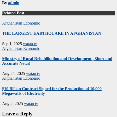
By
admin
Related Post
Afghanistan
Economic
THE LARGEST EARTHQUAKE IN AFGHANISTAN
Sep 1, 2025
watan tv
Afghanistan
Economic
Ministry of Rural Rehabilitation and Development , Short and
Accurate News!
Aug 25, 2025
watan tv
Afghanistan
Economic
$10 Billion Contract Signed for the Production of 10,000
Megawatts of Electricity
Aug 2, 2025
watan tv
Leave a Reply