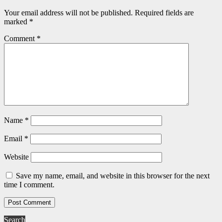
Your email address will not be published.
Required fields are
marked
*
Comment
*
Name
*
Email
*
Website
Save my name, email, and website in this browser for the next
time I comment.
Search