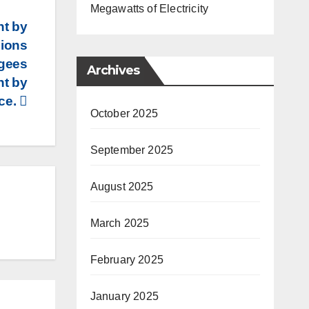
Megawatts of Electricity
nt by
sions
ugees
Archives
nt by
ice.
October 2025
September 2025
August 2025
March 2025
February 2025
January 2025