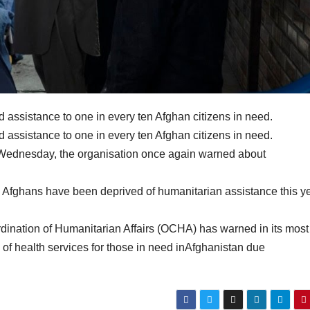
od assistance to one in every ten Afghan citizens in need.
od assistance to one in every ten Afghan citizens in need.
n Wednesday, the organisation once again warned about
Afghans have been deprived of humanitarian assistance this ye
rdination of Humanitarian Affairs (OCHA) has warned in its most
 of health services for those in need inAfghanistan due