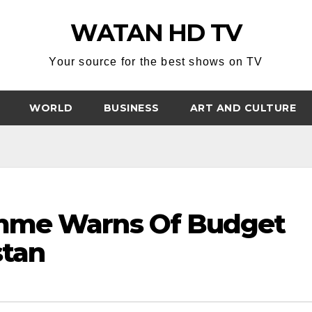
WATAN HD TV
Your source for the best shows on TV
WORLD
BUSINESS
ART AND CULTURE
mme Warns Of Budget
stan