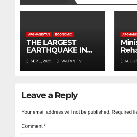
AFGHANISTAN
ECONOMIC
AFGHANI
THE LARGEST
Mini
EARTHQUAKE IN
Reha
AFGHANISTAN
Deve
SEP 1, 2025
WATAN TV
AUG 25
Shor
New
Leave a Reply
Your email address will not be published.
Required fi
Comment
*