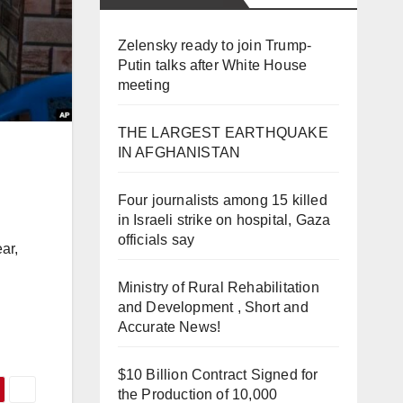
Zelensky ready to join Trump-
Putin talks after White House
meeting
THE LARGEST EARTHQUAKE
IN AFGHANISTAN
Four journalists among 15 killed
in Israeli strike on hospital, Gaza
officials say
ar,
Ministry of Rural Rehabilitation
and Development , Short and
Accurate News!
$10 Billion Contract Signed for
the Production of 10,000