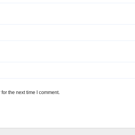
for the next time I comment.