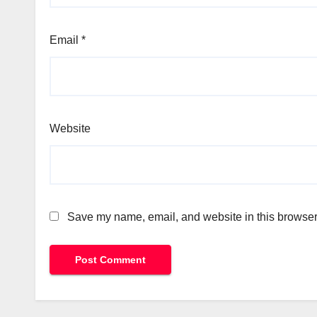
Email
*
Website
Save my name, email, and website in this browser 