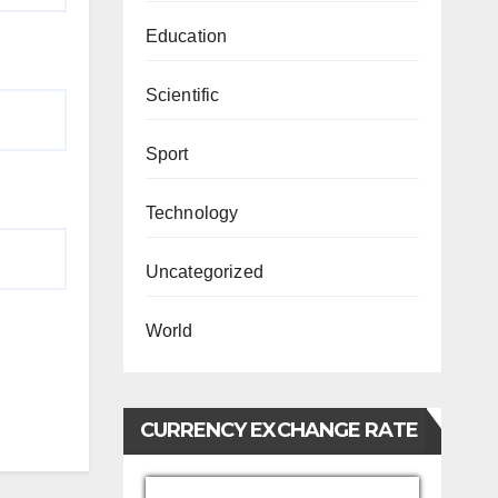
Education
Scientific
Sport
Technology
Uncategorized
World
CURRENCY EXCHANGE RATE