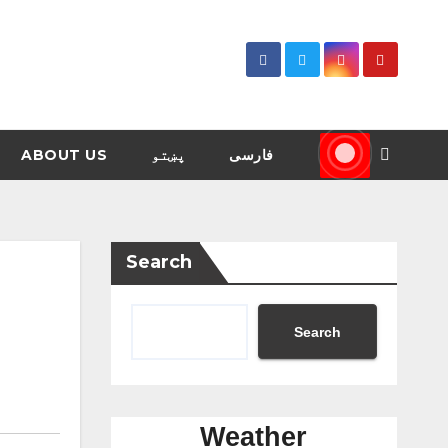
ABOUT US
پښتو
فارسی
Search
Search
Weather