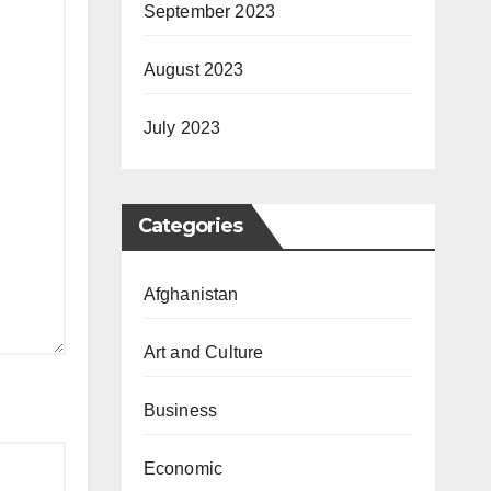
September 2023
August 2023
July 2023
Categories
Afghanistan
Art and Culture
Business
Economic