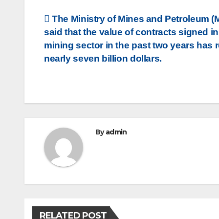
Post
The Ministry of Mines and Petroleum 
said that the value of contracts signed in
navigation
mining sector in the past two years has
nearly seven billion dollars.
By
admin
RELATED POST