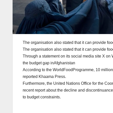
The organisation also stated that it can provide fo
The organisation also stated that it can provide fo
Through a statement on its social media site X o
the budget gap inAfghanistan
According to the WorldFoodProgramme, 10 million 
reported Khaama Press.
Furthermore, the United Nations Office for the Coo
recent report about the decline and discontinuance
to budget constraints.