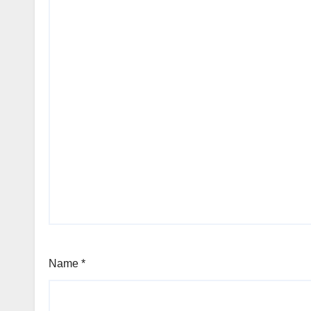
Name
*