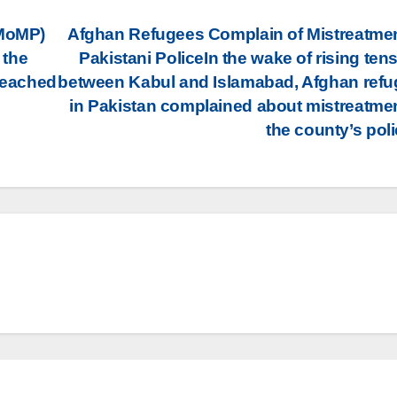
(MoMP)
Afghan Refugees Complain of Mistreatme
 the
Pakistani PoliceIn the wake of rising ten
 reached
between Kabul and Islamabad, Afghan ref
in Pakistan complained about mistreatme
the county’s pol