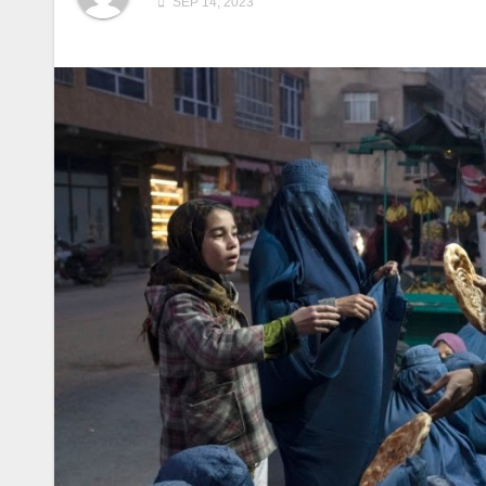
SEP 14, 2023