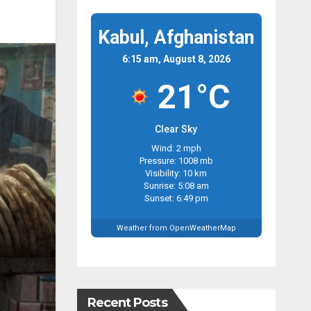
Kabul, Afghanistan
6:15 am, August 8, 2026
21°C
Clear Sky
Wind: 2 mph
Pressure: 1008 mb
Visibility: 10 km
Sunrise: 5:08 am
Sunset: 6:49 pm
Weather from OpenWeatherMap
Recent Posts