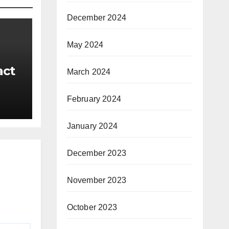
December 2024
May 2024
act
March 2024
February 2024
ts
January 2024
December 2023
November 2023
October 2023