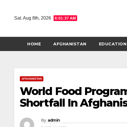
Skip
to
Sat. Aug 8th, 2026
6:01:38 AM
content
HOME
AFGHANISTAN
EDUCATION
AFGHANISTAN
World Food Progra
Shortfall In Afghani
By
admin