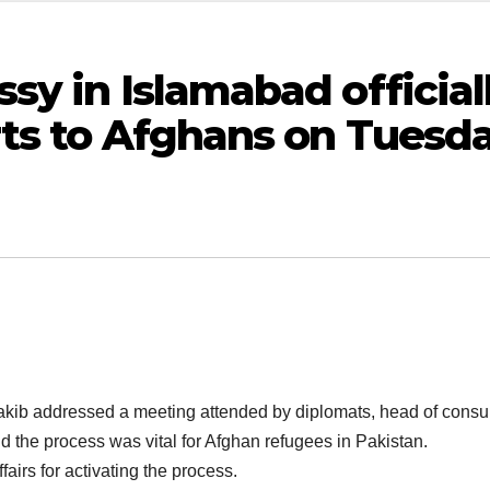
y in Islamabad official
rts to Afghans on Tuesda
 addressed a meeting attended by diplomats, head of consular af
d the process was vital for Afghan refugees in Pakistan.
airs for activating the process.