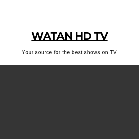
WATAN HD TV
Your source for the best shows on TV