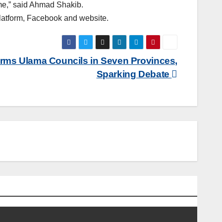
time,” said Ahmad Shakib.
platform, Facebook and website.
orms Ulama Councils in Seven Provinces,
Sparking Debate