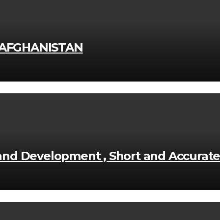
 AFGHANISTAN
n and Development , Short and Accurat