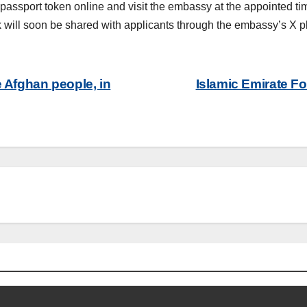
t a passport token online and visit the embassy at the appointed 
k will soon be shared with applicants through the embassy’s X 
e Afghan people, in
Islamic Emirate F