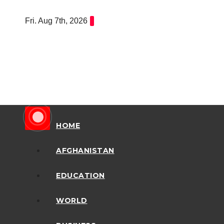
Skip
Fri. Aug 7th, 2026
to
content
HOME
AFGHANISTAN
EDUCATION
WORLD