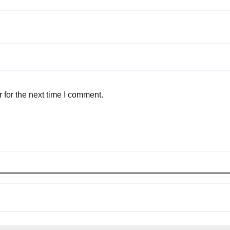
 for the next time I comment.