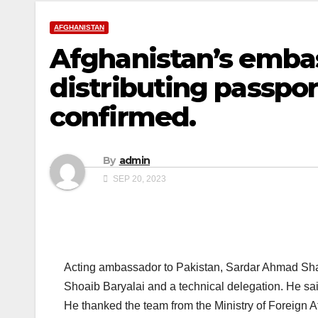
AFGHANISTAN
Afghanistan’s embass
distributing passpo
confirmed.
By
admin
SEP 20, 2023
Acting ambassador to Pakistan, Sardar Ahmad Shakib
Shoaib Baryalai and a technical delegation. He sai
He thanked the team from the Ministry of Foreign Aff