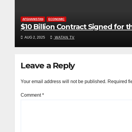
AFGHANISTAN
ECONOMIC
$10 Billion Contract Signed for 
AUG 2, 2025
WATAN TV
Leave a Reply
Your email address will not be published.
Required fi
Comment
*