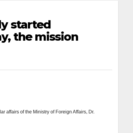
ly started
y, the mission
fairs of the Ministry of Foreign Affairs, Dr.