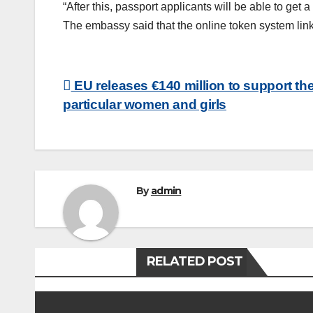
“After this, passport applicants will be able to ge
The embassy said that the online token system lin
Post
EU releases €140 million to support th
particular women and girls
navigation
By
admin
RELATED POST