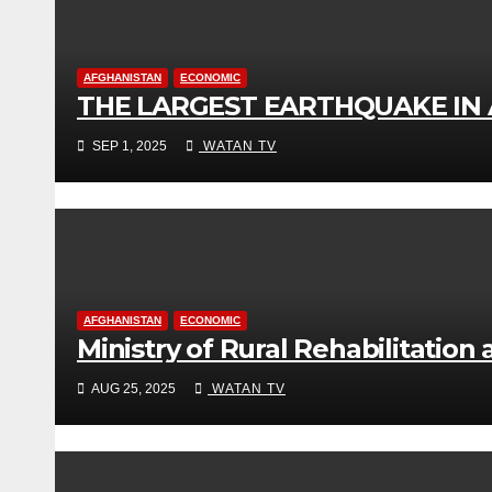
AFGHANISTAN
ECONOMIC
THE LARGEST EARTHQUAKE IN
SEP 1, 2025
WATAN TV
AFGHANISTAN
ECONOMIC
Ministry of Rural Rehabilitatio
AUG 25, 2025
WATAN TV