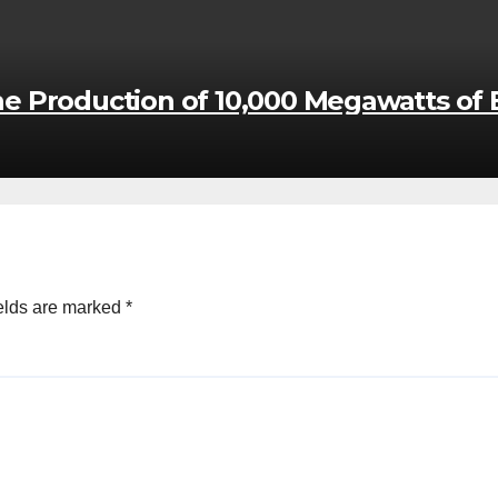
the Production of 10,000 Megawatts of E
elds are marked
*