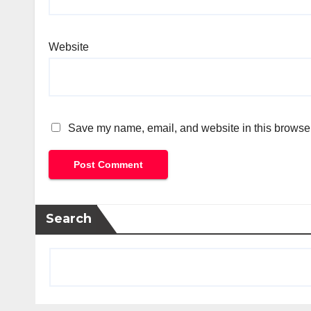
Website
Save my name, email, and website in this browser
Search