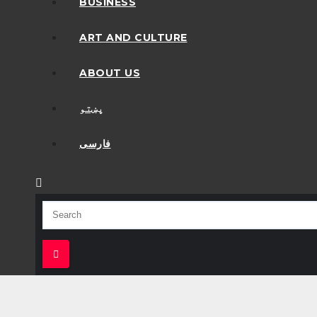
BUSINESS
ART AND CULTURE
ABOUT US
پښتو
فارسی