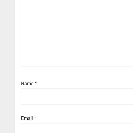
Name
*
Email
*