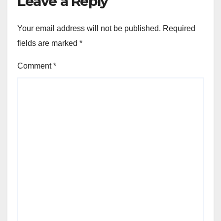
Leave a Reply
Your email address will not be published.
Required
fields are marked
*
Comment
*