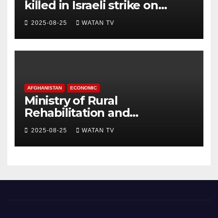
killed in Israeli strike on
hospital, Gaza officials say
2025-08-25
WATAN TV
AFGHANISTAN
ECONOMIC
Ministry of Rural
Rehabilitation and
Development , Short and
2025-08-25
WATAN TV
Accurate News!