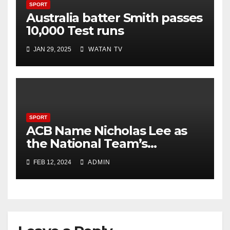
SPORT
Australia batter Smith passes
10,000 Test runs
JAN 29, 2025
WATAN TV
SPORT
ACB Name Nicholas Lee as
the National Team’s
Strength & Conditioning
FEB 12, 2024
ADMIN
Trainer