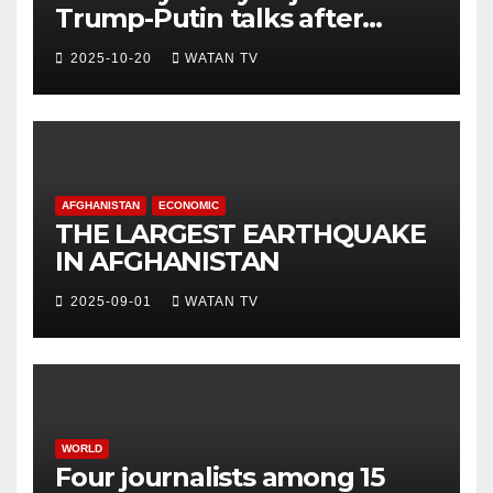
Trump-Putin talks after
White House meeting
2025-10-20
WATAN TV
AFGHANISTAN
ECONOMIC
THE LARGEST EARTHQUAKE
IN AFGHANISTAN
2025-09-01
WATAN TV
WORLD
Four journalists among 15