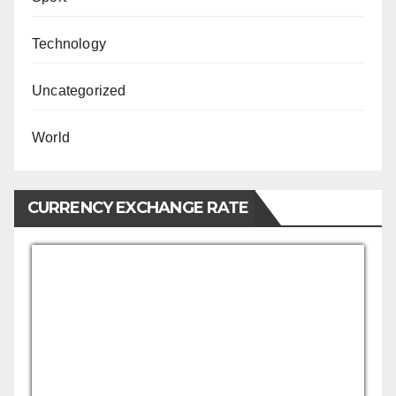
Technology
Uncategorized
World
CURRENCY EXCHANGE RATE