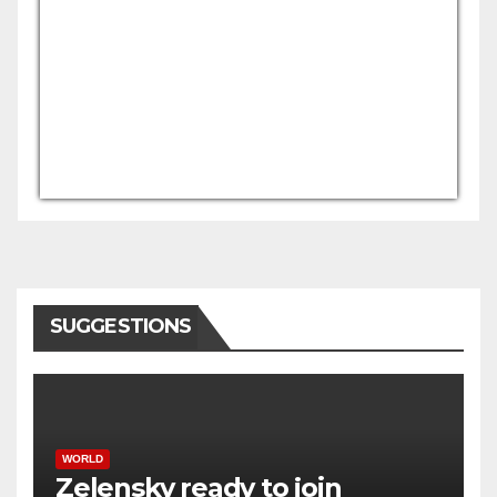
USD/AFN
Currency.Wiki
SUGGESTIONS
WORLD
Zelensky ready to join