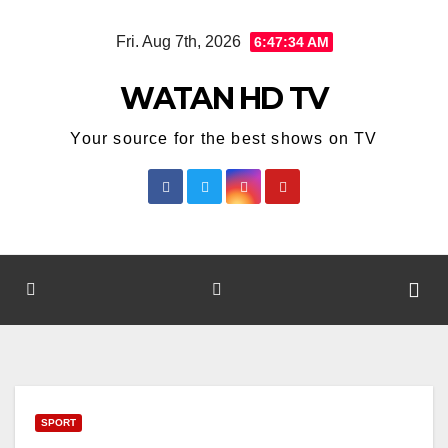
Skip
Fri. Aug 7th, 2026
6:47:34 AM
to
content
WATAN HD TV
Your source for the best shows on TV
SPORT