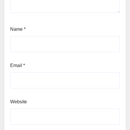
Name
*
Email
*
Website