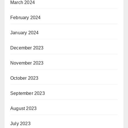
March 2024
February 2024
January 2024
December 2023
November 2023
October 2023
September 2023
August 2023
July 2023