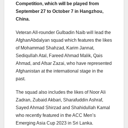
Competition, which will be played from
September 27 to October 7 in Hangzhou,
China.
Veteran All-rounder Gulbadin Naib will lead the
AfghanAbdalyan squad which features the likes
of Mohammad Shahzad, Karim Jannat,
Sediqullah Atal, Fareed Ahmad Malik, Qais
Ahmad, and Afsar Zazai, who have represented
Afghanistan at the international stage in the
past.
The squad also includes the likes of Noor Ali
Zadran, Zubaid Akbari, Sharafuddin Ashraf,
Sayed Ahmad Shirzad and Shahidullah Kamal
who recently featured in the ACC Men’s
Emerging Asia Cup 2023 in Sri Lanka.