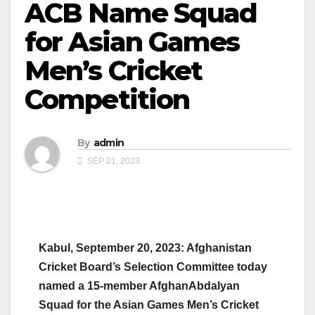
ACB Name Squad
for Asian Games
Men’s Cricket
Competition
By
admin
SEP 21, 2023
Kabul, September 20, 2023: Afghanistan
Cricket Board’s Selection Committee today
named a 15-member AfghanAbdalyan
Squad for the Asian Games Men’s Cricket