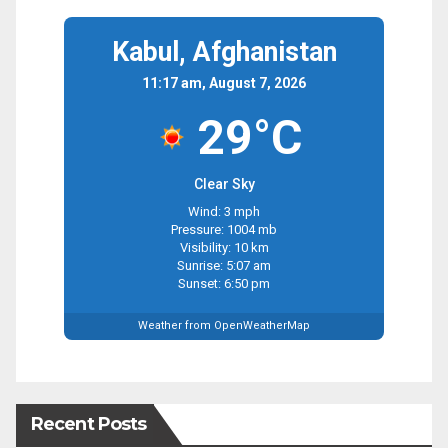
Kabul, Afghanistan
11:17 am, August 7, 2026
29°C
Clear Sky
Wind: 3 mph
Pressure: 1004 mb
Visibility: 10 km
Sunrise: 5:07 am
Sunset: 6:50 pm
Weather from OpenWeatherMap
Recent Posts