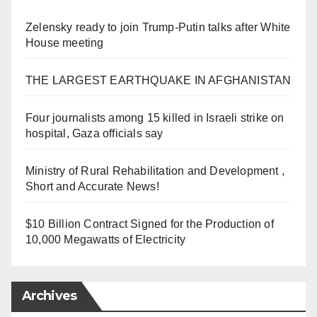
Zelensky ready to join Trump-Putin talks after White
House meeting
THE LARGEST EARTHQUAKE IN AFGHANISTAN
Four journalists among 15 killed in Israeli strike on
hospital, Gaza officials say
Ministry of Rural Rehabilitation and Development ,
Short and Accurate News!
$10 Billion Contract Signed for the Production of
10,000 Megawatts of Electricity
Archives