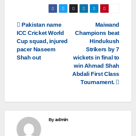
Post
Pakistan name
Maiwand
ICC Cricket World
Champions beat
navigation
Cup squad, injured
Hindukush
pacer Naseem
Strikers by 7
Shah out
wickets in final to
win Ahmad Shah
Abdali First Class
Tournament.
By
admin