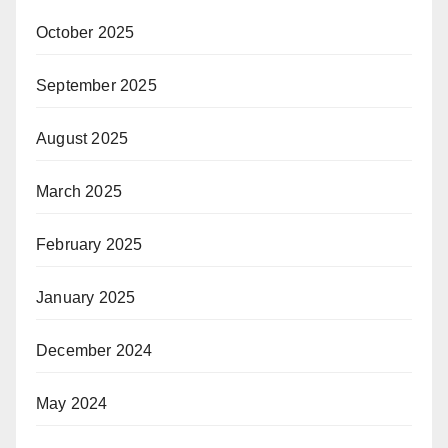
October 2025
September 2025
August 2025
March 2025
February 2025
January 2025
December 2024
May 2024