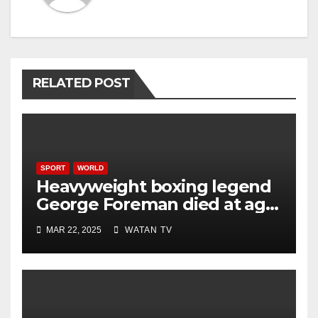
RELATED POST
SPORT
WORLD
Heavyweight boxing legend
George Foreman died at age
76
MAR 22, 2025
WATAN TV