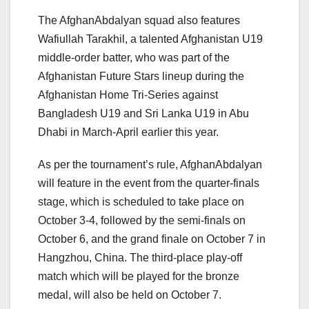
The AfghanAbdalyan squad also features
Wafiullah Tarakhil, a talented Afghanistan U19
middle-order batter, who was part of the
Afghanistan Future Stars lineup during the
Afghanistan Home Tri-Series against
Bangladesh U19 and Sri Lanka U19 in Abu
Dhabi in March-April earlier this year.
As per the tournament’s rule, AfghanAbdalyan
will feature in the event from the quarter-finals
stage, which is scheduled to take place on
October 3-4, followed by the semi-finals on
October 6, and the grand finale on October 7 in
Hangzhou, China. The third-place play-off
match which will be played for the bronze
medal, will also be held on October 7.