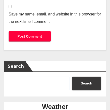
Save my name, email, and website in this browser for
the next time I comment.
Search
Search
Weather