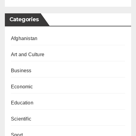
Categories
Afghanistan
Art and Culture
Business
Economic
Education
Scientific
Sport