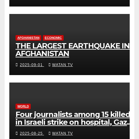
AFGHANISTAN
ECONOMIC
THE LARGEST EARTHQUAKE IN
AFGHANISTAN
2025-09-01
WATAN TV
WORLD
Four journalists among 15 killed
in Israeli strike on hospital, Gaza
officials say
2025-08-25
WATAN TV