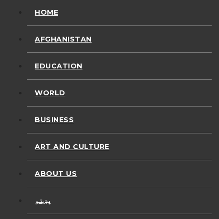
HOME
AFGHANISTAN
EDUCATION
WORLD
BUSINESS
ART AND CULTURE
ABOUT US
پښتو