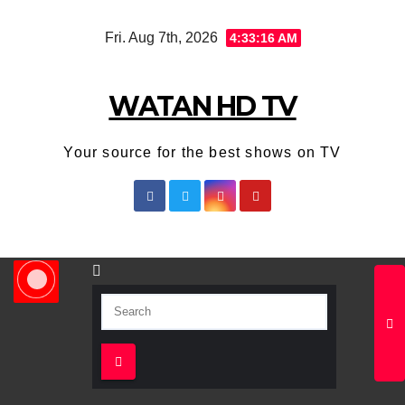
Skip
Fri. Aug 7th, 2026
4:33:16 AM
to
content
WATAN HD TV
Your source for the best shows on TV