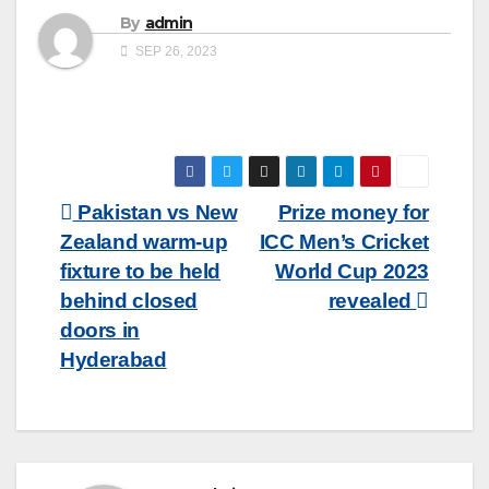
By
admin
SEP 26, 2023
Post
Pakistan vs New
Prize money for
Zealand warm-up
ICC Men’s Cricket
navigation
fixture to be held
World Cup 2023
behind closed
revealed
doors in
Hyderabad