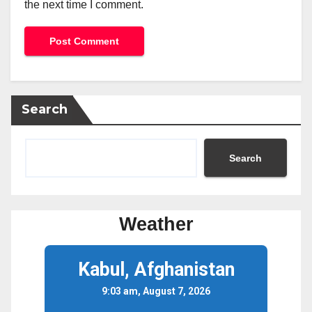
the next time I comment.
Search
Search
Weather
Kabul, Afghanistan
9:03 am, August 7, 2026