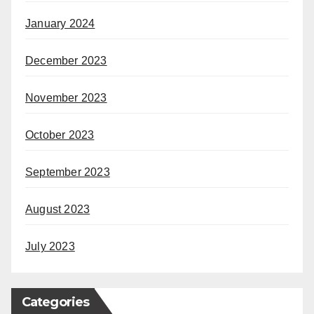
January 2024
December 2023
November 2023
October 2023
September 2023
August 2023
July 2023
Categories