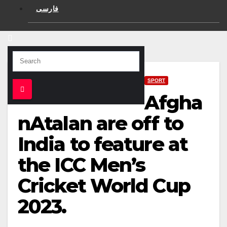
فارسی
SPORT
Afgha
nAtalan are off to
India to feature at
the ICC Men’s
Cricket World Cup
2023.