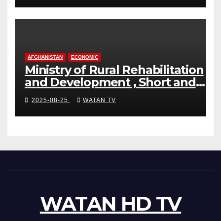
AFGHANISTAN
ECONOMIC
Ministry of Rural Rehabilitation
and Development , Short and
Accurate News!
2025-08-25
WATAN TV
WATAN HD TV