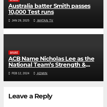
Australia batter Smith passes
10,000 Test runs
JAN 29, 2025
WATAN TV
SPORT
ACB Name Nicholas Lee as the
National Team’s Strength &
Conditioning Trainer
FEB 12, 2024
ADMIN
Leave a Reply