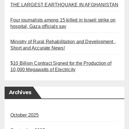
THE LARGEST EARTHQUAKE IN AFGHANISTAN
Four journalists among 15 killed in Israeli strike on
hospital, Gaza officials say
Ministry of Rural Rehabilitation and Development ,
Short and Accurate News!
$10 Billion Contract Signed for the Production of
10,000 Megawatts of Electricity
Archives
October 2025