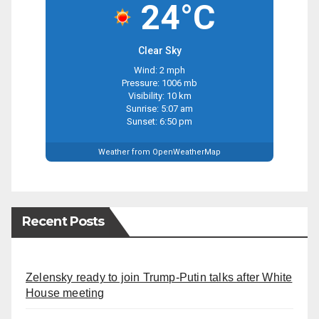
24°C
Clear Sky
Wind: 2 mph
Pressure: 1006 mb
Visibility: 10 km
Sunrise: 5:07 am
Sunset: 6:50 pm
Weather from OpenWeatherMap
Recent Posts
Zelensky ready to join Trump-Putin talks after White
House meeting