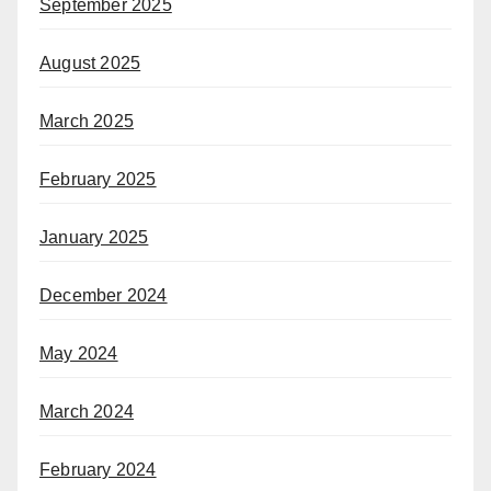
September 2025
August 2025
March 2025
February 2025
January 2025
December 2024
May 2024
March 2024
February 2024