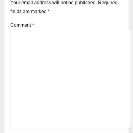
Your email address will not be published.
Required
fields are marked
*
Comment
*