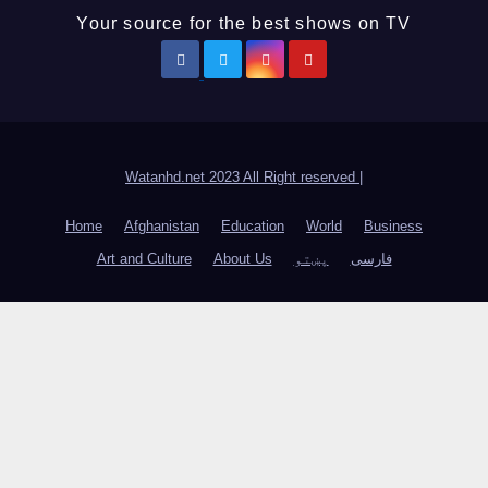
Your source for the best shows on TV
Watanhd.net 2023 All Right reserved
|
Home
Afghanistan
Education
World
Business
Art and Culture
About Us
پښتو
فارسی