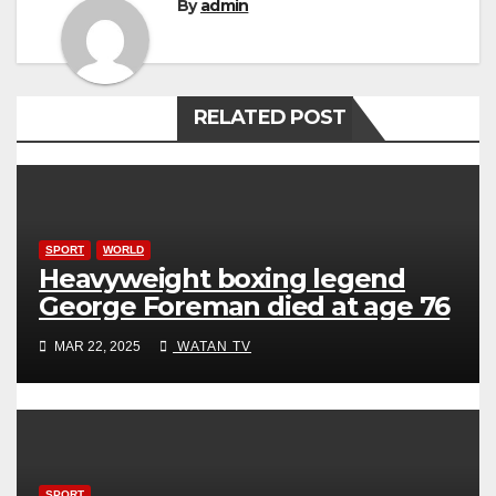
By
admin
RELATED POST
SPORT
WORLD
Heavyweight boxing legend
George Foreman died at age 76
MAR 22, 2025
WATAN TV
SPORT