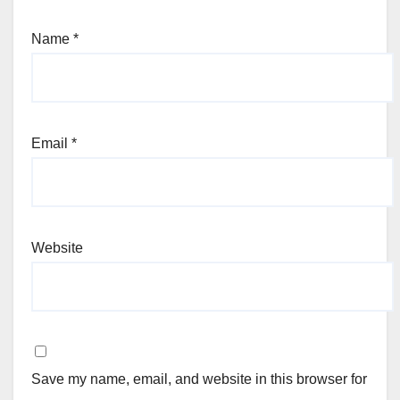
Name
*
Email
*
Website
Save my name, email, and website in this browser for