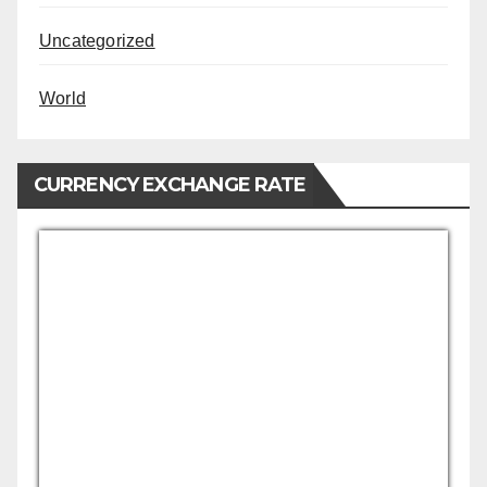
Uncategorized
World
CURRENCY EXCHANGE RATE