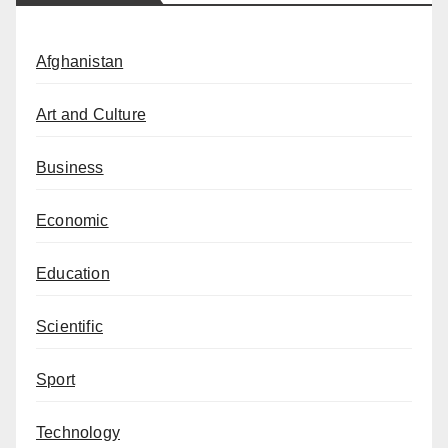
Afghanistan
Art and Culture
Business
Economic
Education
Scientific
Sport
Technology