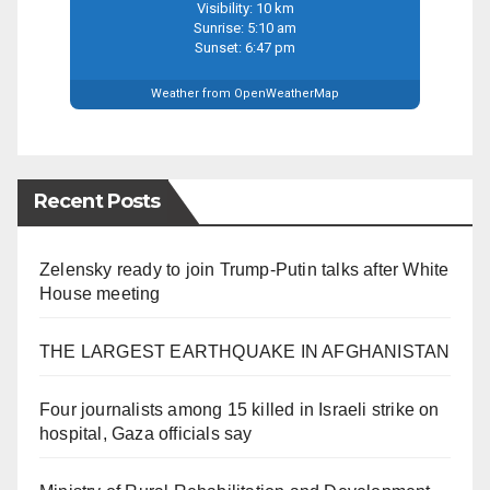
Visibility: 10 km
Sunrise: 5:10 am
Sunset: 6:47 pm
Weather from OpenWeatherMap
Recent Posts
Zelensky ready to join Trump-Putin talks after White
House meeting
THE LARGEST EARTHQUAKE IN AFGHANISTAN
Four journalists among 15 killed in Israeli strike on
hospital, Gaza officials say