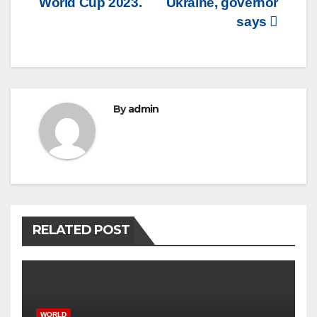
World Cup 2023.
Ukraine, governor
says
By
admin
RELATED POST
WORLD