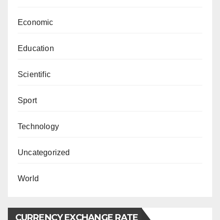
Economic
Education
Scientific
Sport
Technology
Uncategorized
World
CURRENCY EXCHANGE RATE