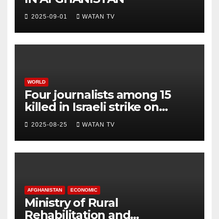
2025-09-01
WATAN TV
WORLD
Four journalists among 15
killed in Israeli strike on
hospital, Gaza officials say
2025-08-25
WATAN TV
AFGHANISTAN
ECONOMIC
Ministry of Rural
Rehabilitation and