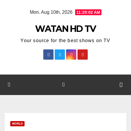
Skip
Mon. Aug 10th, 2026
11:29:02 AM
to
content
WATAN HD TV
Your source for the best shows on TV
WORLD