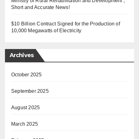
Ministry of Rural Rehabilitation and Development ,
Short and Accurate News!
$10 Billion Contract Signed for the Production of
10,000 Megawatts of Electricity
Archives
October 2025
September 2025
August 2025
March 2025