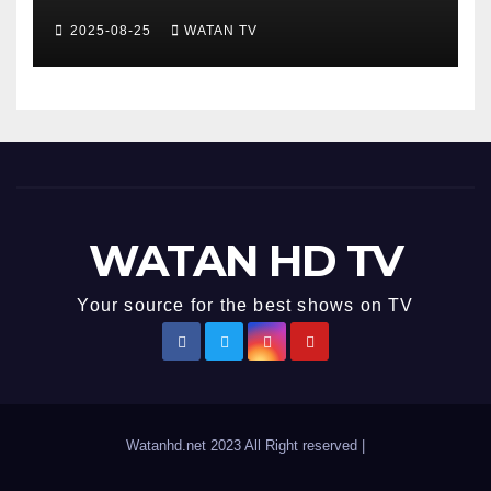
Development , Short and
2025-08-25
WATAN TV
Accurate News!
WATAN HD TV
Your source for the best shows on TV
Watanhd.net 2023 All Right reserved
|