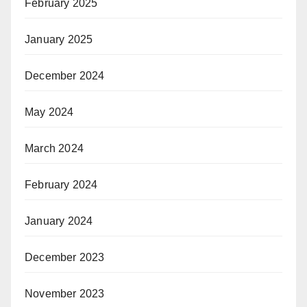
February 2025
January 2025
December 2024
May 2024
March 2024
February 2024
January 2024
December 2023
November 2023