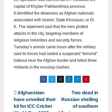
capital of Khyber Pakhtunkhwa province.
It identified the detainees as Afghan nationals
associated with Islamic State-Khorasan, or IS-
K. The statement said that the men plotted
attacks in the city, targeting members of
religious minorities and security forces.
Tuesday’s arrests came hours after the military
said its forces had raided a suspected “terrorist”
hideout near the Afghan border and killed three
militants in the ensuing clashes.
Post
Afghanistan
Two dead in
have unveiled their
Russian shelling
navigation
kit for ICC Cricket
of southern