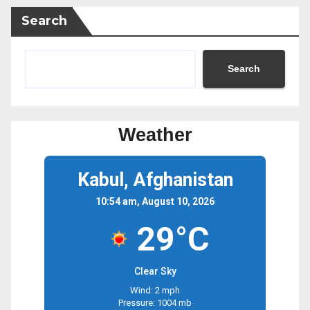
Search
Search
Weather
Kabul, Afghanistan
10:54 am, August 10, 2026
29°C
Clear Sky
Wind: 2 mph
Pressure: 1004 mb