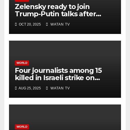
Zelensky ready to join
Trump-Putin talks after
White House meeting
OCT 20, 2025
WATAN TV
WORLD
Four journalists among 15
killed in Israeli strike on
hospital, Gaza officials say
AUG 25, 2025
WATAN TV
WORLD