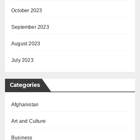
October 2023
September 2023
August 2023
July 2023
Categories
Afghanistan
Art and Culture
Business