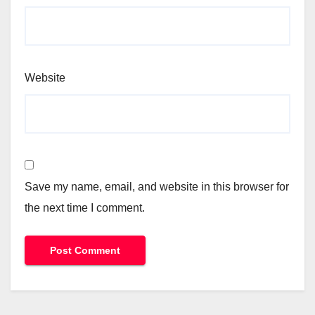
Website
Save my name, email, and website in this browser for
the next time I comment.