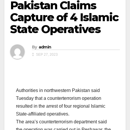
Pakistan Claims
Capture of 4 Islamic
State Operatives
By
admin
SEP 27, 2023
Authorities in northwestern Pakistan said
Tuesday that a counterterrorism operation
resulted in the arrest of four regional Islamic
State-affiliated operatives.
The area’s counterterrorism department said
the operation was carried out in Peshawar, the