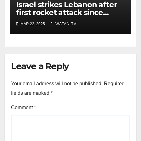
Israel strikes Lebanon after
first rocket attack since
ceasefire
MAR 22, 2025
WATAN TV
Leave a Reply
Your email address will not be published.
Required
fields are marked
*
Comment
*