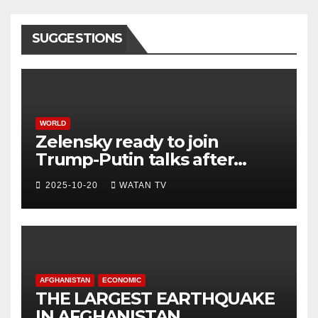
SUGGESTIONS
WORLD
Zelensky ready to join
Trump-Putin talks after
White House meeting
2025-10-20
WATAN TV
AFGHANISTAN
ECONOMIC
THE LARGEST EARTHQUAKE
IN AFGHANISTAN