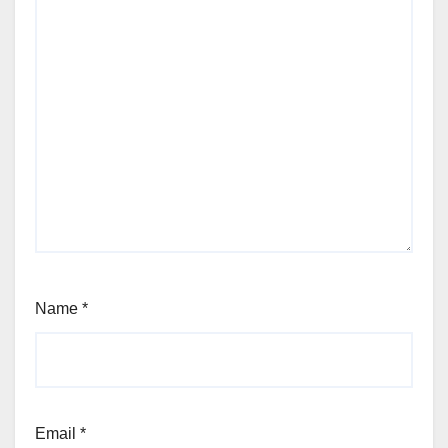
Name
*
Email
*