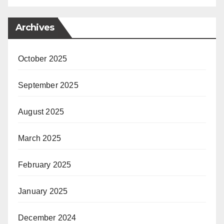
Archives
October 2025
September 2025
August 2025
March 2025
February 2025
January 2025
December 2024