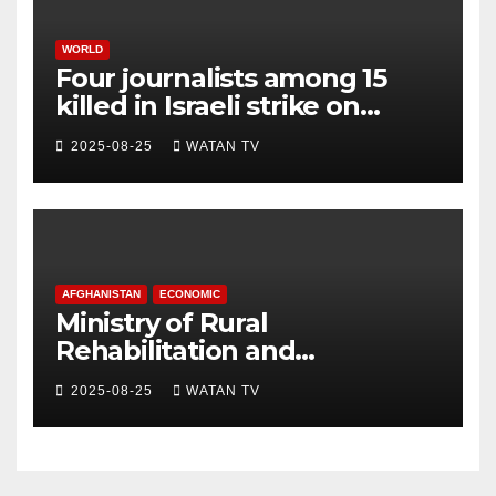
WORLD
Four journalists among 15
killed in Israeli strike on
hospital, Gaza officials say
2025-08-25
WATAN TV
AFGHANISTAN
ECONOMIC
Ministry of Rural
Rehabilitation and
Development , Short and
2025-08-25
WATAN TV
Accurate News!