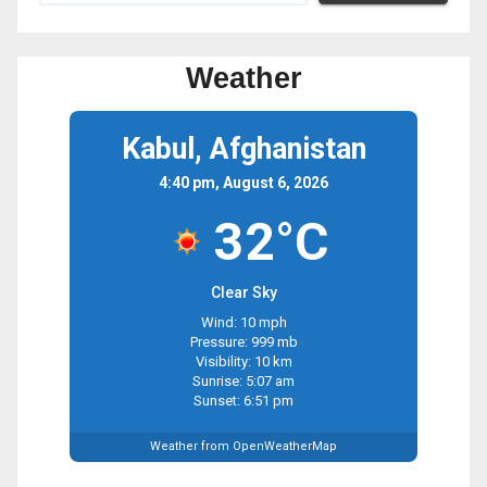
Weather
Kabul, Afghanistan
4:40 pm, August 6, 2026
32°C
Clear Sky
Wind: 10 mph
Pressure: 999 mb
Visibility: 10 km
Sunrise: 5:07 am
Sunset: 6:51 pm
Weather from OpenWeatherMap