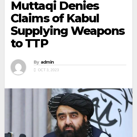
Muttaqi Denies
Claims of Kabul
Supplying Weapons
to TTP
By
admin
OCT 3, 2023