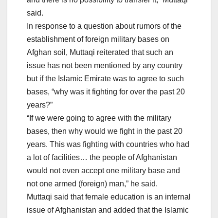
said.
In response to a question about rumors of the
establishment of foreign military bases on
Afghan soil, Muttaqi reiterated that such an
issue has not been mentioned by any country
but if the Islamic Emirate was to agree to such
bases, “why was it fighting for over the past 20
years?”
“If we were going to agree with the military
bases, then why would we fight in the past 20
years. This was fighting with countries who had
a lot of facilities… the people of Afghanistan
would not even accept one military base and
not one armed (foreign) man,” he said.
Muttaqi said that female education is an internal
issue of Afghanistan and added that the Islamic