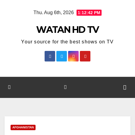
Skip
Thu. Aug 6th, 2026
1:12:43 PM
to
content
WATAN HD TV
Your source for the best shows on TV
AFGHANISTAN