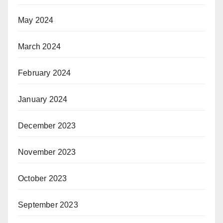
May 2024
March 2024
February 2024
January 2024
December 2023
November 2023
October 2023
September 2023