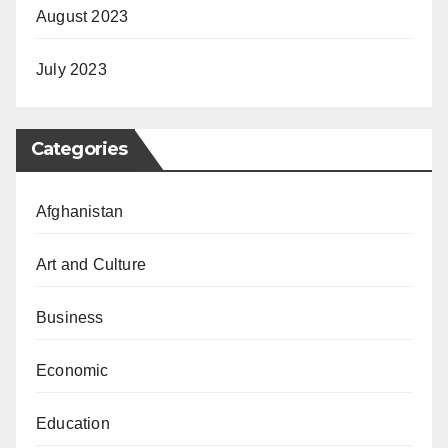
August 2023
July 2023
Categories
Afghanistan
Art and Culture
Business
Economic
Education