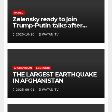
WORLD
Zelensky ready to join
Trump-Putin talks after
White House meeting
2025-10-20
WATAN TV
AFGHANISTAN
ECONOMIC
THE LARGEST EARTHQUAKE
IN AFGHANISTAN
2025-09-01
WATAN TV