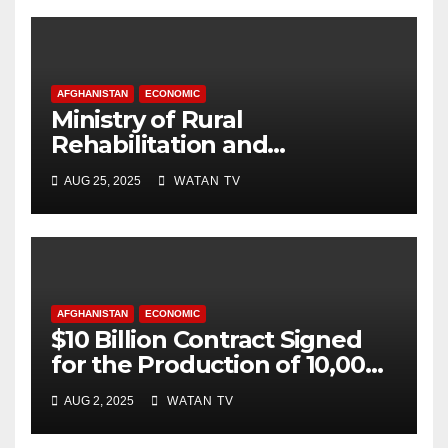
AFGHANISTAN
ECONOMIC
Ministry of Rural
Rehabilitation and
Development , Short and
AUG 25, 2025
WATAN TV
Accurate News!
AFGHANISTAN
ECONOMIC
$10 Billion Contract Signed
for the Production of 10,000
Megawatts of Electricity
AUG 2, 2025
WATAN TV