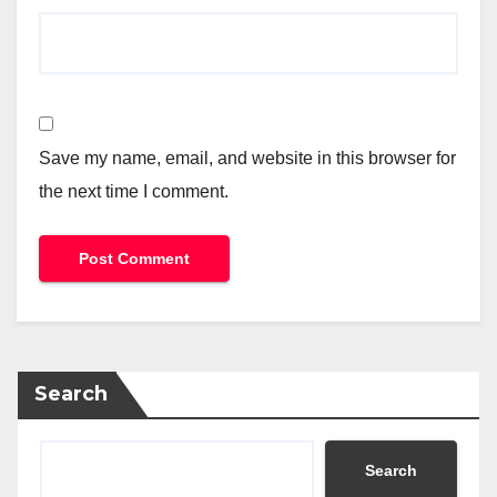
Save my name, email, and website in this browser for
the next time I comment.
Search
Search