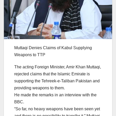
Muttaqi Denies Claims of Kabul Supplying
Weapons to TTP
The acting Foreign Minister, Amir Khan Muttaqi,
rejected claims that the Islamic Emirate is
supporting the Tehreek-e-Taliban Pakistan and
providing weapons to them.
He made the remarks in an interview with the
BBC.
“So far, no heavy weapons have been seen yet
and there is no possibility to transfer it,” Muttaqi