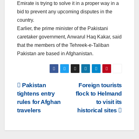
Emirate is trying to solve it in a proper way in a
bid to prevent any upcoming disputes in the
country.
Earlier, the prime minister of the Pakistani
caretaker government, Anwarul Haq Kakar, said
that the members of the Tehreek-e-Taliban
Pakistan are based in Afghanistan.
Post
Pakistan
Foreign tourists
tightens entry
flock to Helmand
navigation
rules for Afghan
to visit its
travelers
historical sites