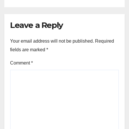
Leave a Reply
Your email address will not be published.
Required
fields are marked
*
Comment
*