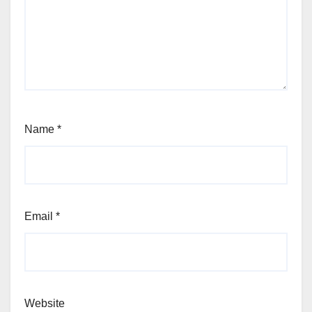
Name
*
Email
*
Website