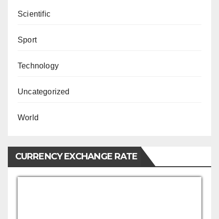
Scientific
Sport
Technology
Uncategorized
World
CURRENCY EXCHANGE RATE