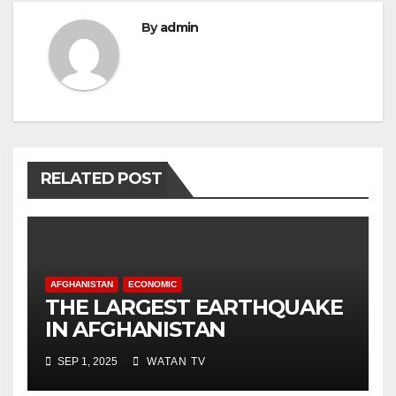
By
admin
RELATED POST
AFGHANISTAN
ECONOMIC
THE LARGEST EARTHQUAKE
IN AFGHANISTAN
SEP 1, 2025
WATAN TV