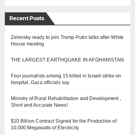
Recent Posts
Zelensky ready to join Trump-Putin talks after White
House meeting
THE LARGEST EARTHQUAKE IN AFGHANISTAN
Four journalists among 15 killed in Israeli strike on
hospital, Gaza officials say
Ministry of Rural Rehabilitation and Development ,
Short and Accurate News!
$10 Billion Contract Signed for the Production of
10,000 Megawatts of Electricity