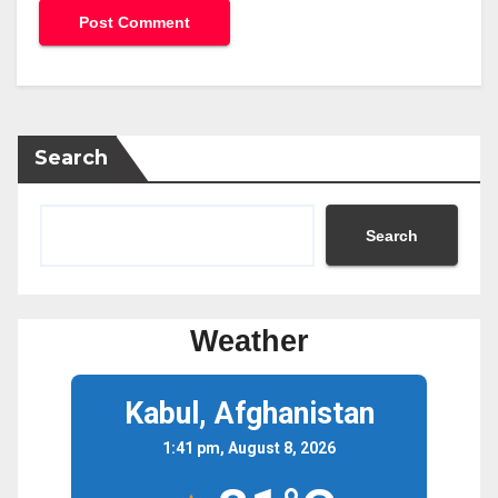
Search
Search
Weather
Kabul, Afghanistan
1:41 pm, August 8, 2026