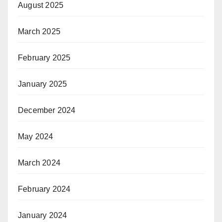
August 2025
March 2025
February 2025
January 2025
December 2024
May 2024
March 2024
February 2024
January 2024