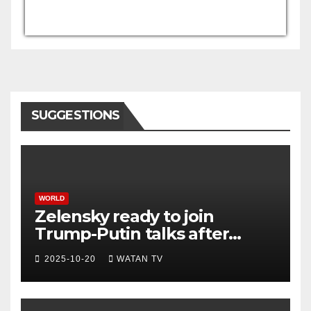
USD/AFN
Currency.Wiki
SUGGESTIONS
WORLD
Zelensky ready to join
Trump-Putin talks after
White House meeting
2025-10-20
WATAN TV