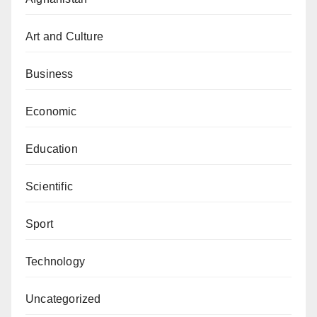
Art and Culture
Business
Economic
Education
Scientific
Sport
Technology
Uncategorized