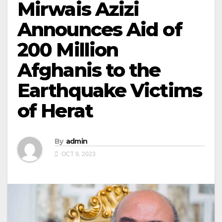
Mirwais Azizi
Announces Aid of
200 Million
Afghanis to the
Earthquake Victims
of Herat
By
admin
OCT 9, 2023