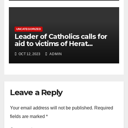
UNCATEGORIZED
Leader of Catholics calls for
aid to victims of Herat
earthquake
OCT 12, 2023
ADMIN
Leave a Reply
Your email address will not be published.
Required
fields are marked
*