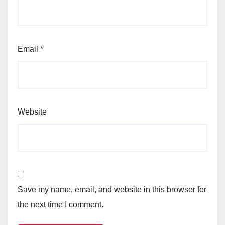
Email
*
Website
Save my name, email, and website in this browser for
the next time I comment.