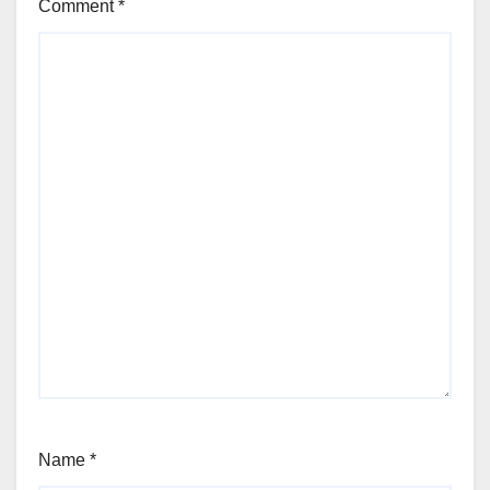
Comment
*
Name
*