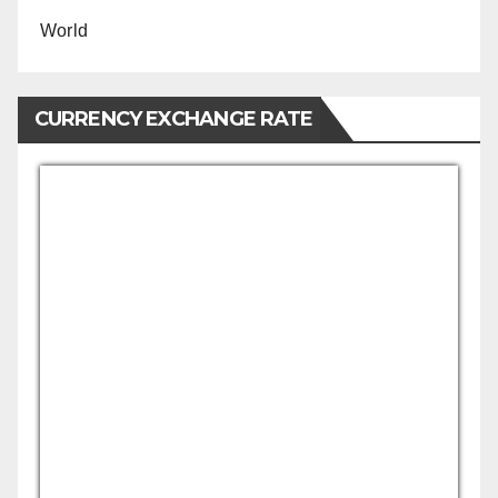
World
CURRENCY EXCHANGE RATE