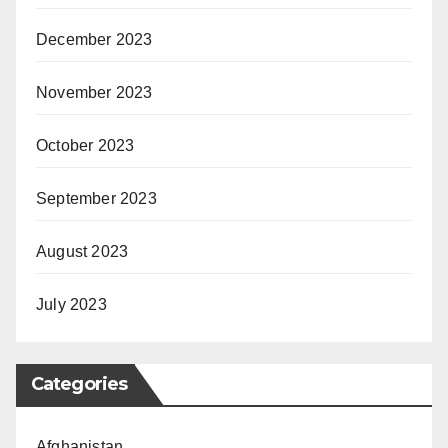
December 2023
November 2023
October 2023
September 2023
August 2023
July 2023
Categories
Afghanistan