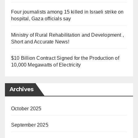
Four journalists among 15 killed in Israeli strike on
hospital, Gaza officials say
Ministry of Rural Rehabilitation and Development ,
Short and Accurate News!
$10 Billion Contract Signed for the Production of
10,000 Megawatts of Electricity
Archives
October 2025
September 2025