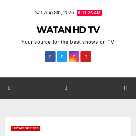
Skip
Sat. Aug 8th, 2026
9:11:26 AM
to
content
WATAN HD TV
Your source for the best shows on TV
UNCATEGORIZED