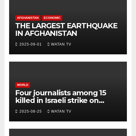
AFGHANISTAN
ECONOMIC
THE LARGEST EARTHQUAKE
IN AFGHANISTAN
2025-09-01
WATAN TV
WORLD
Four journalists among 15
killed in Israeli strike on
hospital, Gaza officials say
2025-08-25
WATAN TV