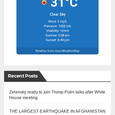
31°C
Clear Sky
Wind: 2 mph
Pressure: 1003 mb
Visibility: 10 km
Sunrise: 5:08 am
Sunset: 6:49 pm
Weather from OpenWeatherMap
Recent Posts
Zelensky ready to join Trump-Putin talks after White
House meeting
THE LARGEST EARTHQUAKE IN AFGHANISTAN