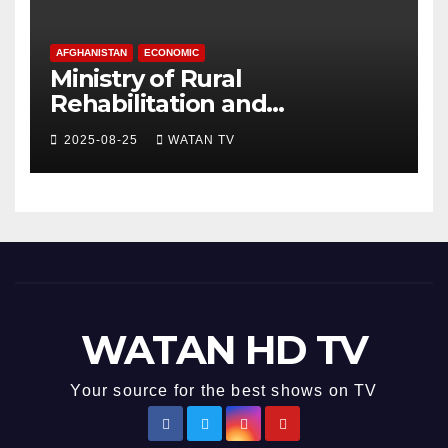
AFGHANISTAN
ECONOMIC
Ministry of Rural
Rehabilitation and
Development , Short and
2025-08-25
WATAN TV
Accurate News!
WATAN HD TV
Your source for the best shows on TV