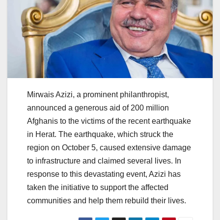
Mirwais Azizi, a prominent philanthropist,
announced a generous aid of 200 million
Afghanis to the victims of the recent earthquake
in Herat. The earthquake, which struck the
region on October 5, caused extensive damage
to infrastructure and claimed several lives. In
response to this devastating event, Azizi has
taken the initiative to support the affected
communities and help them rebuild their lives.