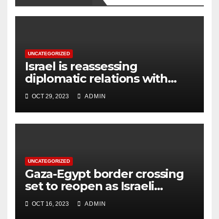
UNCATEGORIZED
Israel is reassessing
diplomatic relations with
Turkey due to leader’s
OCT 29, 2023
ADMIN
‘increasingly harsh’ remarks
UNCATEGORIZED
Gaza-Egypt border crossing
set to reopen as Israeli
troops prepare ground
OCT 16, 2023
ADMIN
assault