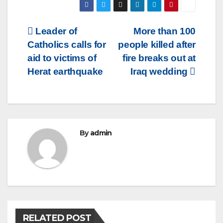
Post
Leader of
More than 100
Catholics calls for
people killed after
navigation
aid to victims of
fire breaks out at
Herat earthquake
Iraq wedding
By
admin
RELATED POST