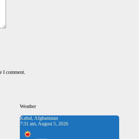
me I comment.
Weather
Kabul, Afghanistan
7:31 am, August 5, 2026