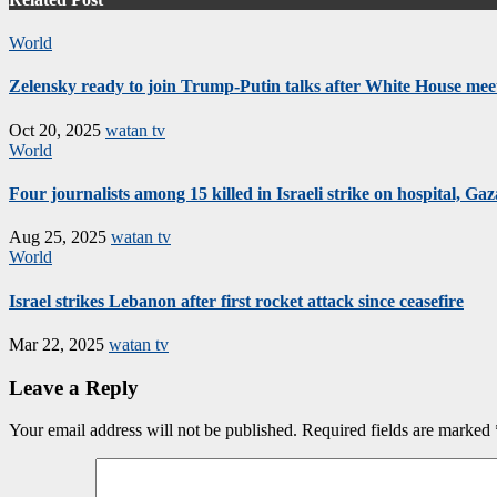
World
Zelensky ready to join Trump-Putin talks after White House mee
Oct 20, 2025
watan tv
World
Four journalists among 15 killed in Israeli strike on hospital, Gaza
Aug 25, 2025
watan tv
World
Israel strikes Lebanon after first rocket attack since ceasefire
Mar 22, 2025
watan tv
Leave a Reply
Your email address will not be published.
Required fields are marked