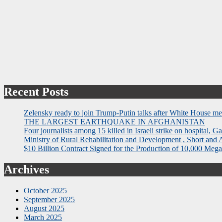
Recent Posts
Zelensky ready to join Trump-Putin talks after White House me
THE LARGEST EARTHQUAKE IN AFGHANISTAN
Four journalists among 15 killed in Israeli strike on hospital, Ga
Ministry of Rural Rehabilitation and Development , Short and
$10 Billion Contract Signed for the Production of 10,000 Megaw
Archives
October 2025
September 2025
August 2025
March 2025