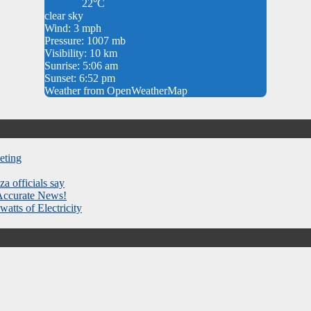
22°C
clear sky
Wind: 3 mph
Pressure: 1007 mb
Visibility: 10 km
Sunrise: 5:06 am
Sunset: 6:52 pm
Weather from OpenWeatherMap
eting
za officials say
 Accurate News!
atts of Electricity