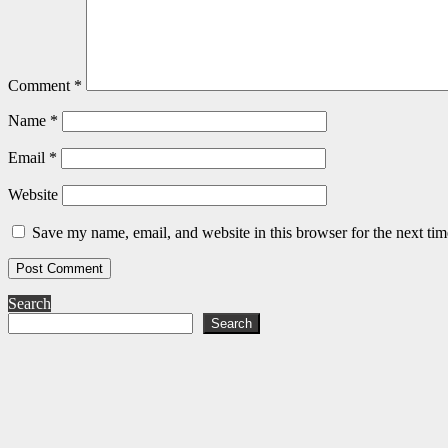
Comment
*
Name
*
Email
*
Website
Save my name, email, and website in this browser for the next ti
Search
Search