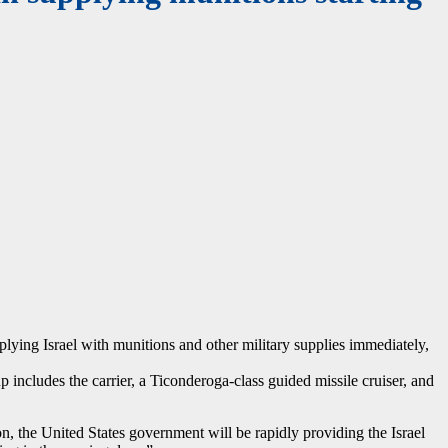
upplying Israel with munitions and other military supplies immediately,
includes the carrier, a Ticonderoga-class guided missile cruiser, and
n, the United States government will be rapidly providing the Israel