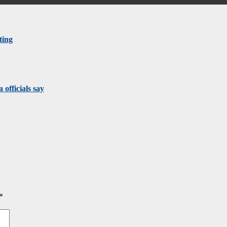
ting
 officials say
*