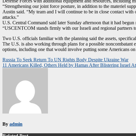
Defense Forces with additional equipment and resources, including mun
“Strengthening our joint force posture, in addition to the materiel supp
Austin said. “My team and I will continue to be in close contact with o
attacks.”
U.S. Central Command said later Sunday afternoon that it had begun 
“USCENTCOM stands firmly with our Israeli and regional partners to 
Two U.S. officials familiar with the planning said the assets, specifical
The U.S. is also working through plans for a possible noncombatant ev
options, including one that would involve putting some Americans on 
Post
Russia To Seek Return To UN Rights Body Despite Ukraine War
11 Americans Killed, Others Held by Hamas After Blistering Israel A
navigation
By
admin
Related Post