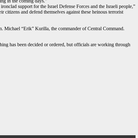
ving in the coming days.”
’ ironclad support for the Israel Defense Forces and the Israeli people,”
ir citizens and defend themselves against these heinous terrorist
Gen. Michael “Erik” Kurilla, the commander of Central Command.
hing has been decided or ordered, but officials are working through