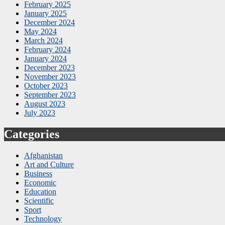
February 2025
January 2025
December 2024
May 2024
March 2024
February 2024
January 2024
December 2023
November 2023
October 2023
September 2023
August 2023
July 2023
Categories
Afghanistan
Art and Culture
Business
Economic
Education
Scientific
Sport
Technology