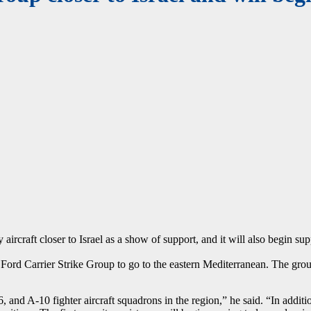
y aircraft closer to Israel as a show of support, and it will also begin s
ord Carrier Strike Group to go to the eastern Mediterranean. The group 
and A-10 fighter aircraft squadrons in the region,” he said. “In additio