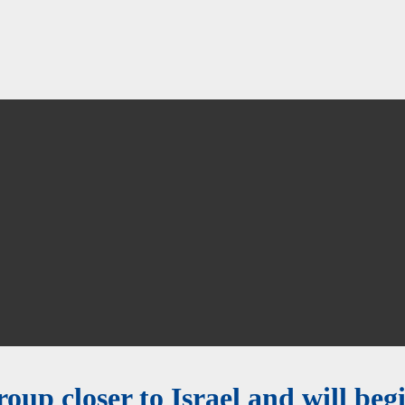
group closer to Israel and will be