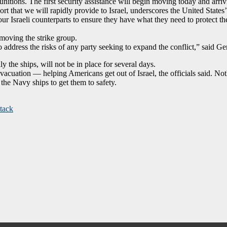
itions. The first security assistance will begin moving today and arri
ort that we will rapidly provide to Israel, underscores the United States
ur Israeli counterparts to ensure they have what they need to protect the
moving the strike group.
address the risks of any party seeking to expand the conflict,” said 
ly the ships, will not be in place for several days.
acuation — helping Americans get out of Israel, the officials said. Not
the Navy ships to get them to safety.
ttack