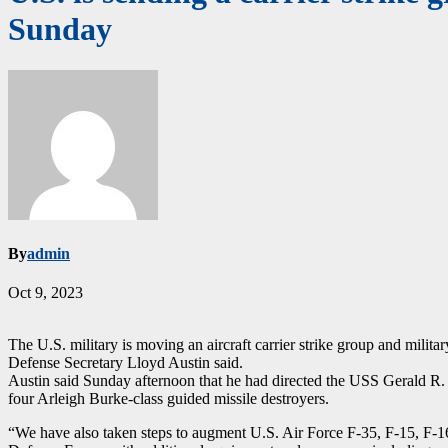
Sunday
By
admin
Oct 9, 2023
The U.S. military is moving an aircraft carrier strike group and militar
Defense Secretary Lloyd Austin said.
Austin said Sunday afternoon that he had directed the USS Gerald R. F
four Arleigh Burke-class guided missile destroyers.
“We have also taken steps to augment U.S. Air Force F-35, F-15, F-16, 