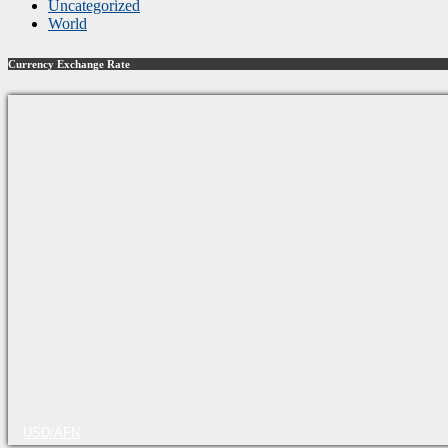
Uncategorized
World
Currency Exchange Rate
USD/AFN