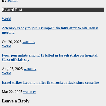
By
admin
Related Post
World
Zelensky ready to join Trump-Putin talks after White House
meeting
Oct 20, 2025
watan tv
World
Four journalists among 15 killed in Israeli strike on hospital,
Gaza officials say
Aug 25, 2025
watan tv
World
Israel strikes Lebanon after first rocket attack since ceasefire
Mar 22, 2025
watan tv
Leave a Reply