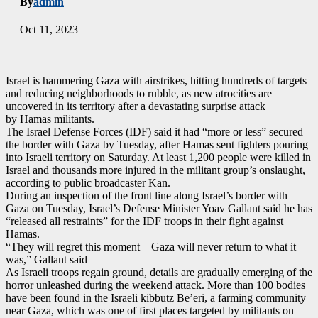
By
admin
Oct 11, 2023
Israel is hammering Gaza with airstrikes, hitting hundreds of targets
and reducing neighborhoods to rubble, as new atrocities are
uncovered in its territory after a devastating surprise attack
by Hamas militants.
The Israel Defense Forces (IDF) said it had “more or less” secured
the border with Gaza by Tuesday, after Hamas sent fighters pouring
into Israeli territory on Saturday. At least 1,200 people were killed in
Israel and thousands more injured in the militant group’s onslaught,
according to public broadcaster Kan.
During an inspection of the front line along Israel’s border with
Gaza on Tuesday, Israel’s Defense Minister Yoav Gallant said he has
“released all restraints” for the IDF troops in their fight against
Hamas.
“They will regret this moment – Gaza will never return to what it
was,” Gallant said
As Israeli troops regain ground, details are gradually emerging of the
horror unleashed during the weekend attack. More than 100 bodies
have been found in the Israeli kibbutz Be’eri, a farming community
near Gaza, which was one of first places targeted by militants on