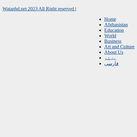
Watanhd.net 2023 All Right reserved
|
Home
Afghanistan
Education
World
Business
Art and Culture
About Us
پښتو
فارسی