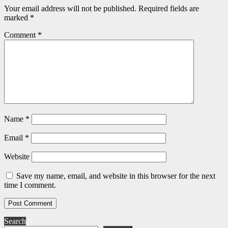
Your email address will not be published.
Required fields are
marked
*
Comment
*
Name
*
Email
*
Website
Save my name, email, and website in this browser for the next
time I comment.
Search