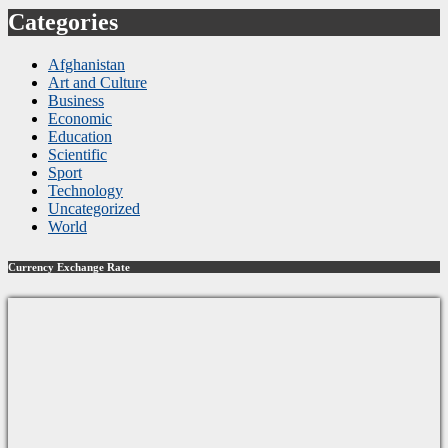
Categories
Afghanistan
Art and Culture
Business
Economic
Education
Scientific
Sport
Technology
Uncategorized
World
Currency Exchange Rate