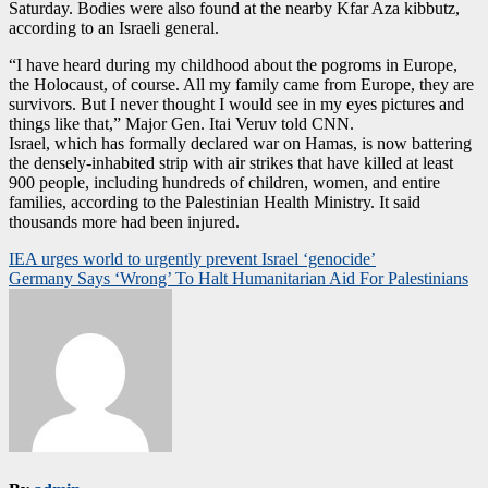
Saturday. Bodies were also found at the nearby Kfar Aza kibbutz,
according to an Israeli general.
“I have heard during my childhood about the pogroms in Europe,
the Holocaust, of course. All my family came from Europe, they are
survivors. But I never thought I would see in my eyes pictures and
things like that,” Major Gen. Itai Veruv told CNN.
Israel, which has formally declared war on Hamas, is now battering
the densely-inhabited strip with air strikes that have killed at least
900 people, including hundreds of children, women, and entire
families, according to the Palestinian Health Ministry. It said
thousands more had been injured.
Post
IEA urges world to urgently prevent Israel ‘genocide’
Germany Says ‘Wrong’ To Halt Humanitarian Aid For Palestinians
navigation