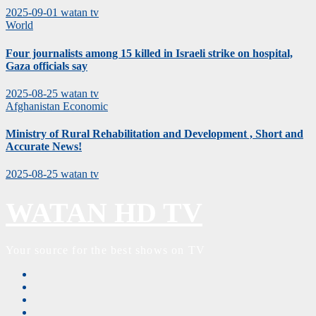
2025-09-01
watan tv
World
Four journalists among 15 killed in Israeli strike on hospital,
Gaza officials say
2025-08-25
watan tv
Afghanistan
Economic
Ministry of Rural Rehabilitation and Development , Short and
Accurate News!
2025-08-25
watan tv
WATAN HD TV
Your source for the best shows on TV