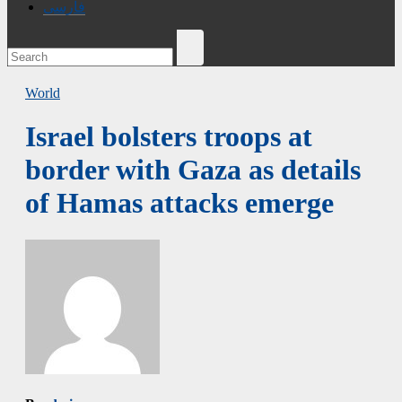
فارسی
World
Israel bolsters troops at
border with Gaza as details
of Hamas attacks emerge