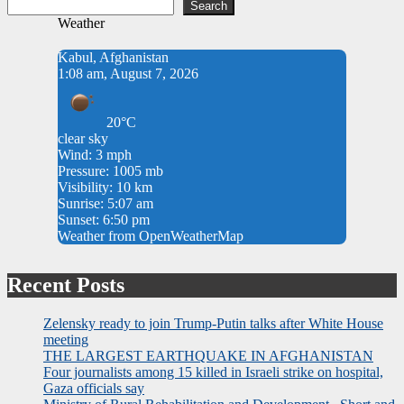
Search
Weather
Kabul, Afghanistan
1:08 am, August 7, 2026
20°C
clear sky
Wind: 3 mph
Pressure: 1005 mb
Visibility: 10 km
Sunrise: 5:07 am
Sunset: 6:50 pm
Weather from OpenWeatherMap
Recent Posts
Zelensky ready to join Trump-Putin talks after White House
meeting
THE LARGEST EARTHQUAKE IN AFGHANISTAN
Four journalists among 15 killed in Israeli strike on hospital,
Gaza officials say