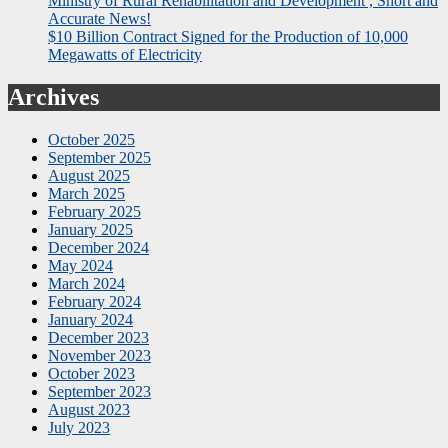
Ministry of Rural Rehabilitation and Development , Short and
Accurate News!
$10 Billion Contract Signed for the Production of 10,000
Megawatts of Electricity
Archives
October 2025
September 2025
August 2025
March 2025
February 2025
January 2025
December 2024
May 2024
March 2024
February 2024
January 2024
December 2023
November 2023
October 2023
September 2023
August 2023
July 2023