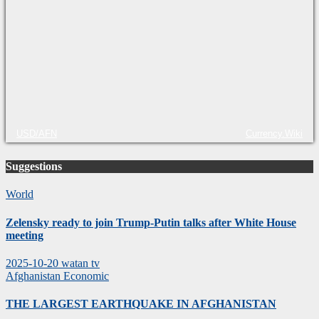
USD/AFN
Currency.Wiki
Suggestions
World
Zelensky ready to join Trump-Putin talks after White House
meeting
2025-10-20
watan tv
Afghanistan
Economic
THE LARGEST EARTHQUAKE IN AFGHANISTAN