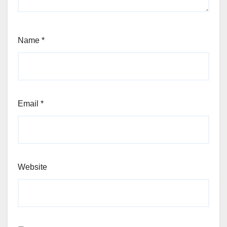
Name
*
Email
*
Website