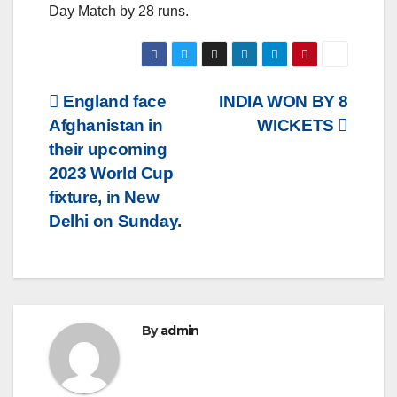
Day Match by 28 runs.
Post
England face
INDIA WON BY 8
Afghanistan in
WICKETS
navigation
their upcoming
2023 World Cup
fixture, in New
Delhi on Sunday.
By
admin