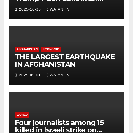
White House meeting
2025-10-20
WATAN TV
AFGHANISTAN
ECONOMIC
THE LARGEST EARTHQUAKE
IN AFGHANISTAN
2025-09-01
WATAN TV
WORLD
Four journalists among 15
killed in Israeli strike on