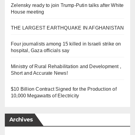
Zelensky ready to join Trump-Putin talks after White
House meeting
THE LARGEST EARTHQUAKE IN AFGHANISTAN
Four journalists among 15 killed in Israeli strike on
hospital, Gaza officials say
Ministry of Rural Rehabilitation and Development ,
Short and Accurate News!
$10 Billion Contract Signed for the Production of
10,000 Megawatts of Electricity
Archives