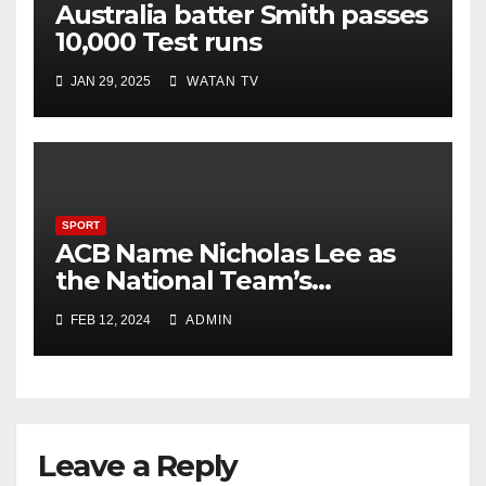
Australia batter Smith passes
10,000 Test runs
JAN 29, 2025
WATAN TV
SPORT
ACB Name Nicholas Lee as
the National Team’s
Strength & Conditioning
FEB 12, 2024
ADMIN
Trainer
Leave a Reply