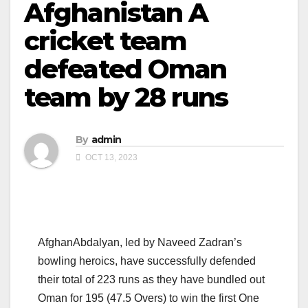
Afghanistan A
cricket team
defeated Oman
team by 28 runs
By
admin
OCT 13, 2023
AfghanAbdalyan, led by Naveed Zadran’s
bowling heroics, have successfully defended
their total of 223 runs as they have bundled out
Oman for 195 (47.5 Overs) to win the first One