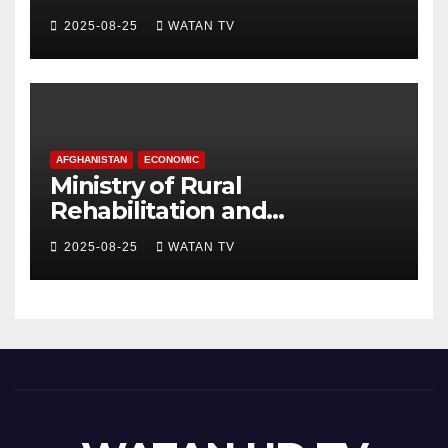
hospital, Gaza officials say
2025-08-25
WATAN TV
AFGHANISTAN
ECONOMIC
Ministry of Rural
Rehabilitation and
Development , Short and
2025-08-25
WATAN TV
Accurate News!