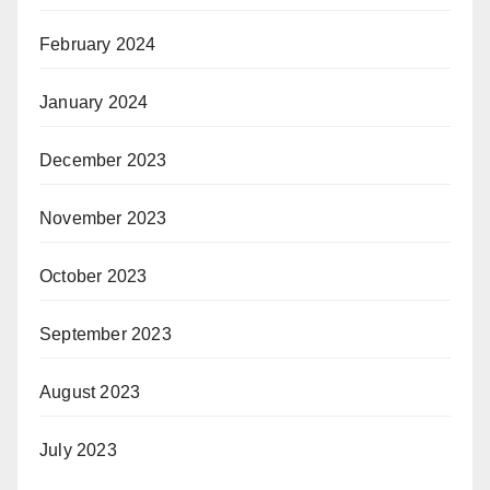
February 2024
January 2024
December 2023
November 2023
October 2023
September 2023
August 2023
July 2023