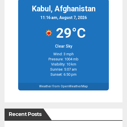
Kabul, Afghanistan
11:16 am, August 7, 2026
29°C
Clear Sky
Wind: 3 mph
Pressure: 1004 mb
Visibility: 10 km
Sunrise: 5:07 am
Sunset: 6:50 pm
Weather from OpenWeatherMap
Recent Posts