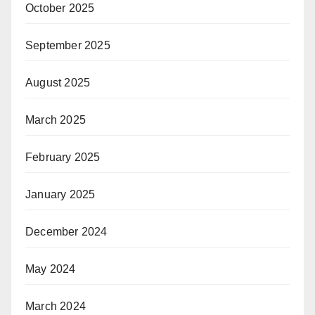
October 2025
September 2025
August 2025
March 2025
February 2025
January 2025
December 2024
May 2024
March 2024