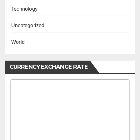
Technology
Uncategorized
World
CURRENCY EXCHANGE RATE