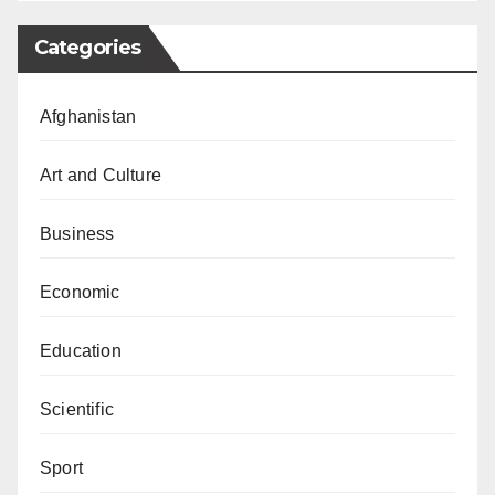
Categories
Afghanistan
Art and Culture
Business
Economic
Education
Scientific
Sport