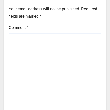
Your email address will not be published.
Required
fields are marked
*
Comment
*