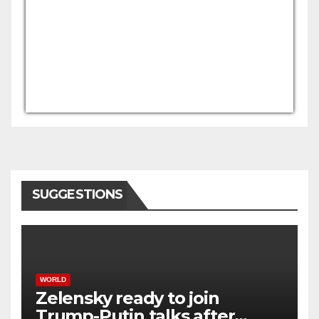
USD/AFN
Currency.Wiki
SUGGESTIONS
WORLD
Zelensky ready to join
Trump-Putin talks after