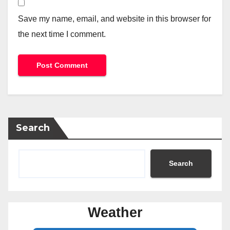
Save my name, email, and website in this browser for
the next time I comment.
Search
Search
Weather