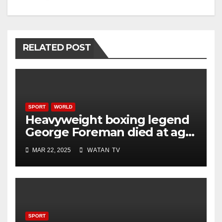
RELATED POST
SPORT
WORLD
Heavyweight boxing legend
George Foreman died at age
76
MAR 22, 2025
WATAN TV
SPORT