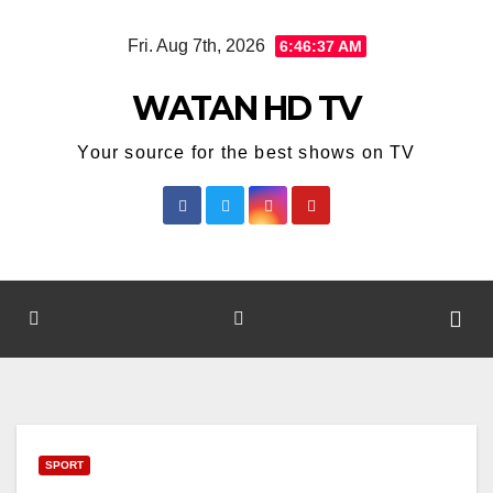
Skip
Fri. Aug 7th, 2026
6:46:38 AM
to
content
WATAN HD TV
Your source for the best shows on TV
SPORT