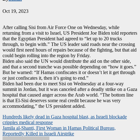
Oct 19, 2023
After calling Sisi from Air Force One on Wednesday, while
returning from a visit to Israel, US President Joe Biden told reporters
that the Egyptian President had agreed to “let up to 20 trucks
through, to begin with.” The US leader said roads near the crossing
would first need hours of repairs because of the fighting, but that aid
could begin rolling into the region by Friday.
Biden also said the UN would distribute the aid on the other side,
and that a second tranche was possible depending on “how it goes.”
But he warned: “If Hamas confiscates it or doesn’t let it get through
or just confiscates it, then it’s going to end.”
Biden had been due to meet Sisi on Wednesday at a four-way
summit in Jordan, but it was canceled after a deadly strike on a Gaza
hospital that caused anger across the Arab world. “The bottom line
is that El-Sisi deserves some real credit because he was very
accommodating,” the US president added.
Post
Hundreds likely dead in Gaza hospital blast, as Israeli blockade
cripples medical response
navigation
Jamila al-Shanti, First Woman in Hamas Political Bureau,
Reportedly Killed in Israeli Airstrike