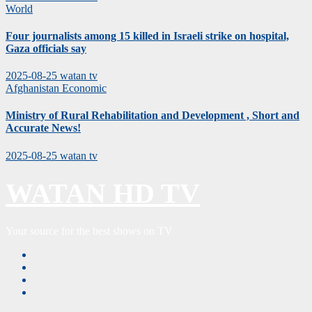
World
Four journalists among 15 killed in Israeli strike on hospital,
Gaza officials say
2025-08-25
watan tv
Afghanistan
Economic
Ministry of Rural Rehabilitation and Development , Short and
Accurate News!
2025-08-25
watan tv
WATAN HD TV
Your source for the best shows on TV