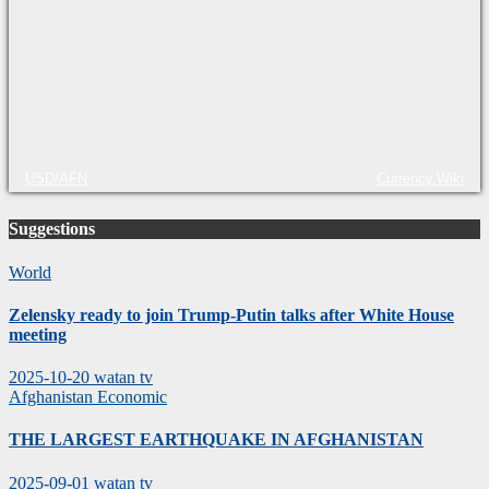
USD/AFN
Currency.Wiki
Suggestions
World
Zelensky ready to join Trump-Putin talks after White House
meeting
2025-10-20
watan tv
Afghanistan
Economic
THE LARGEST EARTHQUAKE IN AFGHANISTAN
2025-09-01
watan tv