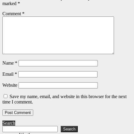
marked
*
Comment
*
Name
*
Email
*
Website
Save my name, email, and website in this browser for the next
time I comment.
Search
Search