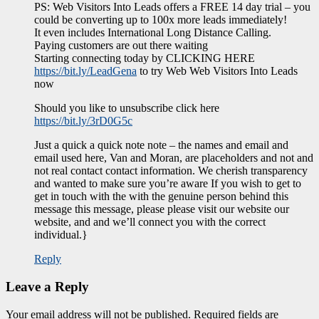
PS: Web Visitors Into Leads offers a FREE 14 day trial – you
could be converting up to 100x more leads immediately!
It even includes International Long Distance Calling.
Paying customers are out there waiting
Starting connecting today by CLICKING HERE
https://bit.ly/LeadGena
to try Web Web Visitors Into Leads
now
Should you like to unsubscribe click here
https://bit.ly/3rD0G5c
Just a quick a quick note note – the names and email and
email used here, Van and Moran, are placeholders and not and
not real contact contact information. We cherish transparency
and wanted to make sure you’re aware If you wish to get to
get in touch with the with the genuine person behind this
message this message, please please visit our website our
website, and and we’ll connect you with the correct
individual.}
Reply
Leave a Reply
Your email address will not be published.
Required fields are