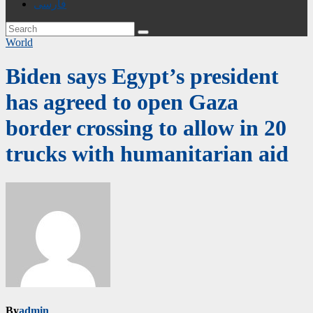
فارسی
World
Biden says Egypt’s president
has agreed to open Gaza
border crossing to allow in 20
trucks with humanitarian aid
By
admin