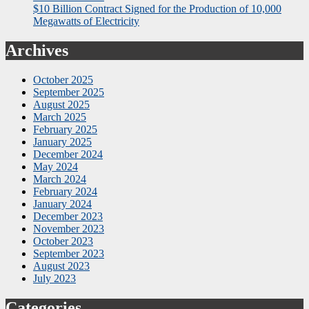
$10 Billion Contract Signed for the Production of 10,000
Megawatts of Electricity
Archives
October 2025
September 2025
August 2025
March 2025
February 2025
January 2025
December 2024
May 2024
March 2024
February 2024
January 2024
December 2023
November 2023
October 2023
September 2023
August 2023
July 2023
Categories