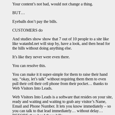
Your content’s not bad, would not change a thing.
BUT…
Eyeballs don’t pay the bills.
CUSTOMERS do
And studies show show that 7 out of 10 people to a site like
like watanhd.net will stop by, have a look, and then head for
the hills without doing anything else.
It’s like they never were even there.
You can resolve this.
You can make it it super-simple for them to raise their hand
say, “okay, let’s talk” without requiring them them to even
pull their cell their cell phone from their pocket… thanks to
Web Visitors Into Leads.
Web Visitors Into Leads is a software that resides on your site,
ready and waiting and waiting to grab any visitor’s Name,
Email and Phone Number. It lets you know immediately – so
you can talk to that lead immediately… without delay…