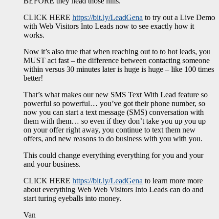
BEFORE they head those hills.
CLICK HERE
https://bit.ly/LeadGena
to try out a Live Demo
with Web Visitors Into Leads now to see exactly how it
works.
Now it’s also true that when reaching out to to hot leads, you
MUST act fast – the difference between contacting someone
within versus 30 minutes later is huge is huge – like 100 times
better!
That’s what makes our new SMS Text With Lead feature so
powerful so powerful… you’ve got their phone number, so
now you can start a text message (SMS) conversation with
them with them… so even if they don’t take you up you up
on your offer right away, you continue to text them new
offers, and new reasons to do business with you with you.
This could change everything everything for you and your
and your business.
CLICK HERE
https://bit.ly/LeadGena
to learn more more
about everything Web Web Visitors Into Leads can do and
start turing eyeballs into money.
Van