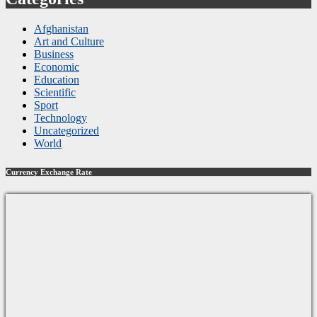
Afghanistan
Art and Culture
Business
Economic
Education
Scientific
Sport
Technology
Uncategorized
World
Currency Exchange Rate