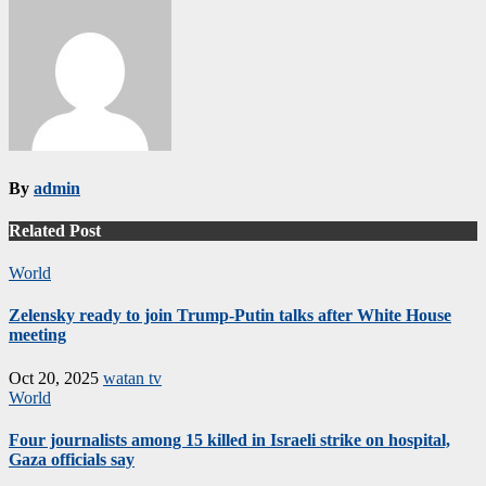
By
admin
Related Post
World
Zelensky ready to join Trump-Putin talks after White House
meeting
Oct 20, 2025
watan tv
World
Four journalists among 15 killed in Israeli strike on hospital,
Gaza officials say