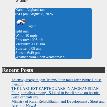
Weather
Kabul, Afghanistan
8:43 pm, August 8, 2026
25°C
light rain
Wind: 10 mph
Pressure: 1005 mb
Visibility: 9.115 km
Sunrise: 5:08 am
Sunset: 6:49 pm
Weather from OpenWeatherMap
Recent Posts
Zelensky ready to join Trump-Putin talks after White House
meeting
THE LARGEST EARTHQUAKE IN AFGHANISTAN
Four journalists among 15 killed in Israeli strike on hospital,
Gaza officials say
Ministry of Rural Rehabilitation and Development , Short and
Accurate News!