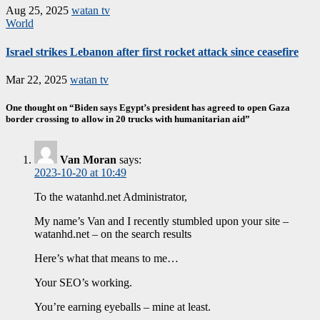
Aug 25, 2025
watan tv
World
Israel strikes Lebanon after first rocket attack since ceasefire
Mar 22, 2025
watan tv
One thought on “Biden says Egypt’s president has agreed to open Gaza
border crossing to allow in 20 trucks with humanitarian aid”
Van Moran
says:
2023-10-20 at 10:49
To the watanhd.net Administrator,
My name’s Van and I recently stumbled upon your site –
watanhd.net – on the search results
Here’s what that means to me…
Your SEO’s working.
You’re earning eyeballs – mine at least.