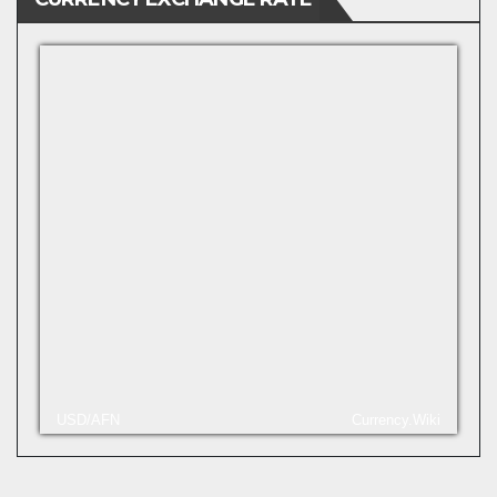
USD/AFN
Currency.Wiki