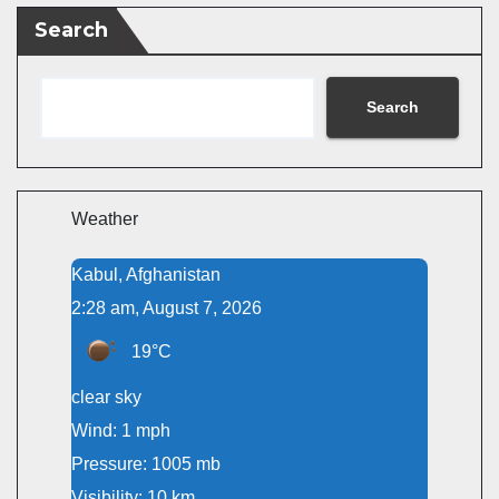
Search
Search
Weather
Kabul, Afghanistan
2:28 am, August 7, 2026
19°C
clear sky
Wind: 1 mph
Pressure: 1005 mb
Visibility: 10 km