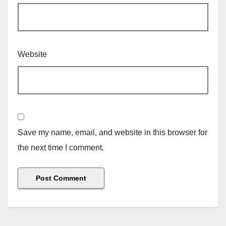
Website
Save my name, email, and website in this browser for
the next time I comment.