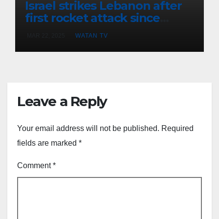
Israel strikes Lebanon after
first rocket attack since
ceasefire
MAR 22, 2025
WATAN TV
Leave a Reply
Your email address will not be published.
Required
fields are marked
*
Comment
*