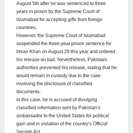
August 5th after he was sentenced to three
years in prison by the Supreme Court of
Islamabad for accepting gifts from foreign
countries.
However, the Supreme Court of Islamabad
suspended the three-year prison sentence for
Imran Khan on August 29 this year and ordered
his release on bail. Nevertheless, Pakistani
authorities prevented his release, stating that he
would remain in custody due to the case
involving the disclosure of classified
documents.
In this case, he is accused of divulging
classified information sent by Pakistan’s
ambassador to the United States for political
gain and in violation of the country’s Official
Secrets Act.