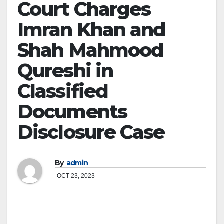
Court Charges
Imran Khan and
Shah Mahmood
Qureshi in
Classified
Documents
Disclosure Case
By
admin
OCT 23, 2023