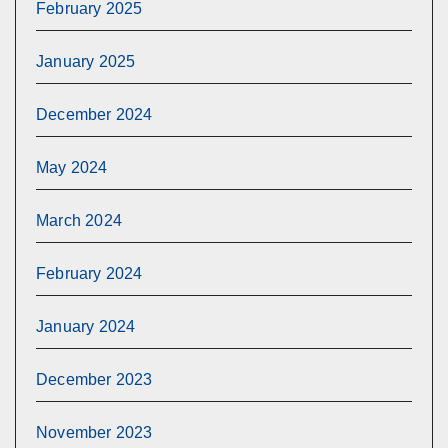
February 2025
January 2025
December 2024
May 2024
March 2024
February 2024
January 2024
December 2023
November 2023