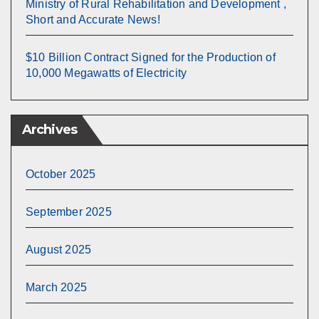
Ministry of Rural Rehabilitation and Development ,
Short and Accurate News!
$10 Billion Contract Signed for the Production of
10,000 Megawatts of Electricity
Archives
October 2025
September 2025
August 2025
March 2025