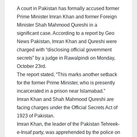
A court in Pakistan has formally accused former
Prime Minister Imran Khan and former Foreign
Minister Shah Mahmood Qureshi in a
significant case. According to a report by Geo
News Pakistan, Imran Khan and Qureshi were
charged with “disclosing official government
secrets” by a judge in Rawalpindi on Monday,
October 23rd.
The report stated, “This marks another setback
for the former Prime Minister, who is presently
incarcerated in a prison near Islamabad.”
Imran Khan and Shah Mahmood Qureshi are
facing charges under the Official Secrets Act of
1923 of Pakistan.
Imran Khan, the leader of the Pakistan Tehreek-
e-Insaf party, was apprehended by the police on