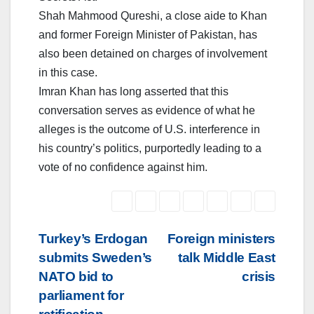
Shah Mahmood Qureshi, a close aide to Khan
and former Foreign Minister of Pakistan, has
also been detained on charges of involvement
in this case.
Imran Khan has long asserted that this
conversation serves as evidence of what he
alleges is the outcome of U.S. interference in
his country’s politics, purportedly leading to a
vote of no confidence against him.
Post
Turkey’s Erdogan
Foreign ministers
submits Sweden’s
talk Middle East
navigation
NATO bid to
crisis
parliament for