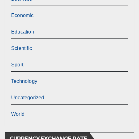
Economic
Education
Scientific
Sport
Technology
Uncategorized
World
CURRENCY EXCHANGE RATE