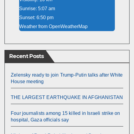
Sunrise: 5:07 am
Sunset: 6:50 pm
Weather from OpenWeatherMap
Recent Posts
Zelensky ready to join Trump-Putin talks after White
House meeting
THE LARGEST EARTHQUAKE IN AFGHANISTAN
Four journalists among 15 killed in Israeli strike on
hospital, Gaza officials say