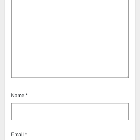
Name
*
Email
*