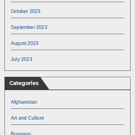
October 2023
September 2023
August 2023
July 2023
Categories
Afghanistan
Art and Culture
Business