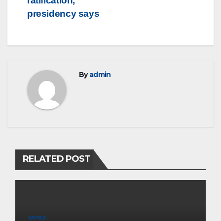
ratification,
presidency says
By
admin
RELATED POST
WORLD