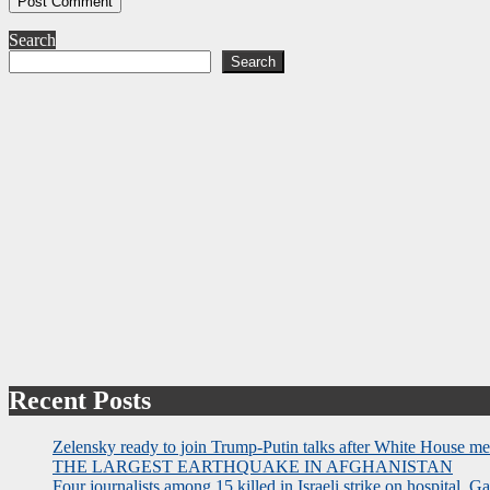
Search
Search
Recent Posts
Zelensky ready to join Trump-Putin talks after White House me
THE LARGEST EARTHQUAKE IN AFGHANISTAN
Four journalists among 15 killed in Israeli strike on hospital, Ga