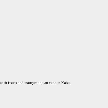
transit issues and inaugurating an expo in Kabul.