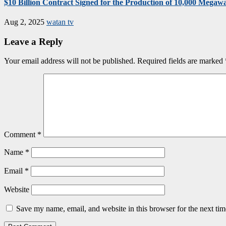
$10 Billion Contract Signed for the Production of 10,000 Megawat
Aug 2, 2025
watan tv
Leave a Reply
Your email address will not be published.
Required fields are marked
Comment
*
Name
*
Email
*
Website
Save my name, email, and website in this browser for the next ti