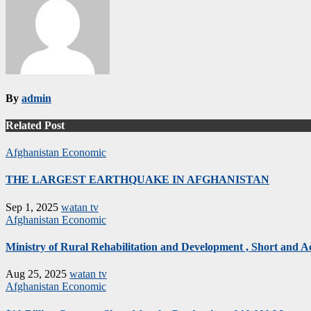
By
admin
Related Post
Afghanistan
Economic
THE LARGEST EARTHQUAKE IN AFGHANISTAN
Sep 1, 2025
watan tv
Afghanistan
Economic
Ministry of Rural Rehabilitation and Development , Short and 
Aug 25, 2025
watan tv
Afghanistan
Economic