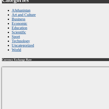
Afghanistan
Art and Culture
Business
Economic
Education
Scientific
Sport
Technology
Uncategorized
World
Currency Exchange Rate