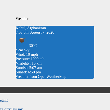
Weather
Kabul, Afghanistan
7:03 pm, August 7, 2026
30°C
clear sky
Wind: 10 mph
Pressure: 1000 mb
Visibility: 10 km
Sunrise: 5:07 am
Sunset: 6:50 pm
Weather from OpenWeatherMap
eting
za officials say