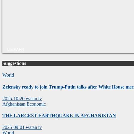
USD/AFN
Suggestions
World
Zelensky ready to join Trump-Putin talks after White House mee
2025-10-20
watan tv
Afghanistan
Economic
THE LARGEST EARTHQUAKE IN AFGHANISTAN
2025-09-01
watan tv
World