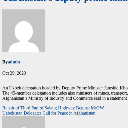
By
admin
Oct 29, 2023
An Uzbek delegation headed by Deputy Prime Minister Jamshid Khodj
The 45-member delegation includes also ministers of mines, transport,
Afghanistan’s Ministry of Industry and Commerce said in a statement tha
Post
Repair of Third Part of Salang Highway Begins: MoPW
Uzbekistan Delegates Call for Peace in Afghanistan
navigation