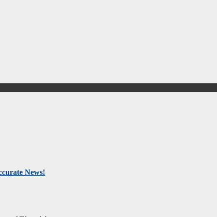
Accurate News!