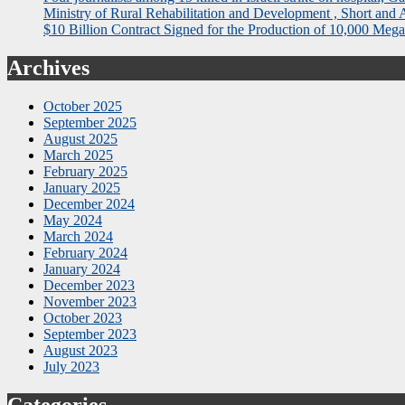
Ministry of Rural Rehabilitation and Development , Short and
$10 Billion Contract Signed for the Production of 10,000 Megaw
Archives
October 2025
September 2025
August 2025
March 2025
February 2025
January 2025
December 2024
May 2024
March 2024
February 2024
January 2024
December 2023
November 2023
October 2023
September 2023
August 2023
July 2023
Categories