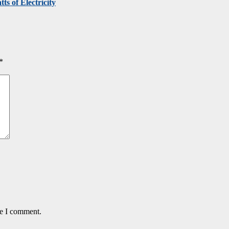
ts of Electricity
*
me I comment.