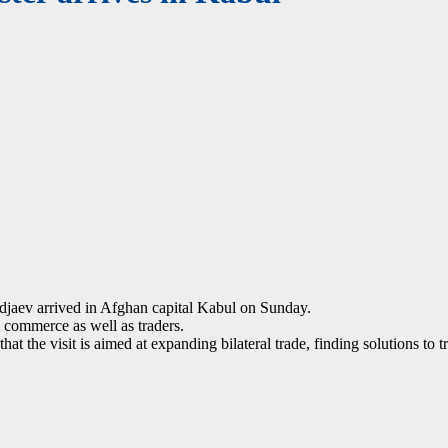
aev arrived in Afghan capital Kabul on Sunday.
 commerce as well as traders.
t the visit is aimed at expanding bilateral trade, finding solutions to 