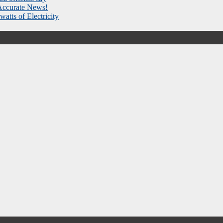
 Accurate News!
atts of Electricity