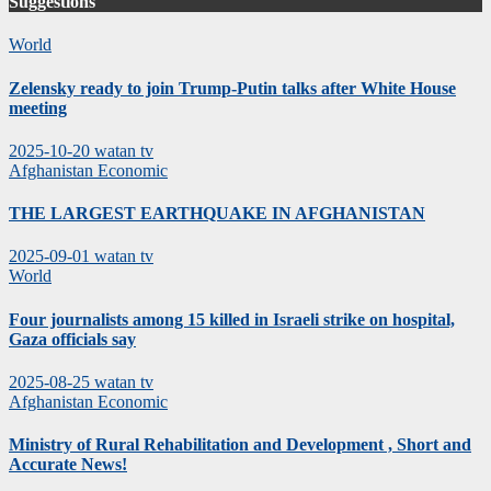
Suggestions
World
Zelensky ready to join Trump-Putin talks after White House
meeting
2025-10-20
watan tv
Afghanistan
Economic
THE LARGEST EARTHQUAKE IN AFGHANISTAN
2025-09-01
watan tv
World
Four journalists among 15 killed in Israeli strike on hospital,
Gaza officials say
2025-08-25
watan tv
Afghanistan
Economic
Ministry of Rural Rehabilitation and Development , Short and
Accurate News!