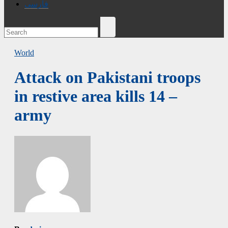
فارسی
World
Attack on Pakistani troops
in restive area kills 14 –
army