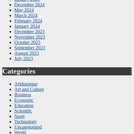
December 2024
May 2024
March 2024
February 2024
January 2024
December 2023
November 2023
October 2023
September 2023
August 2023
July 2023
Categories
Afghanistan
Art and Culture
Business
Economic
Education
Scientific
Sport
Technology
Uncategorized
World