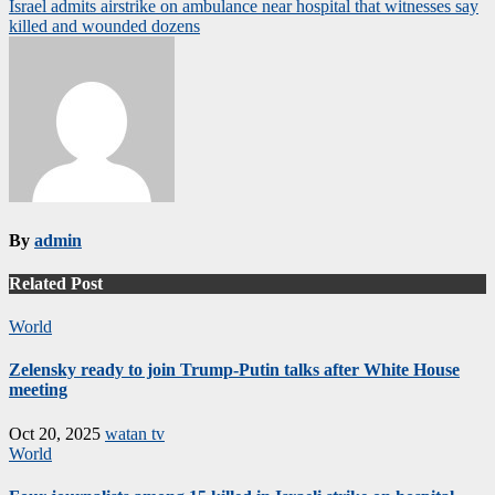
navigation
Israel admits airstrike on ambulance near hospital that witnesses say
killed and wounded dozens
By
admin
Related Post
World
Zelensky ready to join Trump-Putin talks after White House
meeting
Oct 20, 2025
watan tv
World