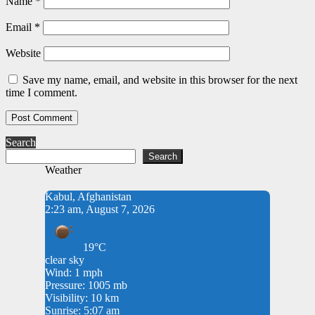
Name
*
Email
*
Website
Save my name, email, and website in this browser for the next
time I comment.
Search
Search
Weather
Kabul, Afghanistan
2:23 am, August 7, 2026
19°C
clear sky
Wind: 1 mph
Pressure: 1005 mb
Visibility: 10 km
Sunrise: 5:07 am