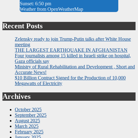
Sunset: 6:50 pm
Weather from OpenWeatherMap
Recent Posts
Zelensky ready to join Trump-Putin talks after White House
meeting
THE LARGEST EARTHQUAKE IN AFGHANISTAN
Four journalists among 15 killed in Israeli strike on hospital,
Gaza officials say
Ministry of Rural Rehabilitation and Development , Short and
Accurate News!
$10 Billion Contract Signed for the Production of 10,000
Megawatts of Electricity
Archives
October 2025
September 2025
August 2025
March 2025
February 2025
January 2025