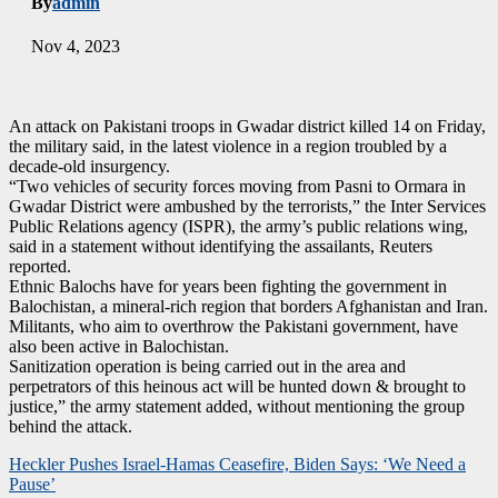
By
admin
Nov 4, 2023
An attack on Pakistani troops in Gwadar district killed 14 on Friday,
the military said, in the latest violence in a region troubled by a
decade-old insurgency.
“Two vehicles of security forces moving from Pasni to Ormara in
Gwadar District were ambushed by the terrorists,” the Inter Services
Public Relations agency (ISPR), the army’s public relations wing,
said in a statement without identifying the assailants, Reuters
reported.
Ethnic Balochs have for years been fighting the government in
Balochistan, a mineral-rich region that borders Afghanistan and Iran.
Militants, who aim to overthrow the Pakistani government, have
also been active in Balochistan.
Sanitization operation is being carried out in the area and
perpetrators of this heinous act will be hunted down & brought to
justice,” the army statement added, without mentioning the group
behind the attack.
Post
Heckler Pushes Israel-Hamas Ceasefire, Biden Says: ‘We Need a
Pause’