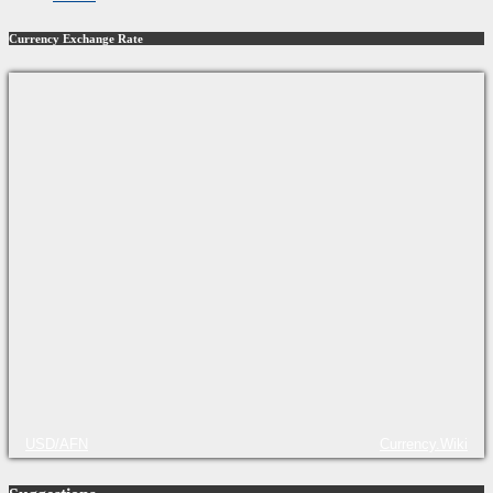
Currency Exchange Rate
USD/AFN
Currency.Wiki