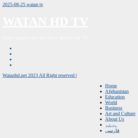
2025-08-25
watan tv
WATAN HD TV
Your source for the best shows on TV
Watanhd.net 2023 All Right reserved
|
Home
Afghanistan
Education
World
Business
Art and Culture
About Us
پښتو
فارسی