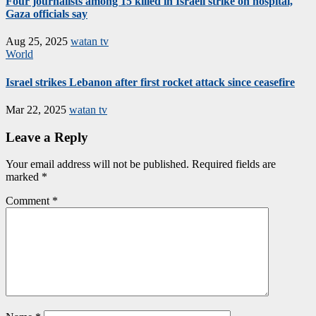
Four journalists among 15 killed in Israeli strike on hospital,
Gaza officials say
Aug 25, 2025
watan tv
World
Israel strikes Lebanon after first rocket attack since ceasefire
Mar 22, 2025
watan tv
Leave a Reply
Your email address will not be published.
Required fields are
marked
*
Comment
*