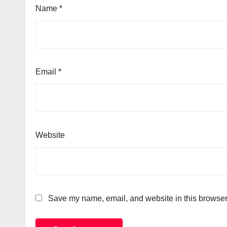
Name
*
Email
*
Website
Save my name, email, and website in this browser 