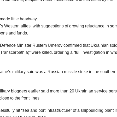
 made little headway.
’s Western allies, with suggestions of growing reluctance in so
pons and funds.
 Defence Minister Rustem Umerov confirmed that Ukrainian sold
ranscarpathia)” were killed, ordering a “full investigation in wh
ine’s military said was a Russian missile strike in the southern
tary bloggers earlier said more than 20 Ukrainian service per
ose to the front lines.
essfully hit “sea and port infrastructure” of a shipbuilding plant i