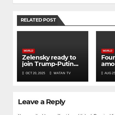
RELATED POST
WORLD
WORLD
Zelensky ready to
Four
join Trump-Putin
amon
talks after White
Israe
OCT 20, 2025
WATAN TV
AUG 25
House meeting
hosp
offic
Leave a Reply