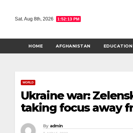
Skip
to
Sat. Aug 8th, 2026
1:52:14 PM
content
HOME
AFGHANISTAN
EDUCATION
WORLD
Ukraine war: Zelensk
taking focus away f
By
admin