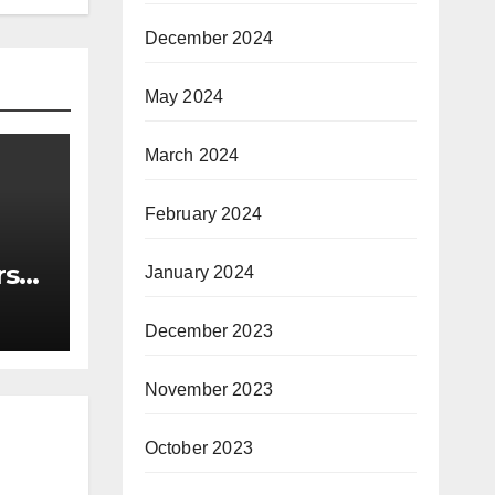
December 2024
May 2024
March 2024
February 2024
rst
January 2024
nce
December 2023
November 2023
October 2023