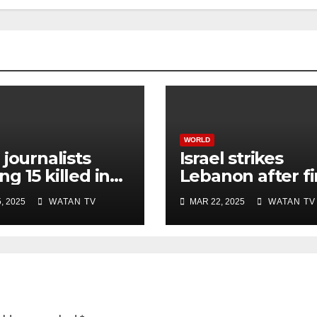
WORLD
 journalists
Israel strikes
g 15 killed in
Lebanon after fi
li strike on
rocket attack si
, 2025
WATAN TV
MAR 22, 2025
WATAN TV
ital, Gaza
ceasefire
ials say