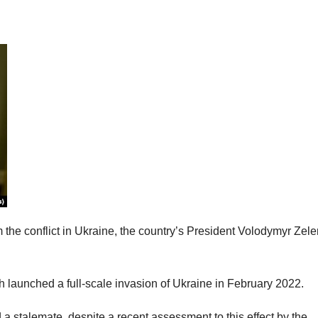
m the conflict in Ukraine, the country’s President Volodymyr Zel
h launched a full-scale invasion of Ukraine in February 2022.
a stalemate, despite a recent assessment to this effect by the