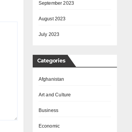
September 2023
August 2023
July 2023
Categories
Afghanistan
Art and Culture
Business
Economic