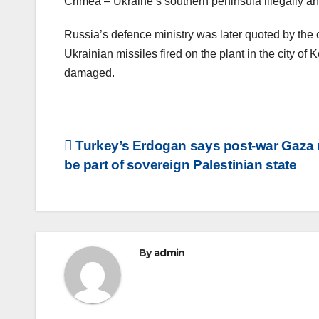
Crimea – Ukraine’s southern peninsula illegally a
Russia’s defence ministry was later quoted by the 
Ukrainian missiles fired on the plant in the city o
damaged.
Post
Turkey’s Erdogan says post-war Gaza
be part of sovereign Palestinian state
navigation
By
admin