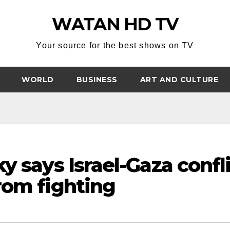
WATAN HD TV
Your source for the best shows on TV
WORLD
BUSINESS
ART AND CULTURE
y says Israel-Gaza confl
rom fighting