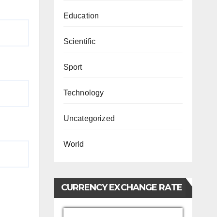
Education
Scientific
Sport
Technology
Uncategorized
World
CURRENCY EXCHANGE RATE