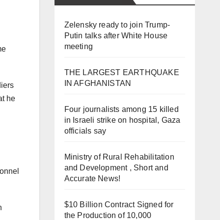
Zelensky ready to join Trump-
Putin talks after White House
meeting
me
THE LARGEST EARTHQUAKE
IN AFGHANISTAN
iers
at he
Four journalists among 15 killed
in Israeli strike on hospital, Gaza
officials say
Ministry of Rural Rehabilitation
and Development , Short and
sonnel
Accurate News!
$10 Billion Contract Signed for
n
the Production of 10,000