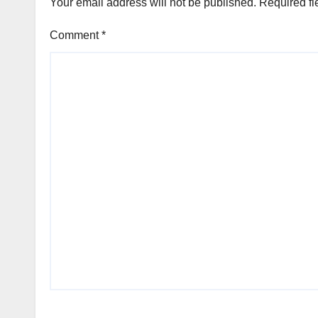
Your email address will not be published.
Required fi
Comment
*