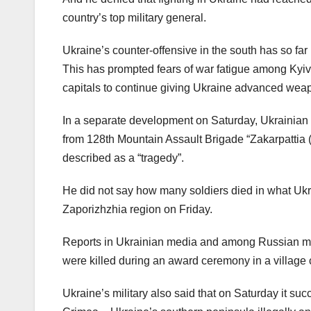
country’s top military general.
Ukraine’s counter-offensive in the south has so far
This has prompted fears of war fatigue among Kyiv
capitals to continue giving Ukraine advanced wea
In a separate development on Saturday, Ukrainian
from 128th Mountain Assault Brigade “Zakarpattia (T
described as a “tragedy”.
He did not say how many soldiers died in what Ukra
Zaporizhzhia region on Friday.
Reports in Ukrainian media and among Russian mili
were killed during an award ceremony in a village cl
Ukraine’s military also said that on Saturday it succ