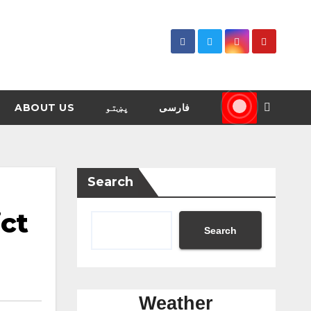
ABOUT US
پښتو
فارسی
Search
ict
Search
Weather