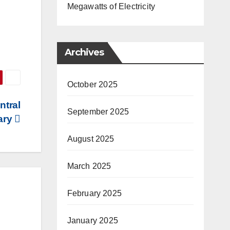
Megawatts of Electricity
Archives
October 2025
ntral
September 2025
tary
August 2025
March 2025
February 2025
January 2025