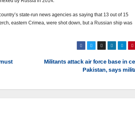
nnexed by Russia in 2014.
country’s state-run news agencies as saying that 13 out of 15
f Kerch, eastern Crimea, were shot down, but a Russian ship was
 must
Militants attack air force base in ce
Pakistan, says mili