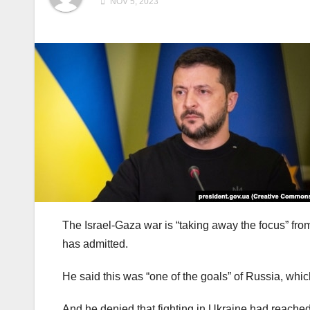
NOV 5, 2023
The Israel-Gaza war is “taking away the focus” fro
has admitted.
He said this was “one of the goals” of Russia, whic
And he denied that fighting in Ukraine had reached 