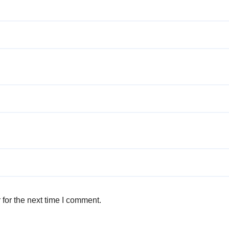
for the next time I comment.