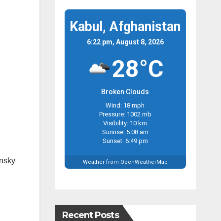
Kabul, Afghanistan
6:22 pm, August 8, 2026
28°C
Broken Clouds
Wind: 18 mph
Pressure: 1002 mb
Visibility: 10 km
Sunrise: 5:08 am
Sunset: 6:49 pm
ensky
Weather from OpenWeatherMap
Recent Posts