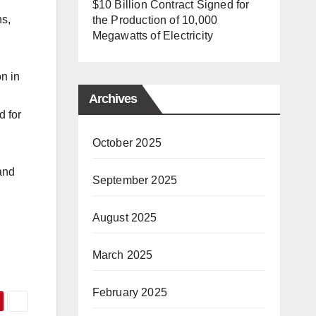
$10 Billion Contract Signed for
ns,
the Production of 10,000
Megawatts of Electricity
on in
Archives
d for
October 2025
and
September 2025
August 2025
March 2025
February 2025