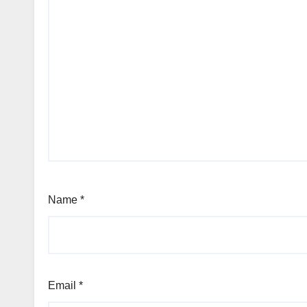
Name
*
Email
*