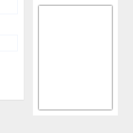
USD/AFN
Currency.Wiki