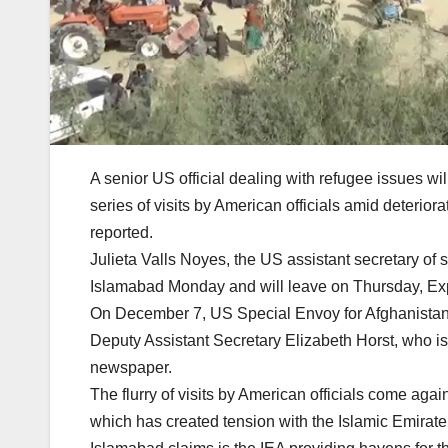
A senior US official dealing with refugee issues wil
series of visits by American officials amid deterio
reported.
Julieta Valls Noyes, the US assistant secretary of 
Islamabad Monday and will leave on Thursday, Exp
On December 7, US Special Envoy for Afghanistan Th
Deputy Assistant Secretary Elizabeth Horst, who is
newspaper.
The flurry of visits by American officials come agai
which has created tension with the Islamic Emirate