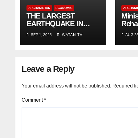
AFGHANISTAN
ECONOMIC
AFGHANI
THE LARGEST
Minis
EARTHQUAKE IN
Rehab
AFGHANISTAN
Deve
SEP 1, 2025
WATAN TV
AUG 25
and 
Leave a Reply
Your email address will not be published.
Required fi
Comment
*