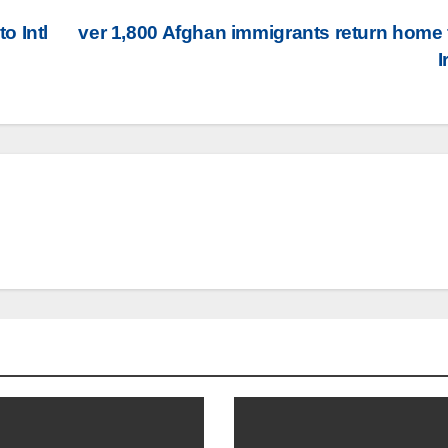
o Intl
ver 1,800 Afghan immigrants return home
I