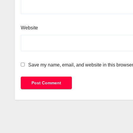
Website
Save my name, email, and website in this browser 