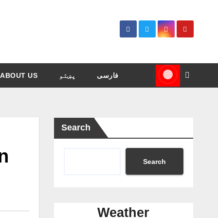
ABOUT US
پښتو
فارسی
Search
on
Search
Weather