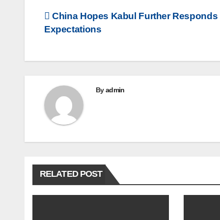
Post
China Hopes Kabul Further Responds t
Expectations
navigation
By
admin
RELATED POST