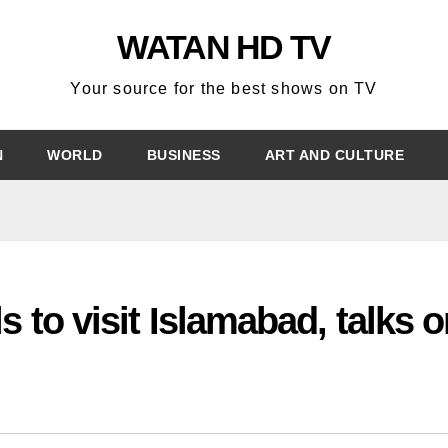
WATAN HD TV
Your source for the best shows on TV
N
WORLD
BUSINESS
ART AND CULTURE
s to visit Islamabad, talks 