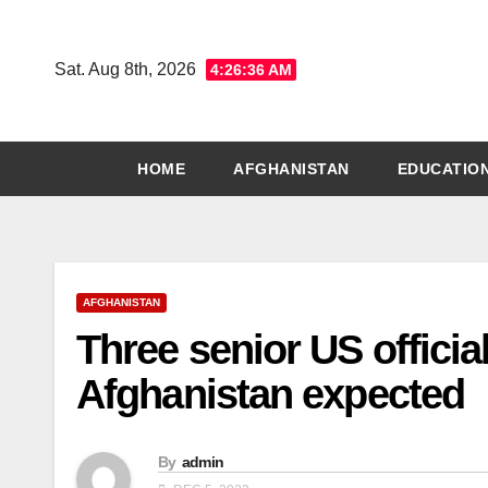
Skip
to
Sat. Aug 8th, 2026
4:26:37 AM
content
HOME
AFGHANISTAN
EDUCATIO
AFGHANISTAN
Three senior US official
Afghanistan expected
By
admin