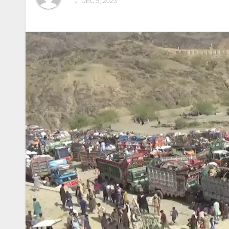
DEC 5, 2023