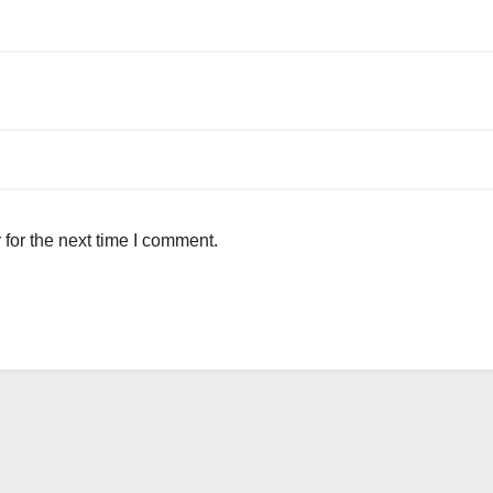
for the next time I comment.