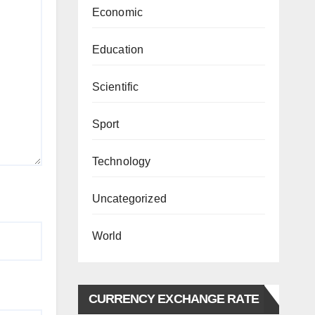
Economic
Education
Scientific
Sport
Technology
Uncategorized
World
CURRENCY EXCHANGE RATE