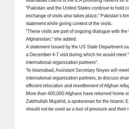
Islamabad claims is the IEA providing havens for 
“Pakistan and the United States continue to hold c
exchange of visits also takes place,” Pakistan’s f
statement while giving context of the visits.
“These visits are part of ongoing dialogue with the U
Afghanistan,” she added.
A statement issued by the US State Department said
a December 4-7 visit during which he would meet “
international organization partners”.
“In Islamabad, Assistant Secretary Noyes will meet
international organization partners, to discuss shar
efficient relocation and resettlement of Afghan refu
More than 400,000 Afghans have returned home sin
Zabihullah Mujahid, a spokesman for the Islamic Em
should not be used as a tool of pressure and their r