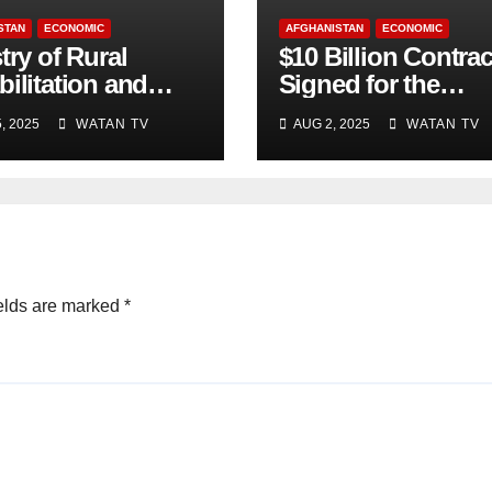
STAN
ECONOMIC
AFGHANISTAN
ECONOMIC
try of Rural
$10 Billion Contrac
ilitation and
Signed for the
lopment , Short
Production of 10,0
, 2025
WATAN TV
AUG 2, 2025
WATAN TV
Accurate News!
Megawatts of
Electricity
elds are marked
*