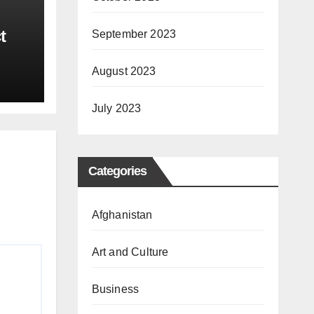
t
September 2023
00
August 2023
July 2023
Categories
Afghanistan
Art and Culture
Business