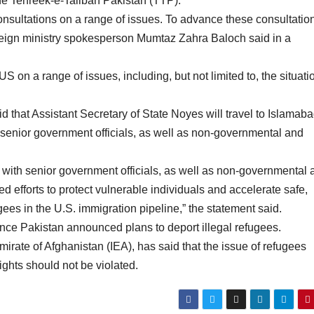
the Tehreek-e-Taliban Pakistan (TTP).
onsultations on a range of issues. To advance these consultatio
oreign ministry spokesperson Mumtaz Zahra Baloch said in a
S on a range of issues, including, but not limited to, the situati
 that Assistant Secretary of State Noyes will travel to Islamaba
senior government officials, as well as non-governmental and
 with senior government officials, as well as non-governmental 
ed efforts to protect vulnerable individuals and accelerate safe,
gees in the U.S. immigration pipeline,” the statement said.
ce Pakistan announced plans to deport illegal refugees.
irate of Afghanistan (IEA), has said that the issue of refugees
ights should not be violated.