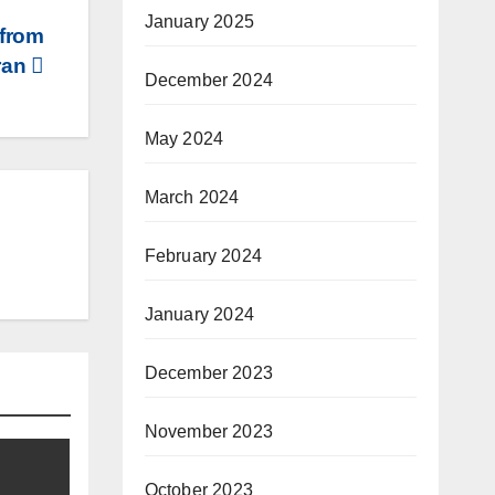
January 2025
 from
ran
December 2024
May 2024
March 2024
February 2024
January 2024
December 2023
November 2023
October 2023