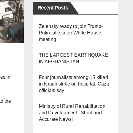
Recent Posts
Zelensky ready to join Trump-
Putin talks after White House
meeting
THE LARGEST EARTHQUAKE
IN AFGHANISTAN
ves in
Four journalists among 15 killed
in Israeli strike on hospital, Gaza
officials say
to the
Ministry of Rural Rehabilitation
and Development , Short and
Accurate News!