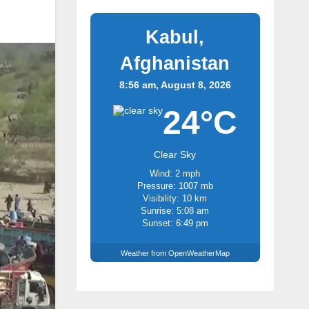
Kabul,
Afghanistan
8:56 am, August 8, 2026
24°C
Clear Sky
Wind: 2 mph
Pressure: 1007 mb
Visibility: 10 km
Sunrise: 5:08 am
Sunset: 6:49 pm
Weather from OpenWeatherMap