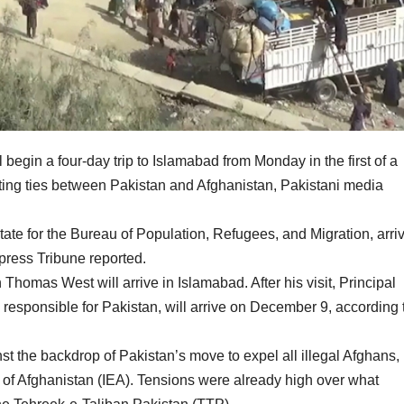
l begin a four-day trip to Islamabad from Monday in the first of a
rating ties between Pakistan and Afghanistan, Pakistani media
state for the Bureau of Population, Refugees, and Migration, arri
ress Tribune reported.
omas West will arrive in Islamabad. After his visit, Principal
 responsible for Pakistan, will arrive on December 9, according 
nst the backdrop of Pakistan’s move to expel all illegal Afghans,
 of Afghanistan (IEA). Tensions were already high over what