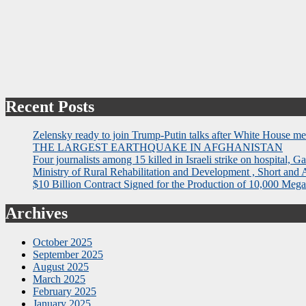
Recent Posts
Zelensky ready to join Trump-Putin talks after White House me
THE LARGEST EARTHQUAKE IN AFGHANISTAN
Four journalists among 15 killed in Israeli strike on hospital, Ga
Ministry of Rural Rehabilitation and Development , Short and
$10 Billion Contract Signed for the Production of 10,000 Megaw
Archives
October 2025
September 2025
August 2025
March 2025
February 2025
January 2025