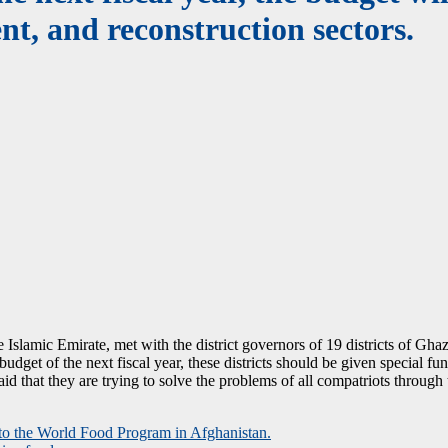
nt, and reconstruction sectors.
amic Emirate, met with the district governors of 19 districts of Ghaz
udget of the next fiscal year, these districts should be given special fu
d that they are trying to solve the problems of all compatriots through 
n to the World Food Program in Afghanistan.