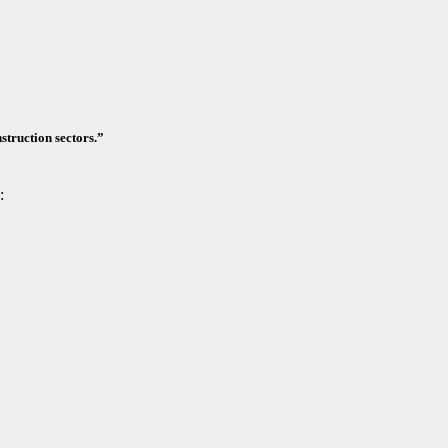
nstruction sectors.”
: