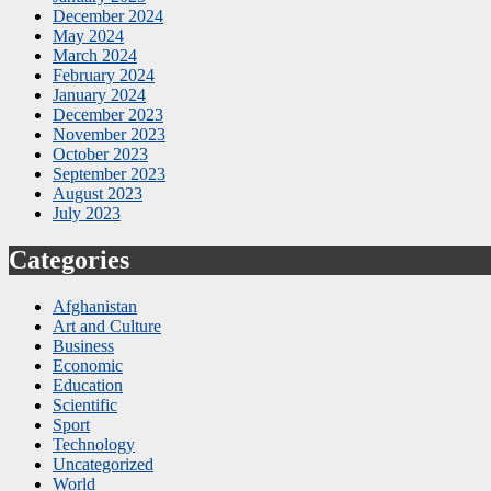
December 2024
May 2024
March 2024
February 2024
January 2024
December 2023
November 2023
October 2023
September 2023
August 2023
July 2023
Categories
Afghanistan
Art and Culture
Business
Economic
Education
Scientific
Sport
Technology
Uncategorized
World