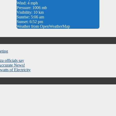
Wind: 4 mph
Pressure: 1006 mb
Visibility: 10 km
Sunrise: 5:06 am
Sunset: 6:52 pm
Weather from OpenWeatherMap
eting
za officials say
 Accurate News!
atts of Electricity