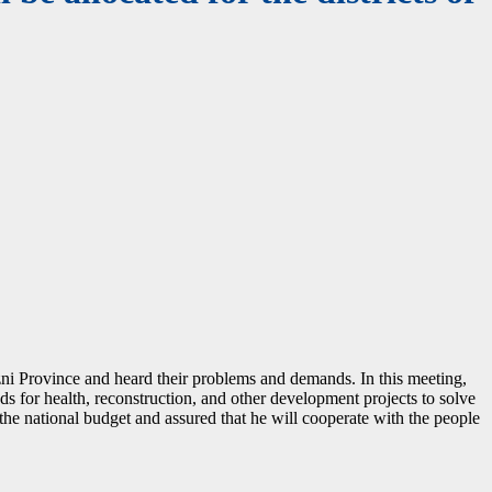
ni Province and heard their problems and demands. In this meeting,
nds for health, reconstruction, and other development projects to solve
the national budget and assured that he will cooperate with the people