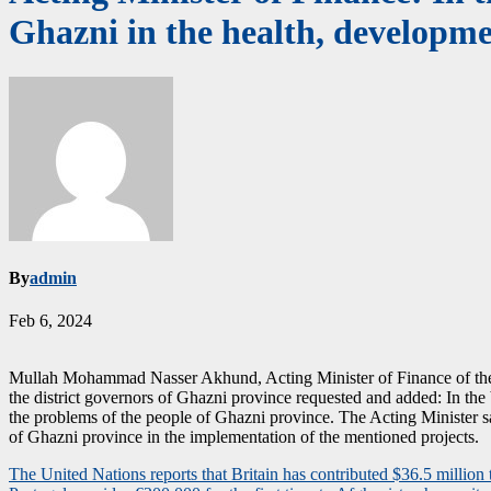
Ghazni in the health, developme
By
admin
Feb 6, 2024
Mullah Mohammad Nasser Akhund, Acting Minister of Finance of the Isl
the district governors of Ghazni province requested and added: In the b
the problems of the people of Ghazni province. The Acting Minister sai
of Ghazni province in the implementation of the mentioned projects.
Post
The United Nations reports that Britain has contributed $36.5 millio