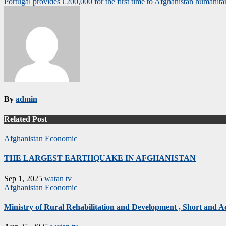
Portugal provides €200,000 for the first time to Afghanistan humanita
navigation
By
admin
Related Post
Afghanistan
Economic
THE LARGEST EARTHQUAKE IN AFGHANISTAN
Sep 1, 2025
watan tv
Afghanistan
Economic
Ministry of Rural Rehabilitation and Development , Short and 