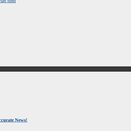
rian fund
Accurate News!