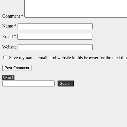
Comment
*
Name
*
Email
*
Website
Save my name, email, and website in this browser for the next ti
Search
Search