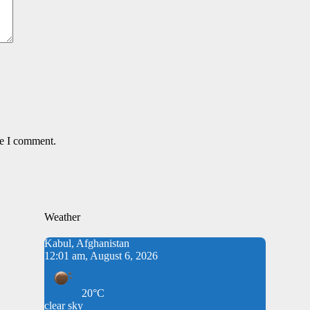
me I comment.
Weather
Kabul, Afghanistan
12:01 am, August 6, 2026
20°C
clear sky