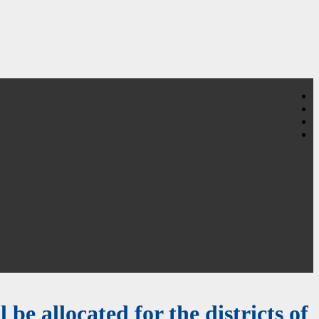
 be allocated for the districts of