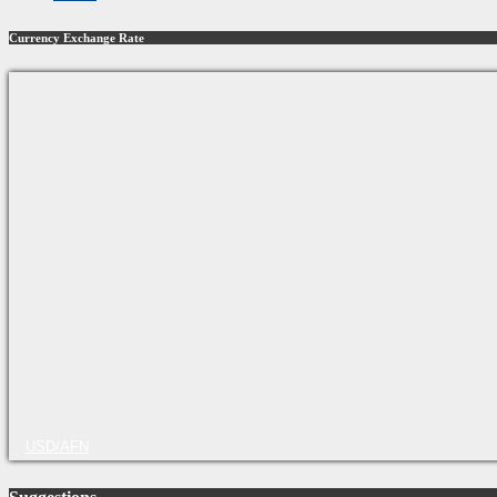
Currency Exchange Rate
USD/AFN