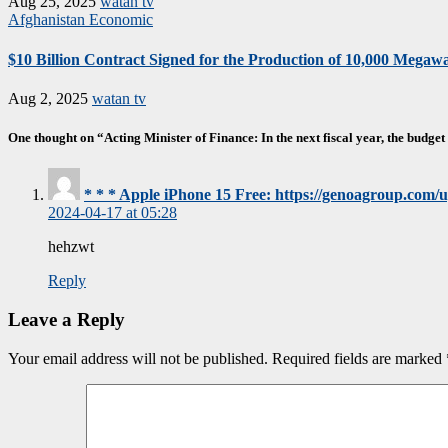
Aug 25, 2025
watan tv
Afghanistan
Economic
$10 Billion Contract Signed for the Production of 10,000 Megawat
Aug 2, 2025
watan tv
One thought on “Acting Minister of Finance: In the next fiscal year, the budget 
* * * Apple iPhone 15 Free: https://genoagroup.com
2024-04-17 at 05:28
hehzwt
Reply
Leave a Reply
Your email address will not be published.
Required fields are marked