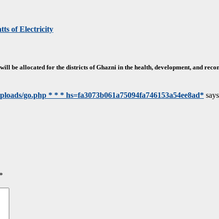
ts of Electricity
will be allocated for the districts of Ghazni in the health, development, and reco
/uploads/go.php * * * hs=fa3073b061a75094fa746153a54ee8ad*
says
*