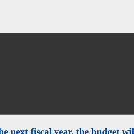
e next fiscal year, the budget will