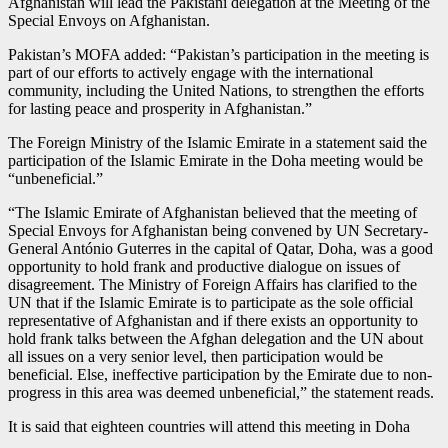
Afghanistan will lead the Pakistani delegation at the Meeting of the
Special Envoys on Afghanistan.
Pakistan’s MOFA added: “Pakistan’s participation in the meeting is
part of our efforts to actively engage with the international
community, including the United Nations, to strengthen the efforts
for lasting peace and prosperity in Afghanistan.”
The Foreign Ministry of the Islamic Emirate in a statement said the
participation of the Islamic Emirate in the Doha meeting would be
“unbeneficial.”
“The Islamic Emirate of Afghanistan believed that the meeting of
Special Envoys for Afghanistan being convened by UN Secretary-
General António Guterres in the capital of Qatar, Doha, was a good
opportunity to hold frank and productive dialogue on issues of
disagreement. The Ministry of Foreign Affairs has clarified to the
UN that if the Islamic Emirate is to participate as the sole official
representative of Afghanistan and if there exists an opportunity to
hold frank talks between the Afghan delegation and the UN about
all issues on a very senior level, then participation would be
beneficial. Else, ineffective participation by the Emirate due to non-
progress in this area was deemed unbeneficial,” the statement reads.
It is said that eighteen countries will attend this meeting in Doha