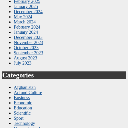
February 2025
January 2025
December 2024
May 2024
March 2024
February 2024
January 2024
December 2023
November 2023
October 2023
September 2023
August 2023
July 2023
Categories
Afghanistan
Art and Culture
Business
Economic
Education
Scientific
Sport
Technology