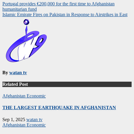
Post
Portugal provides €200,000 for the first time to Afghanistan
humanitarian fund
navigation
Islamic Emirate Fires on Pakistan in Response to Airstrikes in East
By
watan tv
Related Post
Afghanistan
Economic
THE LARGEST EARTHQUAKE IN AFGHANISTAN
Sep 1, 2025
watan tv
Afghanistan
Economic