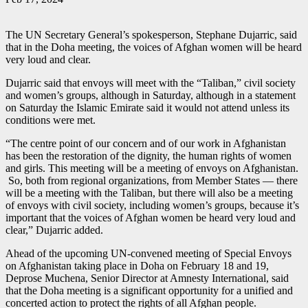
The UN Secretary General’s spokesperson, Stephane Dujarric, said
that in the Doha meeting, the voices of Afghan women will be heard
very loud and clear.
Dujarric said that envoys will meet with the “Taliban,” civil society
and women’s groups, although in Saturday, although in a statement
on Saturday the Islamic Emirate said it would not attend unless its
conditions were met.
“The centre point of our concern and of our work in Afghanistan
has been the restoration of the dignity, the human rights of women
and girls. This meeting will be a meeting of envoys on Afghanistan.
So, both from regional organizations, from Member States — there
will be a meeting with the Taliban, but there will also be a meeting
of envoys with civil society, including women’s groups, because it’s
important that the voices of Afghan women be heard very loud and
clear,” Dujarric added.
Ahead of the upcoming UN-convened meeting of Special Envoys
on Afghanistan taking place in Doha on February 18 and 19,
Deprose Muchena, Senior Director at Amnesty International, said
that the Doha meeting is a significant opportunity for a unified and
concerted action to protect the rights of all Afghan people.