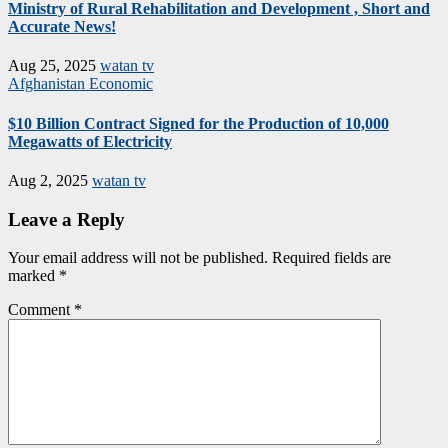
Ministry of Rural Rehabilitation and Development , Short and
Accurate News!
Aug 25, 2025
watan tv
Afghanistan
Economic
$10 Billion Contract Signed for the Production of 10,000
Megawatts of Electricity
Aug 2, 2025
watan tv
Leave a Reply
Your email address will not be published.
Required fields are
marked
*
Comment
*