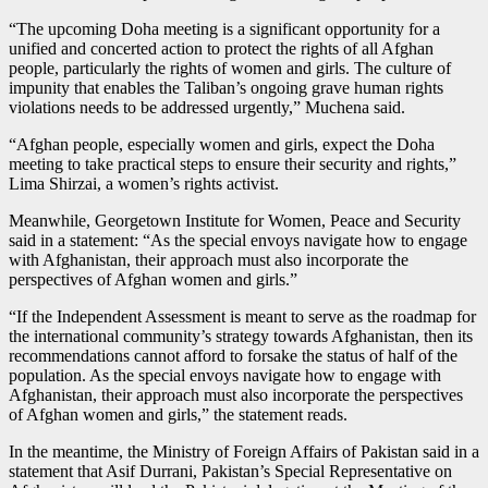
“The upcoming Doha meeting is a significant opportunity for a
unified and concerted action to protect the rights of all Afghan
people, particularly the rights of women and girls. The culture of
impunity that enables the Taliban’s ongoing grave human rights
violations needs to be addressed urgently,” Muchena said.
“Afghan people, especially women and girls, expect the Doha
meeting to take practical steps to ensure their security and rights,”
Lima Shirzai, a women’s rights activist.
Meanwhile, Georgetown Institute for Women, Peace and Security
said in a statement: “As the special envoys navigate how to engage
with Afghanistan, their approach must also incorporate the
perspectives of Afghan women and girls.”
“If the Independent Assessment is meant to serve as the roadmap for
the international community’s strategy towards Afghanistan, then its
recommendations cannot afford to forsake the status of half of the
population. As the special envoys navigate how to engage with
Afghanistan, their approach must also incorporate the perspectives
of Afghan women and girls,” the statement reads.
In the meantime, the Ministry of Foreign Affairs of Pakistan said in a
statement that Asif Durrani, Pakistan’s Special Representative on