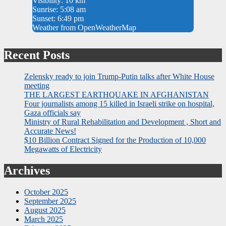
Visibility: 10 km
Sunrise: 5:08 am
Sunset: 6:49 pm
Weather from OpenWeatherMap
Recent Posts
Zelensky ready to join Trump-Putin talks after White House
meeting
THE LARGEST EARTHQUAKE IN AFGHANISTAN
Four journalists among 15 killed in Israeli strike on hospital,
Gaza officials say
Ministry of Rural Rehabilitation and Development , Short and
Accurate News!
$10 Billion Contract Signed for the Production of 10,000
Megawatts of Electricity
Archives
October 2025
September 2025
August 2025
March 2025