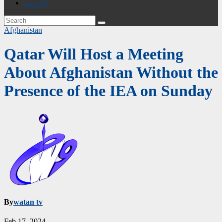
فارسی
Afghanistan
Qatar Will Host a Meeting
About Afghanistan Without the
Presence of the IEA on Sunday
By
watan tv
Feb 17, 2024