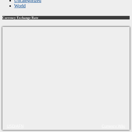
Uncategorized
World
Currency Exchange Rate
USD/AFN
Currency.Wiki