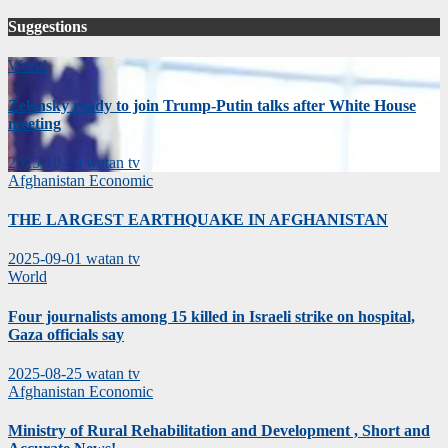
Suggestions
World
Zelensky ready to join Trump-Putin talks after White House
meeting
2025-10-20
watan tv
Afghanistan
Economic
THE LARGEST EARTHQUAKE IN AFGHANISTAN
2025-09-01
watan tv
World
Four journalists among 15 killed in Israeli strike on hospital,
Gaza officials say
2025-08-25
watan tv
Afghanistan
Economic
Ministry of Rural Rehabilitation and Development , Short and