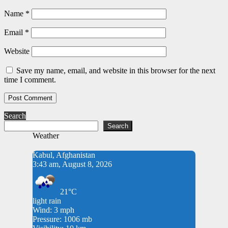
Name
*
Email
*
Website
Save my name, email, and website in this browser for the next
time I comment.
Search
Search
Weather
Kabul, Afghanistan
3:43 am, August 8, 2026
21°C
light rain
Wind: 3 mph
Pressure: 1006 mb