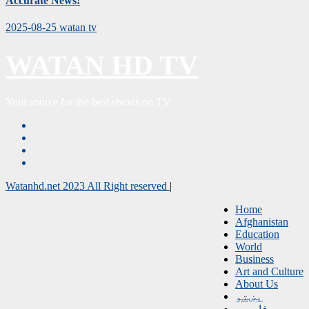
Accurate News!
2025-08-25
watan tv
WATAN HD TV
Your source for the best shows on TV
Watanhd.net 2023 All Right reserved
|
Home
Afghanistan
Education
World
Business
Art and Culture
About Us
پښتو