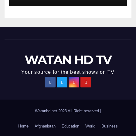
Accurate News!
WATAN HD TV
Your source for the best shows on TV
Watanhd.net 2023 All Right reserved
|
Home
Afghanistan
Education
World
Business