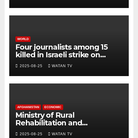
WORLD
Four journalists among 15
killed in Israeli strike on
hospital, Gaza officials say
2025-08-25
WATAN TV
AFGHANISTAN
ECONOMIC
Ministry of Rural
Rehabilitation and
Development , Short and
2025-08-25
WATAN TV