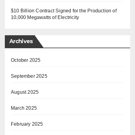
$10 Billion Contract Signed for the Production of
10,000 Megawatts of Electricity
Archives
October 2025
September 2025
August 2025
March 2025
February 2025