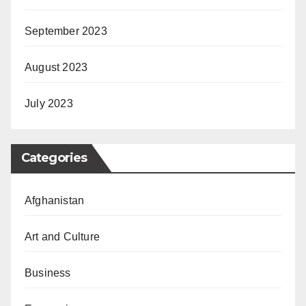
September 2023
August 2023
July 2023
Categories
Afghanistan
Art and Culture
Business