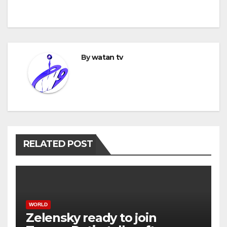
By
watan tv
RELATED POST
WORLD
Zelensky ready to join