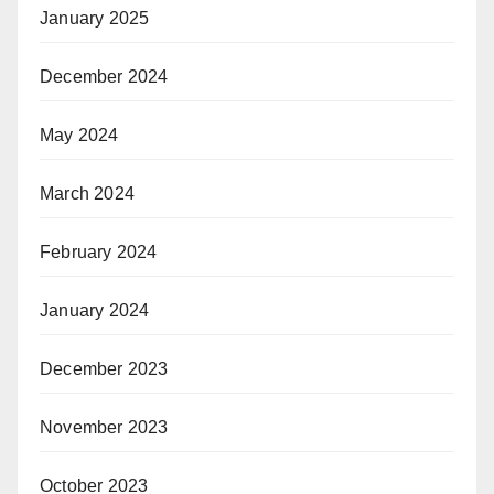
January 2025
December 2024
May 2024
March 2024
February 2024
January 2024
December 2023
November 2023
October 2023