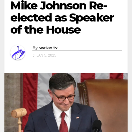
Mike Johnson Re-
elected as Speaker
of the House
By
watan tv
JAN 5, 2025