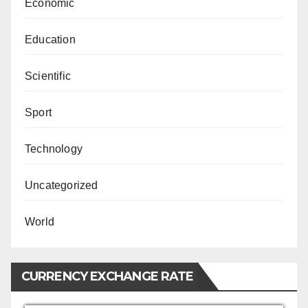
Economic
Education
Scientific
Sport
Technology
Uncategorized
World
CURRENCY EXCHANGE RATE