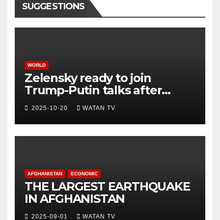
SUGGESTIONS
WORLD
Zelensky ready to join
Trump-Putin talks after
White House meeting
2025-10-20
WATAN TV
AFGHANISTAN
ECONOMIC
THE LARGEST EARTHQUAKE
IN AFGHANISTAN
2025-09-01
WATAN TV