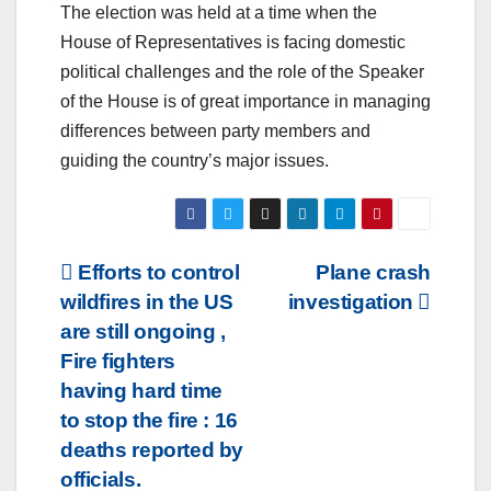
The election was held at a time when the
House of Representatives is facing domestic
political challenges and the role of the Speaker
of the House is of great importance in managing
differences between party members and
guiding the country’s major issues.
Post
Efforts to control
Plane crash
wildfires in the US
investigation
navigation
are still ongoing ,
Fire fighters
having hard time
to stop the fire : 16
deaths reported by
officials.