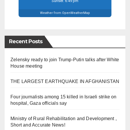
Sunset: 6:49 pm
Weather from OpenWeatherMap
Recent Posts
Zelensky ready to join Trump-Putin talks after White
House meeting
THE LARGEST EARTHQUAKE IN AFGHANISTAN
Four journalists among 15 killed in Israeli strike on
hospital, Gaza officials say
Ministry of Rural Rehabilitation and Development ,
Short and Accurate News!