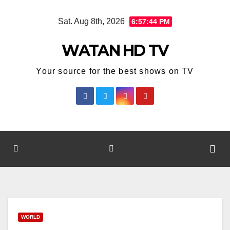
Skip
Sat. Aug 8th, 2026
6:57:45 PM
to
content
WATAN HD TV
Your source for the best shows on TV
WORLD