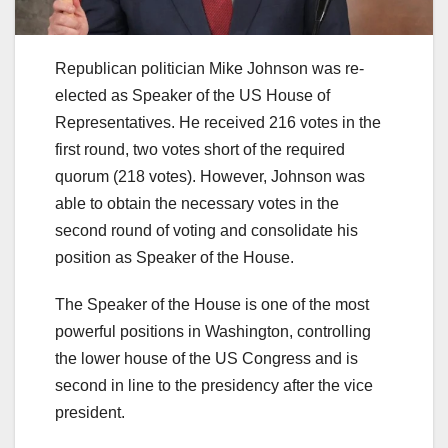
Republican politician Mike Johnson was re-
elected as Speaker of the US House of
Representatives. He received 216 votes in the
first round, two votes short of the required
quorum (218 votes). However, Johnson was
able to obtain the necessary votes in the
second round of voting and consolidate his
position as Speaker of the House.
The Speaker of the House is one of the most
powerful positions in Washington, controlling
the lower house of the US Congress and is
second in line to the presidency after the vice
president.