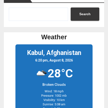
Search
Weather
Kabul, Afghanistan
6:20 pm, August 8, 2026
28°C
Broken Clouds
Wind: 18 mph
Pressure: 1002 mb
Visibility: 10 km
Sunrise: 5:08 am