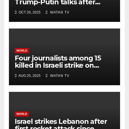
Trump-Putin talks after
White House meeting
OCT 20, 2025
WATAN TV
WORLD
Four journalists among 15
killed in Israeli strike on
hospital, Gaza officials say
AUG 25, 2025
WATAN TV
WORLD
Israel strikes Lebanon after
first rocket attack since