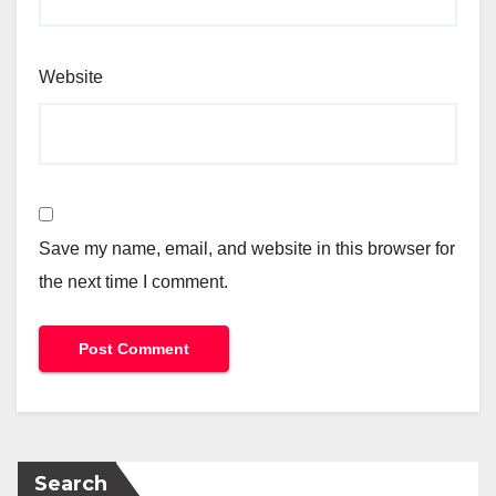
Website
Save my name, email, and website in this browser for
the next time I comment.
Search