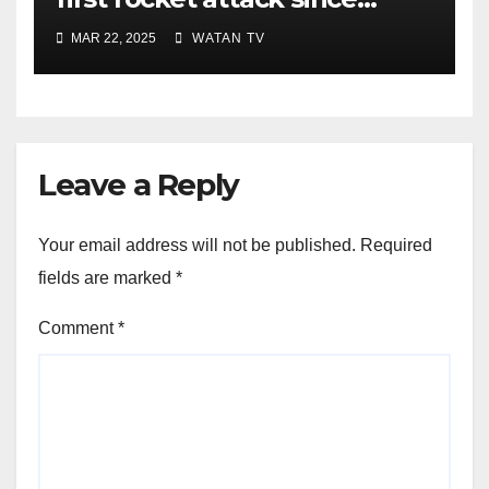
ceasefire
MAR 22, 2025
WATAN TV
Leave a Reply
Your email address will not be published.
Required
fields are marked
*
Comment
*