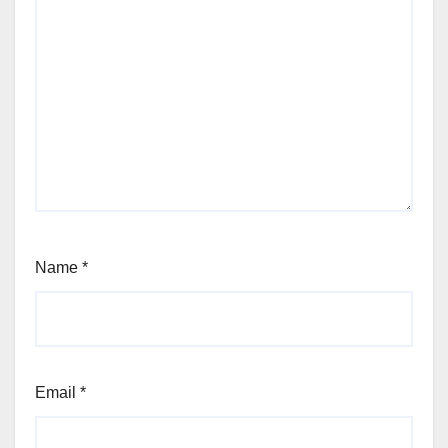
Name
*
Email
*