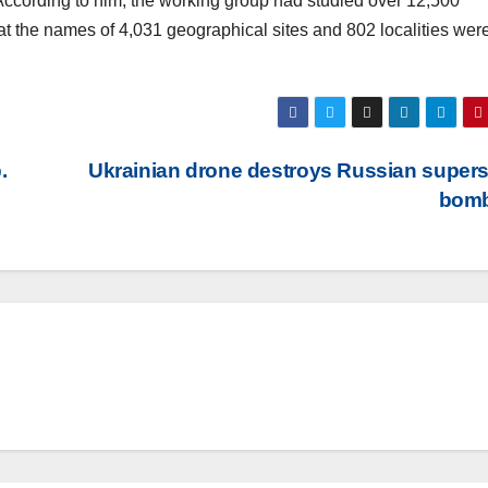
 According to him, the working group had studied over 12,500
the names of 4,031 geographical sites and 802 localities were
.
Ukrainian drone destroys Russian super
bom