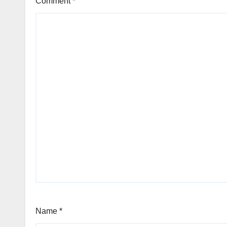
Comment
*
Name
*