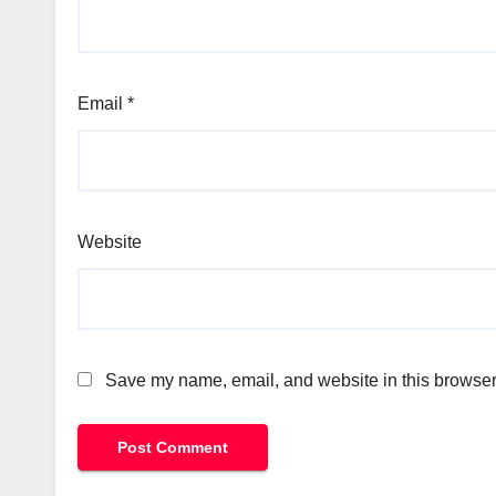
Email
*
Website
Save my name, email, and website in this browser 