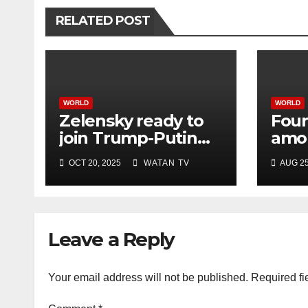
RELATED POST
WORLD
WORLD
Zelensky ready to
Four
join Trump-Putin
amon
talks after White
Israe
OCT 20, 2025
WATAN TV
AUG 25
House meeting
hosp
offic
Leave a Reply
Your email address will not be published.
Required fi