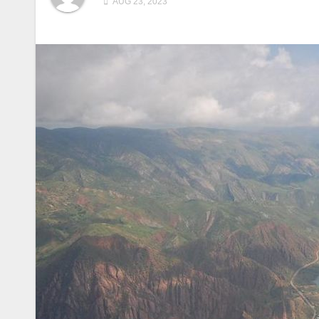
AUG 23, 2023