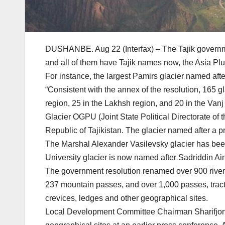
DUSHANBE. Aug 22 (Interfax) – The Tajik governme
and all of them have Tajik names now, the Asia Pl
For instance, the largest Pamirs glacier named af
“Consistent with the annex of the resolution, 165 
region, 25 in the Lakhsh region, and 20 in the Vanj
Glacier OGPU (Joint State Political Directorate of
Republic of Tajikistan. The glacier named after a
The Marshal Alexander Vasilevsky glacier has bee
University glacier is now named after Sadriddin Ain
The government resolution renamed over 900 rivers
237 mountain passes, and over 1,000 passes, tracts, 
crevices, ledges and other geographical sites.
Local Development Committee Chairman Sharifjon