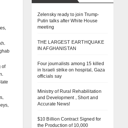
Zelensky ready to join Trump-
Putin talks after White House
meeting
es,
THE LARGEST EARTHQUAKE
kh.
IN AFGHANISTAN
rghab
Four journalists among 15 killed
 of
in Israeli strike on hospital, Gaza
n.
officials say
tate
Ministry of Rural Rehabilitation
s,
and Development , Short and
Accurate News!
leys,
$10 Billion Contract Signed for
the Production of 10,000