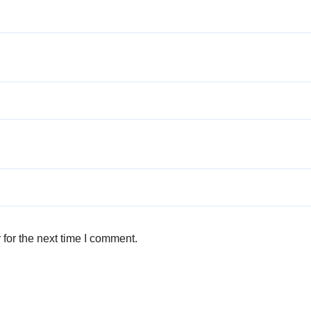
for the next time I comment.