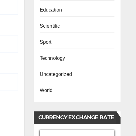
Education
Scientific
Sport
Technology
Uncategorized
World
CURRENCY EXCHANGE RATE