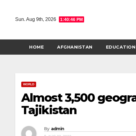
Skip
to
Sun. Aug 9th, 2026
1:40:47 PM
content
HOME
AFGHANISTAN
EDUCATION
WORLD
Almost 3,500 geogra
Tajikistan
By
admin