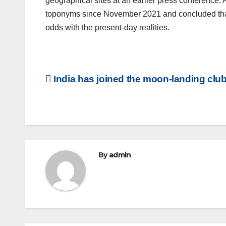
geographical sites at an earlier press conference.
toponyms since November 2021 and concluded that 
odds with the present-day realities.
Post
India has joined the moon-landing club
navigation
By
admin