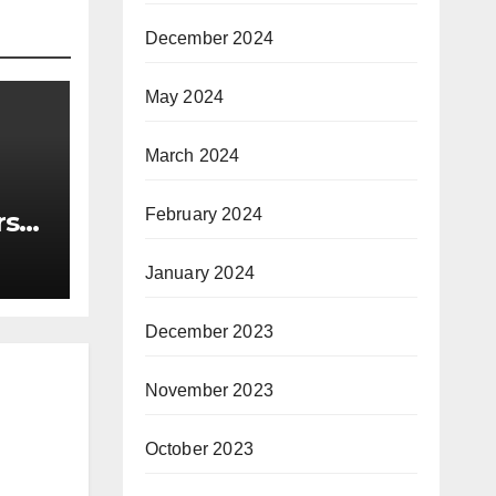
December 2024
May 2024
March 2024
February 2024
rst
nce
January 2024
December 2023
November 2023
October 2023