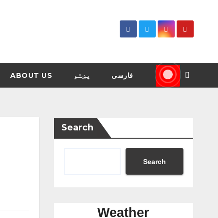
ABOUT US
پښتو
فارسی
Search
Search
Weather