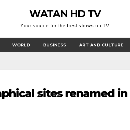
WATAN HD TV
Your source for the best shows on TV
WORLD
BUSINESS
ART AND CULTURE
phical sites renamed in