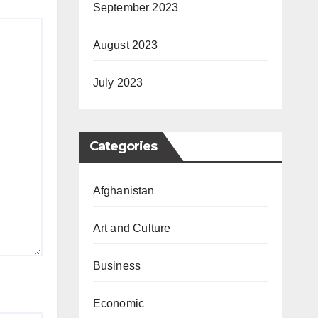
September 2023
August 2023
July 2023
Categories
Afghanistan
Art and Culture
Business
Economic