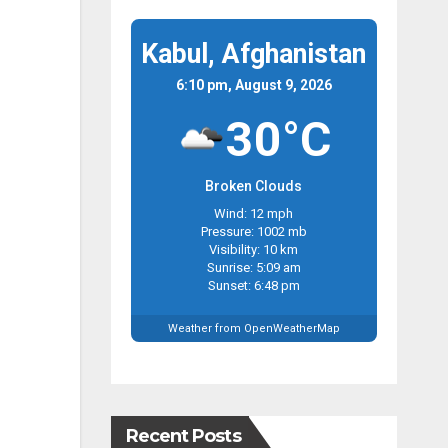
Kabul, Afghanistan
6:10 pm, August 9, 2026
30°C
Broken Clouds
Wind: 12 mph
Pressure: 1002 mb
Visibility: 10 km
Sunrise: 5:09 am
Sunset: 6:48 pm
Weather from OpenWeatherMap
Recent Posts