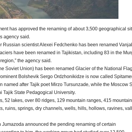
nt has approved the renaming of about 3,500 geographical sit
us agency said.
ter Russian scientist Alexei Fedchenko has been renamed Vanja
glaciers have been renamed in Tajikistan, including 83 in the Mu
 region,” the agency said.
 the Soviet Union) has been renamed Glacier of the National Flag
 prominent Bolshevik Sergo Ordzhonikidze is now called Spitame
n named after Tajik poet Mirzo Tursunzade, while the Moscow S
i Tajik State Pedagogical University.
, 52 lakes, over 80 ridges, 129 mountain ranges, 415 mountain
ruins, springs, dry channels, wells, hills, hollows, ravines, val
 Jumazoda announced the pending renaming of certain