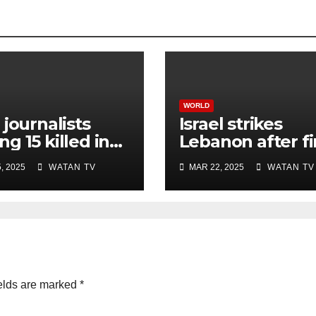
WORLD
 journalists
Israel strikes
g 15 killed in
Lebanon after fi
li strike on
rocket attack si
, 2025
WATAN TV
MAR 22, 2025
WATAN TV
ital, Gaza
ceasefire
ials say
elds are marked
*