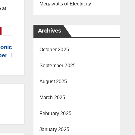
Megawatts of Electricity
 at
Archives
sonic
October 2025
ber
September 2025
August 2025
March 2025
February 2025
January 2025