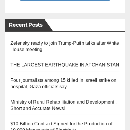
Recent Posts
Zelensky ready to join Trump-Putin talks after White
House meeting
THE LARGEST EARTHQUAKE IN AFGHANISTAN
Four journalists among 15 killed in Israeli strike on
hospital, Gaza officials say
Ministry of Rural Rehabilitation and Development ,
Short and Accurate News!
$10 Billion Contract Signed for the Production of