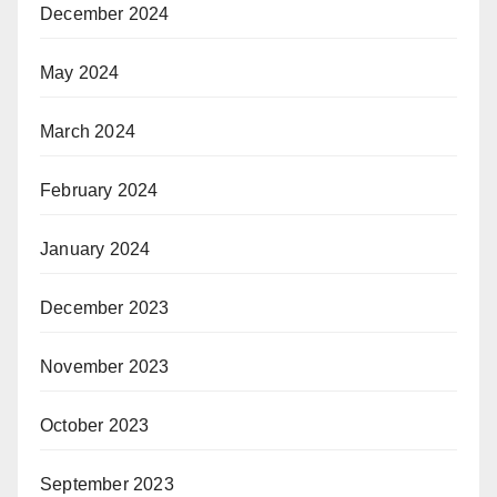
December 2024
May 2024
March 2024
February 2024
January 2024
December 2023
November 2023
October 2023
September 2023