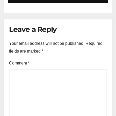
Leave a Reply
Your email address will not be published.
Required
fields are marked
*
Comment
*