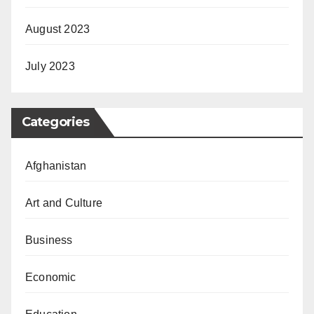
August 2023
July 2023
Categories
Afghanistan
Art and Culture
Business
Economic