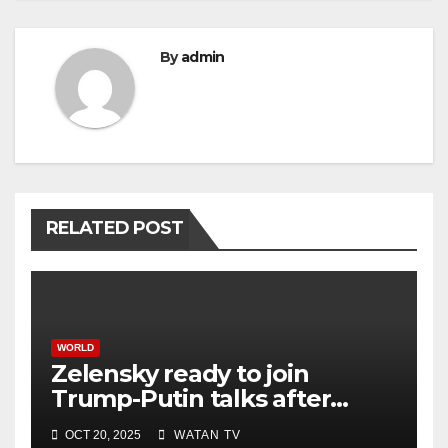
By
admin
RELATED POST
WORLD
Zelensky ready to join
Trump-Putin talks after
White House meeting
OCT 20, 2025
WATAN TV