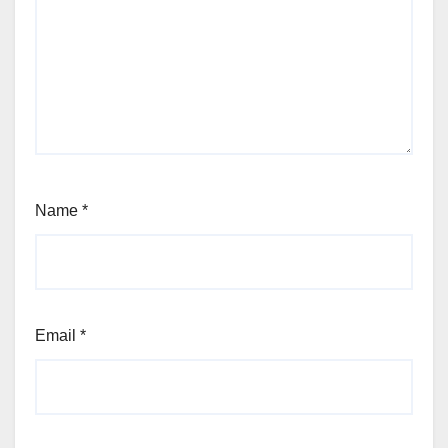
Name
*
Email
*