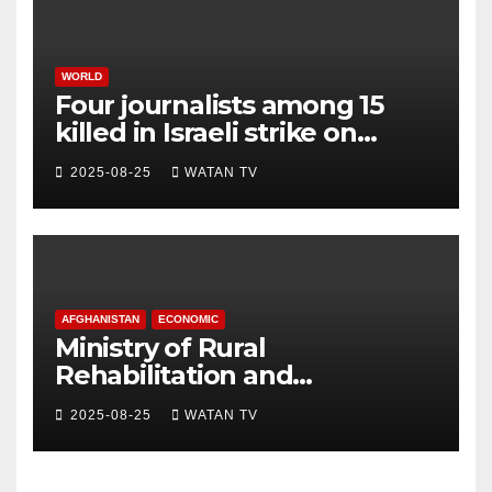
WORLD
Four journalists among 15
killed in Israeli strike on
hospital, Gaza officials say
2025-08-25
WATAN TV
AFGHANISTAN
ECONOMIC
Ministry of Rural
Rehabilitation and
Development , Short and
2025-08-25
WATAN TV
Accurate News!