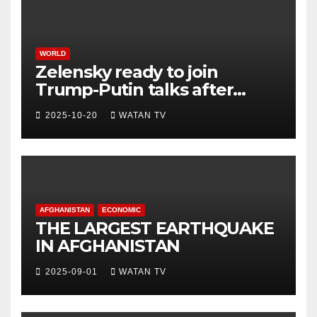
WORLD
Zelensky ready to join
Trump-Putin talks after
White House meeting
2025-10-20
WATAN TV
AFGHANISTAN
ECONOMIC
THE LARGEST EARTHQUAKE
IN AFGHANISTAN
2025-09-01
WATAN TV