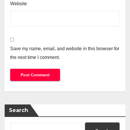
Website
Save my name, email, and website in this browser for
the next time I comment.
Search