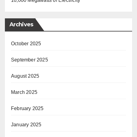
10,000 Megawatts of Electricity
Archives
October 2025
September 2025
August 2025
March 2025
February 2025
January 2025