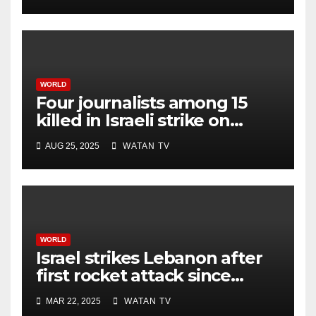
WORLD
Four journalists among 15
killed in Israeli strike on
hospital, Gaza officials say
AUG 25, 2025
WATAN TV
WORLD
Israel strikes Lebanon after
first rocket attack since
ceasefire
MAR 22, 2025
WATAN TV