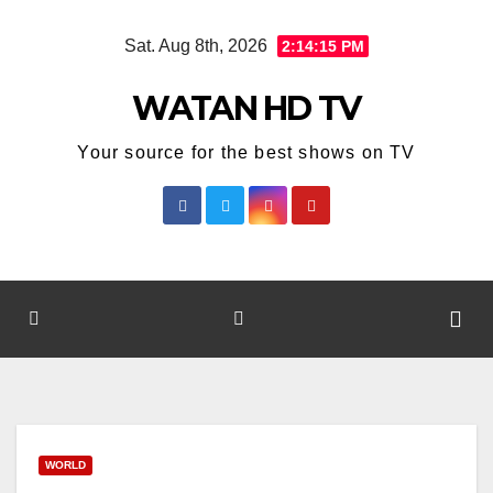
Skip
Sat. Aug 8th, 2026
2:14:15 PM
to
content
WATAN HD TV
Your source for the best shows on TV
WORLD