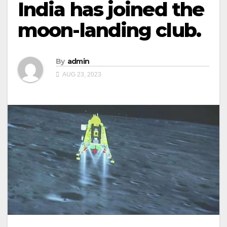
India has joined the
moon-landing club.
By
admin
AUG 23, 2023