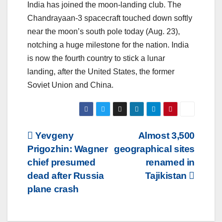
India has joined the moon-landing club. The
Chandrayaan-3 spacecraft touched down softly
near the moon’s south pole today (Aug. 23),
notching a huge milestone for the nation. India
is now the fourth country to stick a lunar
landing, after the United States, the former
Soviet Union and China.
Post
Yevgeny
Almost 3,500
Prigozhin: Wagner
geographical sites
navigation
chief presumed
renamed in
dead after Russia
Tajikistan
plane crash