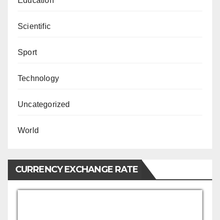
Education
Scientific
Sport
Technology
Uncategorized
World
CURRENCY EXCHANGE RATE