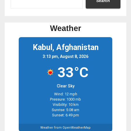
Search
Weather
Kabul, Afghanistan
3:13 pm, August 8, 2026
33°C
Clear Sky
Wind: 12 mph
Pressure: 1000 mb
Visibility: 10 km
Sunrise: 5:08 am
Sunset: 6:49 pm
Weather from OpenWeatherMap