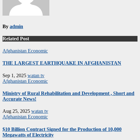
By
admin
Related Post
Afghanistan
Economic
THE LARGEST EARTHQUAKE IN AFGHANISTAN
Sep 1, 2025
watan tv
Afghanistan
Economic
Ministry of Rural Rehabilitation and Development , Short and
Accurate News!
Aug 25, 2025
watan tv
Afghanistan
Economic
$10 Billion Contract Signed for the Production of 10,000
Megawatts of Electricity