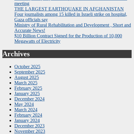
meeting
THE LARGEST EARTHQUAKE IN AFGHANISTAN
Four journalists among 15 killed in Israeli strike on hospital,
Gaza officials say
Ministry of Rural Rehabilitation and Development , Short and
Accurate News!
$10 Billion Contract Signed for the Production of 10,000
Megawatts of Electricity
Archives
October 2025
September 2025
August 2025
March 2025
February 2025
January 2025
December 2024
May 2024
March 2024
February 2024
January 2024
December 2023
November 2023