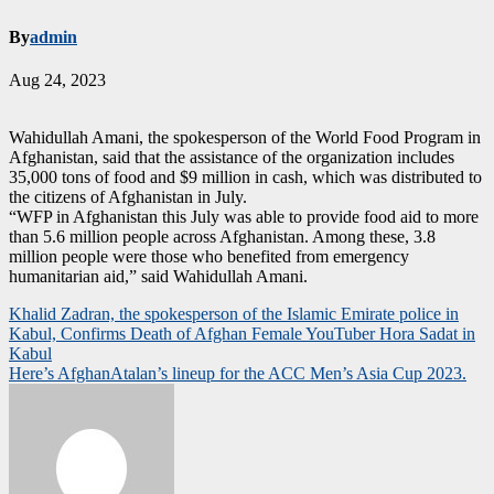
By
admin
Aug 24, 2023
Wahidullah Amani, the spokesperson of the World Food Program in
Afghanistan, said that the assistance of the organization includes
35,000 tons of food and $9 million in cash, which was distributed to
the citizens of Afghanistan in July.
“WFP in Afghanistan this July was able to provide food aid to more
than 5.6 million people across Afghanistan. Among these, 3.8
million people were those who benefited from emergency
humanitarian aid,” said Wahidullah Amani.
Post
Khalid Zadran, the spokesperson of the Islamic Emirate police in
Kabul, Confirms Death of Afghan Female YouTuber Hora Sadat in
navigation
Kabul
Here’s AfghanAtalan’s lineup for the ACC Men’s Asia Cup 2023.