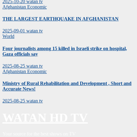
2025-10-20
watan tv
Afghanistan
Economic
THE LARGEST EARTHQUAKE IN AFGHANISTAN
2025-09-01
watan tv
World
Four journalists among 15 killed in Israeli strike on hospital,
Gaza officials say
2025-08-25
watan tv
Afghanistan
Economic
Ministry of Rural Rehabilitation and Development , Short and
Accurate News!
2025-08-25
watan tv
WATAN HD TV
Your source for the best shows on TV