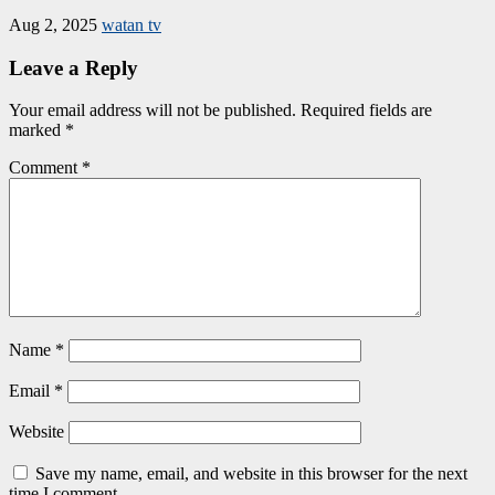
Aug 2, 2025
watan tv
Leave a Reply
Your email address will not be published.
Required fields are
marked
*
Comment
*
Name
*
Email
*
Website
Save my name, email, and website in this browser for the next
time I comment.