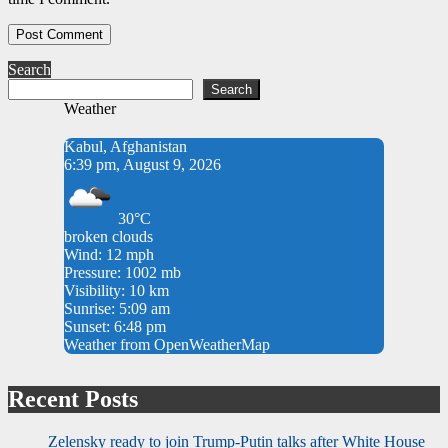
Search
Search
Weather
Kabul, Afghanistan
6:39 pm, August 9, 2026
30°C
broken clouds
Wind: 12 mph
Pressure: 1002 mb
Visibility: 10 km
Sunrise: 5:09 am
Sunset: 6:48 pm
Weather from OpenWeatherMap
Recent Posts
Zelensky ready to join Trump-Putin talks after White House