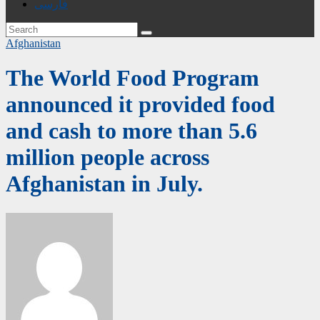
فارسی
Afghanistan
The World Food Program
announced it provided food
and cash to more than 5.6
million people across
Afghanistan in July.