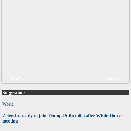
USD/AFN
Currency.Wiki
Suggestions
World
Zelensky ready to join Trump-Putin talks after White House
meeting