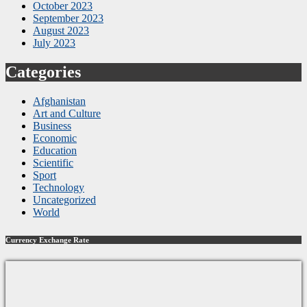
October 2023
September 2023
August 2023
July 2023
Categories
Afghanistan
Art and Culture
Business
Economic
Education
Scientific
Sport
Technology
Uncategorized
World
Currency Exchange Rate