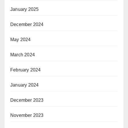
January 2025
December 2024
May 2024
March 2024
February 2024
January 2024
December 2023
November 2023