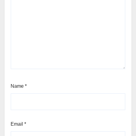
Name
*
Email
*