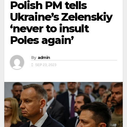
Polish PM tells
Ukraine’s Zelenskiy
‘never to insult
Poles again’
By
admin
SEP 23, 2023