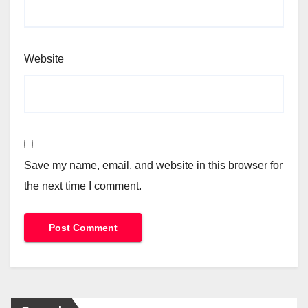
Website
Save my name, email, and website in this browser for
the next time I comment.