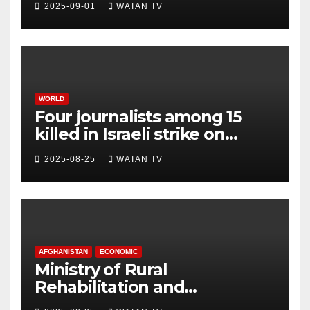
2025-09-01
WATAN TV
WORLD
Four journalists among 15
killed in Israeli strike on
hospital, Gaza officials say
2025-08-25
WATAN TV
AFGHANISTAN
ECONOMIC
Ministry of Rural
Rehabilitation and
Development , Short and