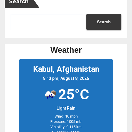
Search
Search
Weather
Kabul, Afghanistan
8:13 pm, August 8, 2026
25°C
Light Rain
Wind: 10 mph
Pressure: 1005 mb
Visibility: 9.115 km