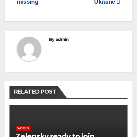
missing
Ukraine
By
admin
RELATED POST
WORLD
Zelensky ready to join