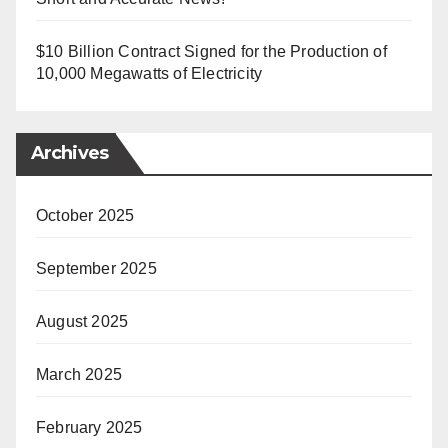
$10 Billion Contract Signed for the Production of
10,000 Megawatts of Electricity
Archives
October 2025
September 2025
August 2025
March 2025
February 2025