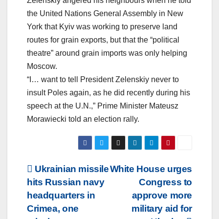
Zelenskiy angered his neighbours when he told
the United Nations General Assembly in New
York that Kyiv was working to preserve land
routes for grain exports, but that the “political
theatre” around grain imports was only helping
Moscow.
“I… want to tell President Zelenskiy never to
insult Poles again, as he did recently during his
speech at the U.N.,” Prime Minister Mateusz
Morawiecki told an election rally.
Post
Ukrainian missile
White House urges
hits Russian navy
Congress to
navigation
headquarters in
approve more
Crimea, one
military aid for