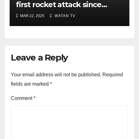
first rocket attack since
ceasefire
MAR 22, 2025
WATAN TV
Leave a Reply
Your email address will not be published.
Required
fields are marked
*
Comment
*