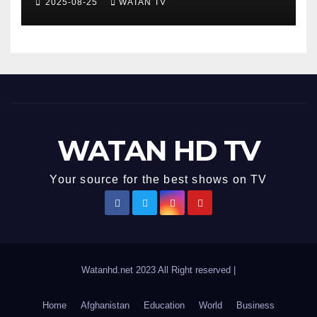
2025-08-25
WATAN TV
Accurate News!
WATAN HD TV
Your source for the best shows on TV
Watanhd.net 2023 All Right reserved
|
Home
Afghanistan
Education
World
Business