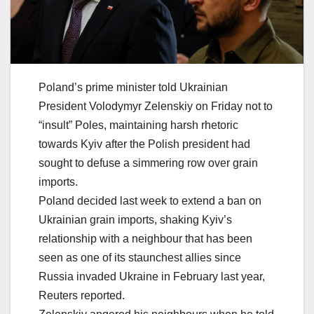
Poland’s prime minister told Ukrainian
President Volodymyr Zelenskiy on Friday not to
“insult” Poles, maintaining harsh rhetoric
towards Kyiv after the Polish president had
sought to defuse a simmering row over grain
imports.
Poland decided last week to extend a ban on
Ukrainian grain imports, shaking Kyiv’s
relationship with a neighbour that has been
seen as one of its staunchest allies since
Russia invaded Ukraine in February last year,
Reuters reported.