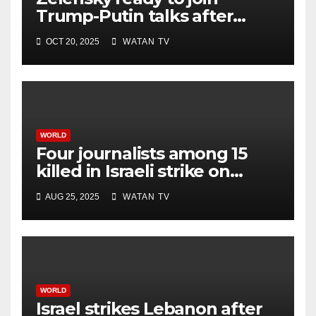
Trump-Putin talks after
White House meeting
OCT 20, 2025
WATAN TV
WORLD
Four journalists among 15
killed in Israeli strike on
hospital, Gaza officials say
AUG 25, 2025
WATAN TV
WORLD
Israel strikes Lebanon after