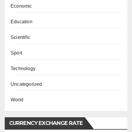
Economic
Education
Scientific
Sport
Technology
Uncategorized
World
CURRENCY EXCHANGE RATE