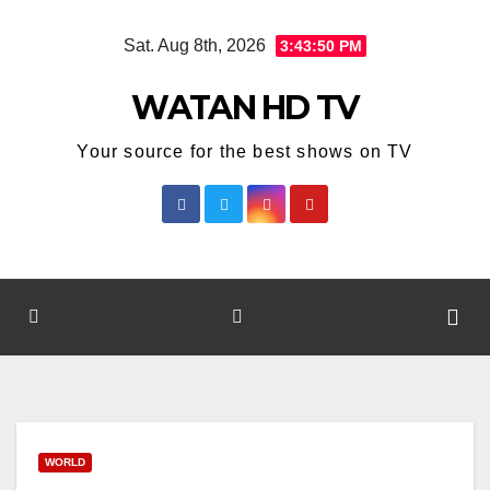
Skip
Sat. Aug 8th, 2026
3:43:50 PM
to
content
WATAN HD TV
Your source for the best shows on TV
WORLD