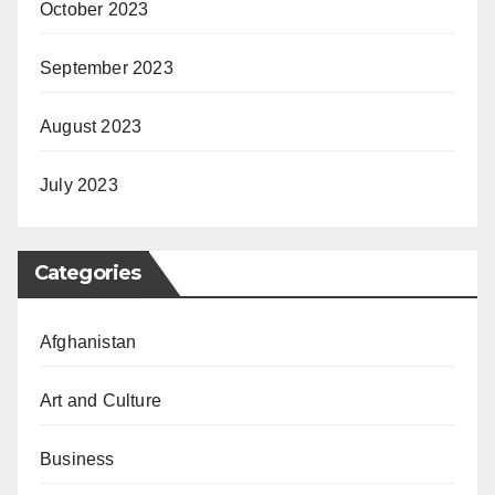
October 2023
September 2023
August 2023
July 2023
Categories
Afghanistan
Art and Culture
Business