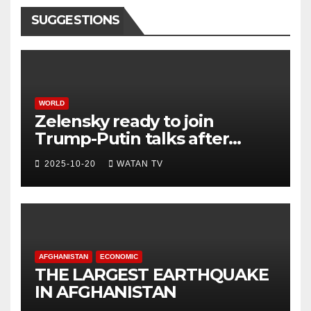
SUGGESTIONS
WORLD
Zelensky ready to join
Trump-Putin talks after
White House meeting
2025-10-20
WATAN TV
AFGHANISTAN
ECONOMIC
THE LARGEST EARTHQUAKE
IN AFGHANISTAN