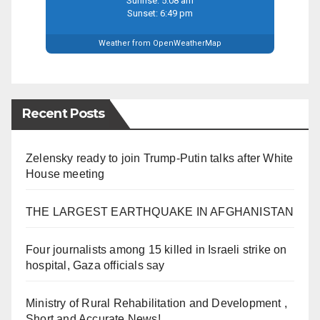
Sunrise: 5:08 am
Sunset: 6:49 pm
Weather from OpenWeatherMap
Recent Posts
Zelensky ready to join Trump-Putin talks after White
House meeting
THE LARGEST EARTHQUAKE IN AFGHANISTAN
Four journalists among 15 killed in Israeli strike on
hospital, Gaza officials say
Ministry of Rural Rehabilitation and Development ,
Short and Accurate News!