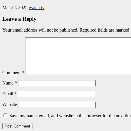
Mar 22, 2025
watan tv
Leave a Reply
Your email address will not be published.
Required fields are marked
Comment
*
Name
*
Email
*
Website
Save my name, email, and website in this browser for the next ti