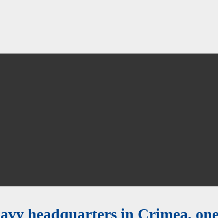
navy headquarters in Crimea, on