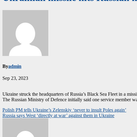
By
admin
Sep 23, 2023
Ukraine struck the headquarters of Russia’s Black Sea Fleet in a missil
The Russian Ministry of Defence initially said one service member was
Post
Polish PM tells Ukraine’s Zelenskiy ‘never to insult Poles again’
Russia says West ‘directly at war’ against them in Ukraine
navigation