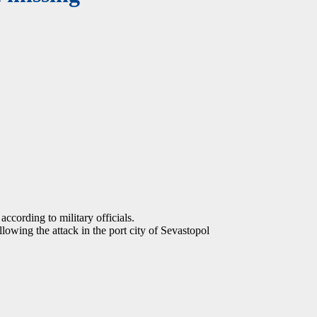
according to military officials.
owing the attack in the port city of Sevastopol