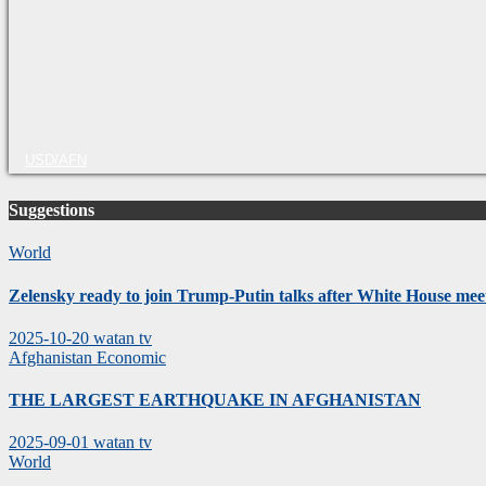
USD/AFN
Suggestions
World
Zelensky ready to join Trump-Putin talks after White House mee
2025-10-20
watan tv
Afghanistan
Economic
THE LARGEST EARTHQUAKE IN AFGHANISTAN
2025-09-01
watan tv
World