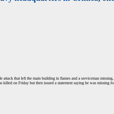
e attack that left the main building in flames and a serviceman missing, 
 killed on Friday but then issued a statement saying he was missing foll