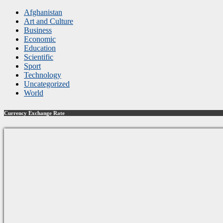
Afghanistan
Art and Culture
Business
Economic
Education
Scientific
Sport
Technology
Uncategorized
World
Currency Exchange Rate