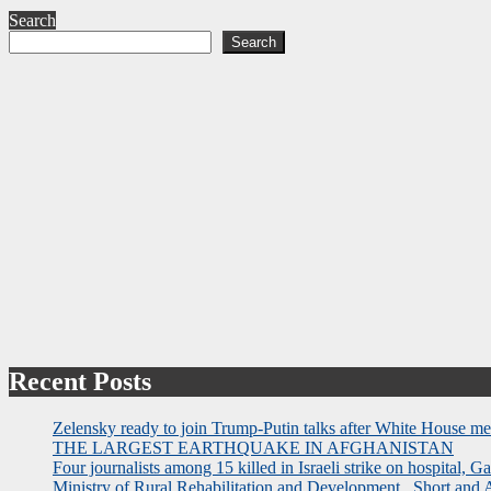
Search
Search
Recent Posts
Zelensky ready to join Trump-Putin talks after White House me
THE LARGEST EARTHQUAKE IN AFGHANISTAN
Four journalists among 15 killed in Israeli strike on hospital, Ga
Ministry of Rural Rehabilitation and Development , Short and