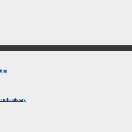
ting
 officials say