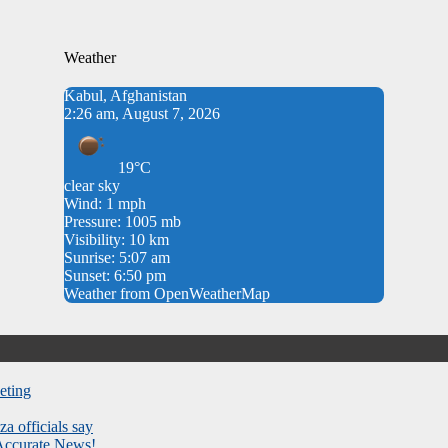
Weather
Kabul, Afghanistan
2:26 am, August 7, 2026
19°C
clear sky
Wind: 1 mph
Pressure: 1005 mb
Visibility: 10 km
Sunrise: 5:07 am
Sunset: 6:50 pm
Weather from OpenWeatherMap
eting
za officials say
 Accurate News!