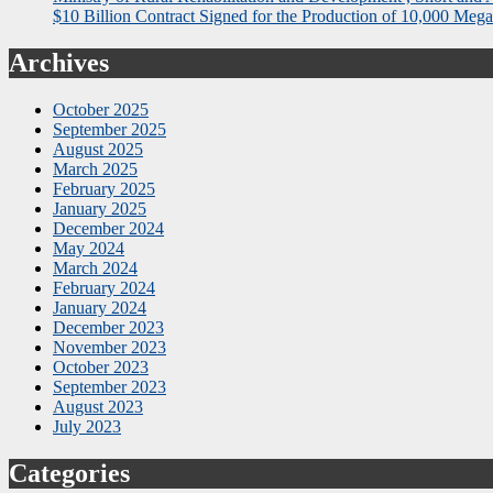
$10 Billion Contract Signed for the Production of 10,000 Megaw
Archives
October 2025
September 2025
August 2025
March 2025
February 2025
January 2025
December 2024
May 2024
March 2024
February 2024
January 2024
December 2023
November 2023
October 2023
September 2023
August 2023
July 2023
Categories