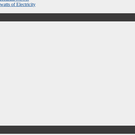
atts of Electricity