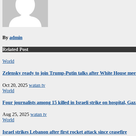
By
admin
Related Post
World
Zelensky ready to join Trump-Putin talks after White House mee
Oct 20, 2025
watan tv
World
Four journalists among 15 killed in Israeli strike on hospital, Gaza
Aug 25, 2025
watan tv
World
Israel strikes Lebanon after first rocket attack since ceasefire