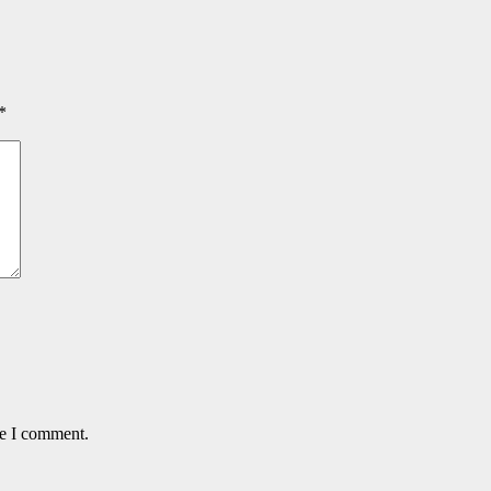
*
me I comment.