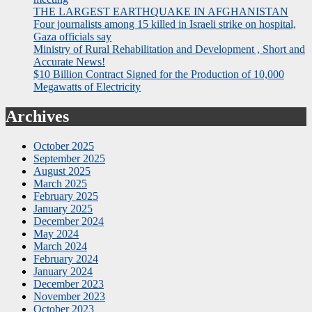
THE LARGEST EARTHQUAKE IN AFGHANISTAN
Four journalists among 15 killed in Israeli strike on hospital,
Gaza officials say
Ministry of Rural Rehabilitation and Development , Short and
Accurate News!
$10 Billion Contract Signed for the Production of 10,000
Megawatts of Electricity
Archives
October 2025
September 2025
August 2025
March 2025
February 2025
January 2025
December 2024
May 2024
March 2024
February 2024
January 2024
December 2023
November 2023
October 2023