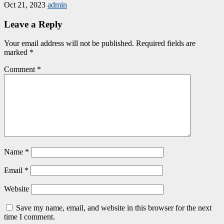
Oct 21, 2023
admin
Leave a Reply
Your email address will not be published.
Required fields are
marked
*
Comment
*
Name
*
Email
*
Website
Save my name, email, and website in this browser for the next
time I comment.