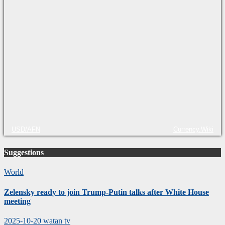
USD/AFN
Currency.Wiki
Suggestions
World
Zelensky ready to join Trump-Putin talks after White House
meeting
2025-10-20
watan tv