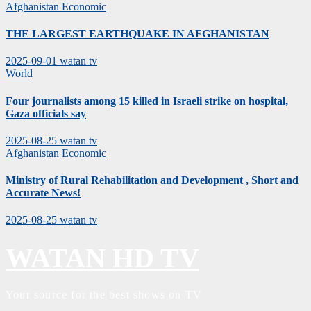
Afghanistan
Economic
THE LARGEST EARTHQUAKE IN AFGHANISTAN
2025-09-01
watan tv
World
Four journalists among 15 killed in Israeli strike on hospital,
Gaza officials say
2025-08-25
watan tv
Afghanistan
Economic
Ministry of Rural Rehabilitation and Development , Short and
Accurate News!
2025-08-25
watan tv
WATAN HD TV
Your source for the best shows on TV