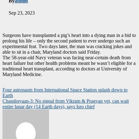
By
admin
Sep 23, 2023
Surgeons have transplanted a pig’s heart into a dying man in a bid to
prolong his life – only the second patient to ever undergo such an
experimental feat. Two days later, the man was cracking jokes and
able to sit in a chair, Maryland doctors said Friday.
The 58-year-old Navy veteran was facing near-certain death from
heart failure but other health problems meant he wasn’t eligible for a
traditional heart transplant, according to doctors at University of
Maryland Medicine.
Post
Four astronauts from International Space Station splash down to
Earth
navigation
Chandrayaan-3: No signal from Vikram & Pragyan yet, can wait
entire lunar day (14 Earth days), says Isro chief