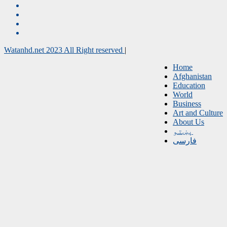
Watanhd.net 2023 All Right reserved
|
Home
Afghanistan
Education
World
Business
Art and Culture
About Us
پښتو
فارسی