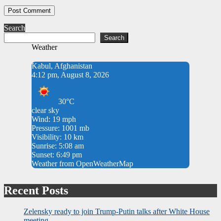
Search
Search
Weather
Kabul, Afghanistan
4:12 pm, August 8, 2026
30°C
clear sky
Wind: 19 mph
Pressure: 1001 mb
Visibility: 10 km
Sunrise: 5:08 am
Sunset: 6:49 pm
Weather from OpenWeatherMap
Recent Posts
Zelensky ready to join Trump-Putin talks after White House
meeting