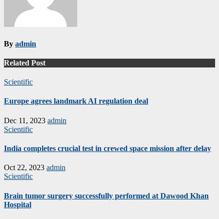
By
admin
Related Post
Scientific
Europe agrees landmark AI regulation deal
Dec 11, 2023
admin
Scientific
India completes crucial test in crewed space mission after delay
Oct 22, 2023
admin
Scientific
Brain tumor surgery successfully performed at Dawood Khan
Hospital