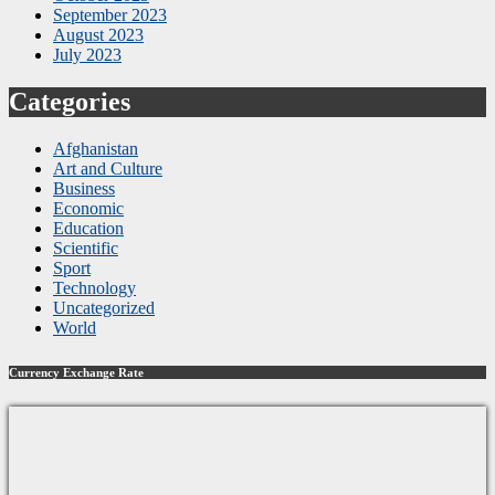
September 2023
August 2023
July 2023
Categories
Afghanistan
Art and Culture
Business
Economic
Education
Scientific
Sport
Technology
Uncategorized
World
Currency Exchange Rate