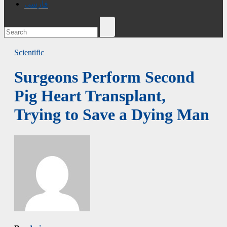
فارسی
Scientific
Surgeons Perform Second
Pig Heart Transplant,
Trying to Save a Dying Man