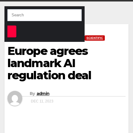
SCIENTIFIC
Europe agrees
landmark AI
regulation deal
By
admin
DEC 11, 2023