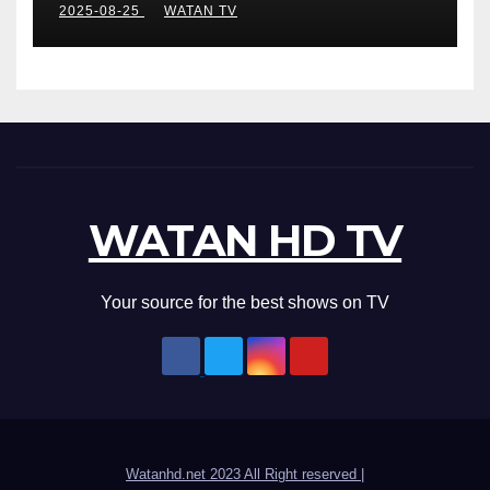
2025-08-25
WATAN TV
WATAN HD TV
Your source for the best shows on TV
Watanhd.net 2023 All Right reserved
|