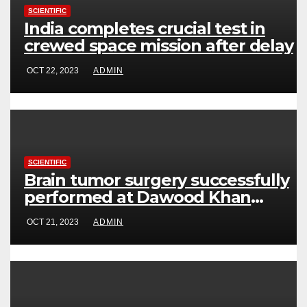
SCIENTIFIC
India completes crucial test in
crewed space mission after delay
OCT 22, 2023
ADMIN
SCIENTIFIC
Brain tumor surgery successfully
performed at Dawood Khan
Hospital
OCT 21, 2023
ADMIN