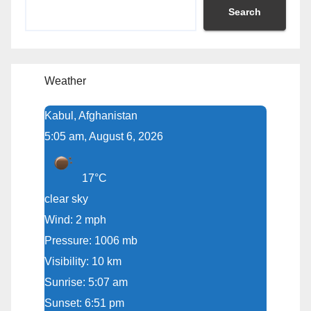
Search
Weather
Kabul, Afghanistan
5:05 am, August 6, 2026
17°C
clear sky
Wind: 2 mph
Pressure: 1006 mb
Visibility: 10 km
Sunrise: 5:07 am
Sunset: 6:51 pm