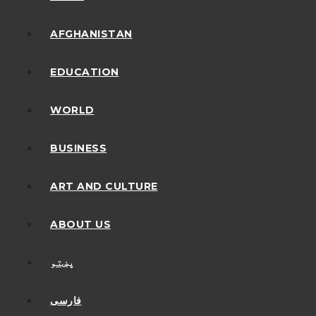
AFGHANISTAN
EDUCATION
WORLD
BUSINESS
ART AND CULTURE
ABOUT US
پښتو
فارسی