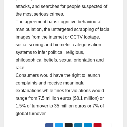
attacks, and searches for people suspected of
the most serious crimes.
The agreement bans cognitive behavioural
manipulation, the untargeted scrapping of facial
images from the internet or CCTV footage,
social scoring and biometric categorisation
systems to infer political, religious,
philosophical beliefs, sexual orientation and
race.
Consumers would have the right to launch
complaints and receive meaningful
explanations while fines for violations would
range from 7.5 million euros ($8.1 million) or
1.5% of turnover to 35 million euros or 7% of
global turnover