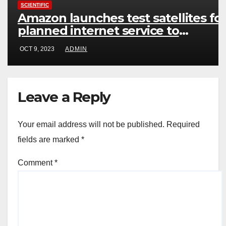
SCIENTIFIC
Amazon launches test satellites fo
planned internet service to
compete with SpaceX
OCT 9, 2023
ADMIN
Leave a Reply
Your email address will not be published.
Required
fields are marked
*
Comment
*