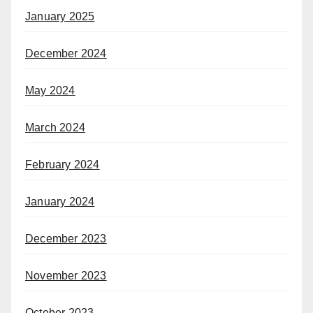
January 2025
December 2024
May 2024
March 2024
February 2024
January 2024
December 2023
November 2023
October 2023