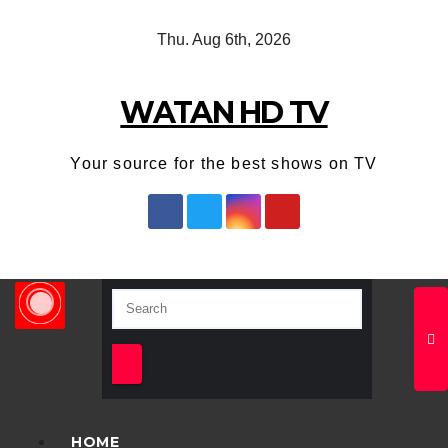
Skip
Thu. Aug 6th, 2026
to
content
WATAN HD TV
Your source for the best shows on TV
HOME