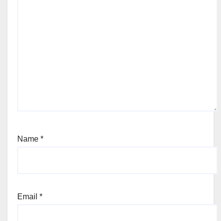
Name
*
Email
*