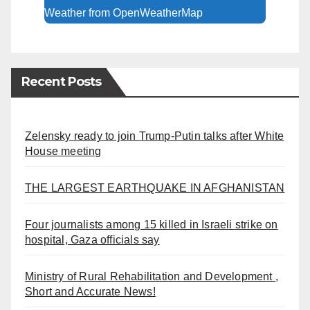
Weather from OpenWeatherMap
Recent Posts
Zelensky ready to join Trump-Putin talks after White
House meeting
THE LARGEST EARTHQUAKE IN AFGHANISTAN
Four journalists among 15 killed in Israeli strike on
hospital, Gaza officials say
Ministry of Rural Rehabilitation and Development ,
Short and Accurate News!