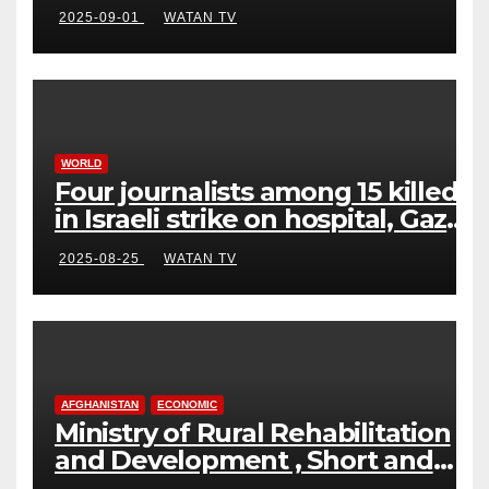
2025-09-01
WATAN TV
WORLD
Four journalists among 15 killed
in Israeli strike on hospital, Gaza
officials say
2025-08-25
WATAN TV
AFGHANISTAN
ECONOMIC
Ministry of Rural Rehabilitation
and Development , Short and
Accurate News!