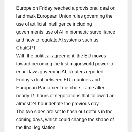
Europe on Friday reached a provisional deal on
landmark European Union rules governing the
use of artificial intelligence including
governments’ use of AI in biometric surveillance
and how to regulate AI systems such as
ChatGPT.
With the political agreement, the EU moves
toward becoming the first major world power to
enact laws governing AI, Reuters reported.
Friday’s deal between EU countries and
European Parliament members came after
nearly 15 hours of negotiations that followed an
almost 24-hour debate the previous day.
The two sides are set to hash out details in the
coming days, which could change the shape of
the final legislation.