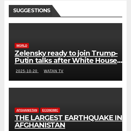
SUGGESTIONS
WORLD
Zelensky ready to join Trump-
Putin talks after White House
meeting
2025-10-20
WATAN TV
AFGHANISTAN
ECONOMIC
THE LARGEST EARTHQUAKE IN
AFGHANISTAN