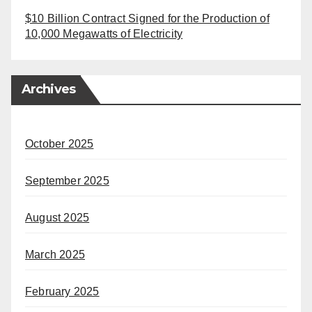
$10 Billion Contract Signed for the Production of
10,000 Megawatts of Electricity
Archives
October 2025
September 2025
August 2025
March 2025
February 2025