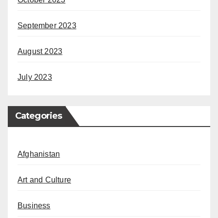
September 2023
August 2023
July 2023
Categories
Afghanistan
Art and Culture
Business