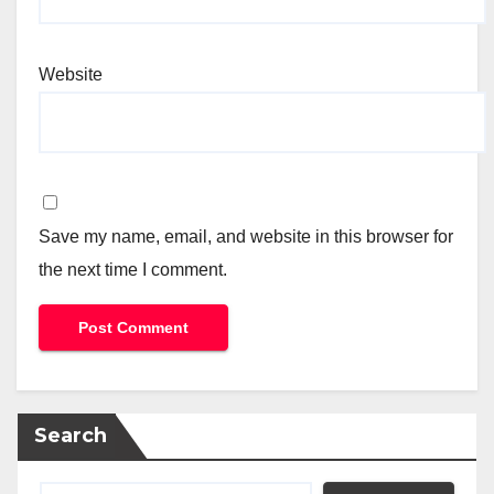
Website
Save my name, email, and website in this browser for
the next time I comment.
Search