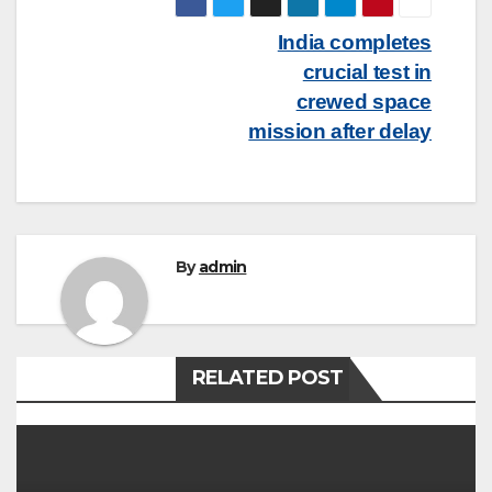
Post
India completes
crucial test in
navigation
crewed space
mission after delay
By
admin
RELATED POST