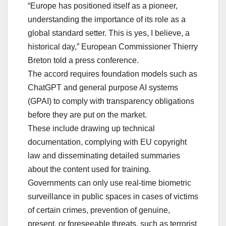
“Europe has positioned itself as a pioneer,
understanding the importance of its role as a
global standard setter. This is yes, I believe, a
historical day,” European Commissioner Thierry
Breton told a press conference.
The accord requires foundation models such as
ChatGPT and general purpose AI systems
(GPAI) to comply with transparency obligations
before they are put on the market.
These include drawing up technical
documentation, complying with EU copyright
law and disseminating detailed summaries
about the content used for training.
Governments can only use real-time biometric
surveillance in public spaces in cases of victims
of certain crimes, prevention of genuine,
present, or foreseeable threats, such as terrorist