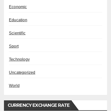
Economic
Education
Scientific
Sport
Technology
Uncategorized
World
CURRENCY EXCHANGE RATE