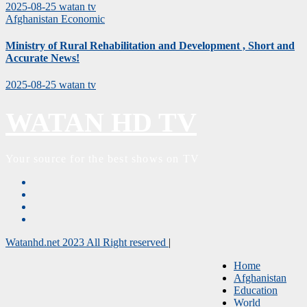
2025-08-25
watan tv
Afghanistan
Economic
Ministry of Rural Rehabilitation and Development , Short and
Accurate News!
2025-08-25
watan tv
WATAN HD TV
Your source for the best shows on TV
Watanhd.net 2023 All Right reserved
|
Home
Afghanistan
Education
World