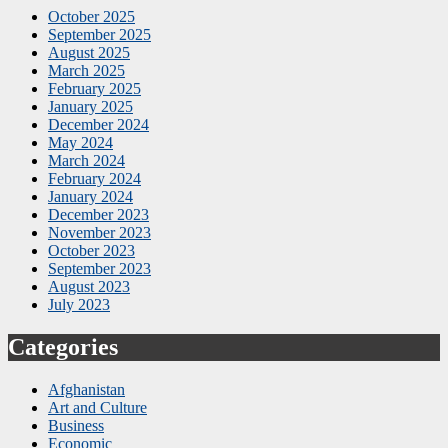
October 2025
September 2025
August 2025
March 2025
February 2025
January 2025
December 2024
May 2024
March 2024
February 2024
January 2024
December 2023
November 2023
October 2023
September 2023
August 2023
July 2023
Categories
Afghanistan
Art and Culture
Business
Economic