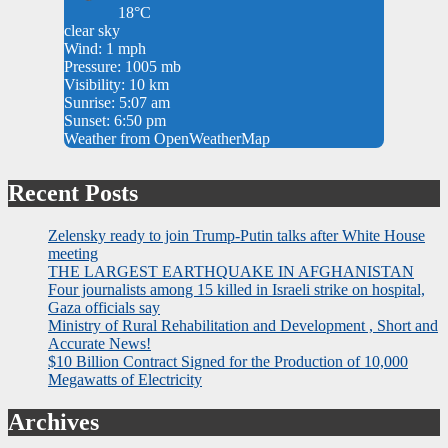
18°C
clear sky
Wind: 1 mph
Pressure: 1005 mb
Visibility: 10 km
Sunrise: 5:07 am
Sunset: 6:50 pm
Weather from OpenWeatherMap
Recent Posts
Zelensky ready to join Trump-Putin talks after White House
meeting
THE LARGEST EARTHQUAKE IN AFGHANISTAN
Four journalists among 15 killed in Israeli strike on hospital,
Gaza officials say
Ministry of Rural Rehabilitation and Development , Short and
Accurate News!
$10 Billion Contract Signed for the Production of 10,000
Megawatts of Electricity
Archives