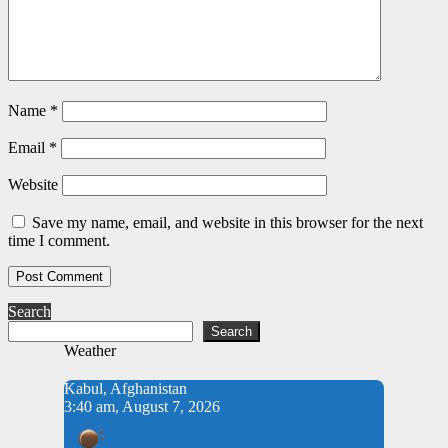
Name
*
Email
*
Website
Save my name, email, and website in this browser for the next
time I comment.
Search
Search
Weather
Kabul, Afghanistan
3:40 am, August 7, 2026