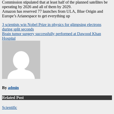
Commission stipulated that at least half of the planned satellites be
operating by 2026 and all of them by 2029.
Amazon has reserved 77 launches from ULA, Blue Origin and
Europe’s Arianespace to get everything up
Post
3 scientists win Nobel Prize in physics for glimpsing electrons
during split seconds
navigation
Brain tumor surgery successfully performed at Dawood Khan
Hospital
By
admin
Related Post
Scientific