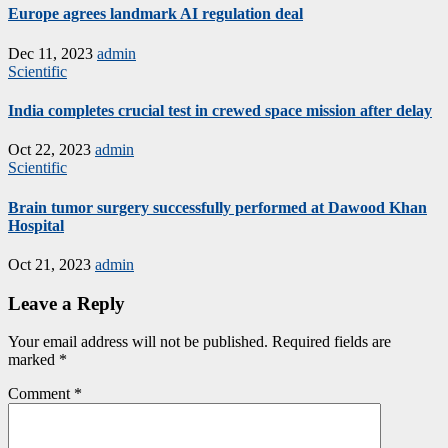
Europe agrees landmark AI regulation deal
Dec 11, 2023
admin
Scientific
India completes crucial test in crewed space mission after delay
Oct 22, 2023
admin
Scientific
Brain tumor surgery successfully performed at Dawood Khan
Hospital
Oct 21, 2023
admin
Leave a Reply
Your email address will not be published.
Required fields are
marked
*
Comment
*