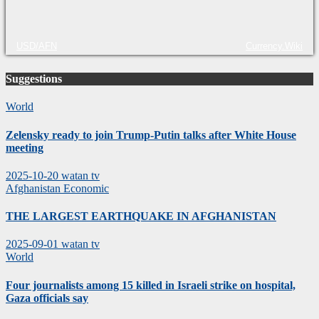
USD/AFN
Currency.Wiki
Suggestions
World
Zelensky ready to join Trump-Putin talks after White House
meeting
2025-10-20
watan tv
Afghanistan
Economic
THE LARGEST EARTHQUAKE IN AFGHANISTAN
2025-09-01
watan tv
World
Four journalists among 15 killed in Israeli strike on hospital,
Gaza officials say