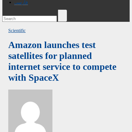
فارسی
Scientific
Amazon launches test
satellites for planned
internet service to compete
with SpaceX