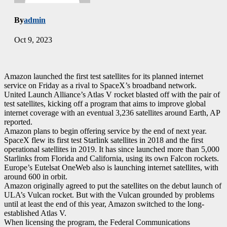
By
admin
Oct 9, 2023
Amazon launched the first test satellites for its planned internet
service on Friday as a rival to SpaceX’s broadband network.
United Launch Alliance’s Atlas V rocket blasted off with the pair of
test satellites, kicking off a program that aims to improve global
internet coverage with an eventual 3,236 satellites around Earth, AP
reported.
Amazon plans to begin offering service by the end of next year.
SpaceX flew its first test Starlink satellites in 2018 and the first
operational satellites in 2019. It has since launched more than 5,000
Starlinks from Florida and California, using its own Falcon rockets.
Europe’s Eutelsat OneWeb also is launching internet satellites, with
around 600 in orbit.
Amazon originally agreed to put the satellites on the debut launch of
ULA’s Vulcan rocket. But with the Vulcan grounded by problems
until at least the end of this year, Amazon switched to the long-
established Atlas V.
When licensing the program, the Federal Communications