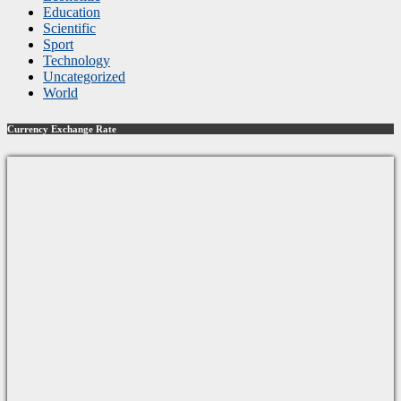
Education
Scientific
Sport
Technology
Uncategorized
World
Currency Exchange Rate