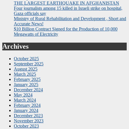
THE LARGEST EARTHQUAKE IN AFGHANISTAN
Four journalists among 15 killed in Israeli strike on hospital,
Gaza officials say
Ministry of Rural Rehabilitation and Development , Short and
Accurate News!
$10 Billion Contract Signed for the Production of 10,000
Megawatts of Electricity
Archives
October 2025
September 2025
August 2025
March 2025
February 2025
January 2025
December 2024
May 2024
March 2024
February 2024
January 2024
December 2023
November 2023
October 2023