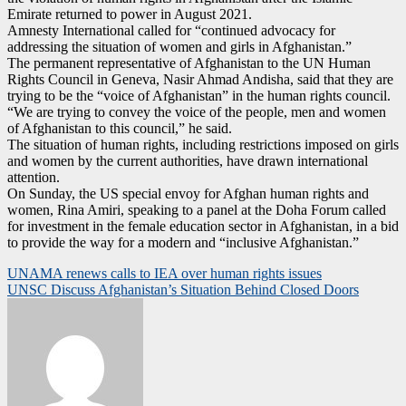
Emirate returned to power in August 2021.
Amnesty International called for “continued advocacy for
addressing the situation of women and girls in Afghanistan.”
The permanent representative of Afghanistan to the UN Human
Rights Council in Geneva, Nasir Ahmad Andisha, said that they are
trying to be the “voice of Afghanistan” in the human rights council.
“We are trying to convey the voice of the people, men and women
of Afghanistan to this council,” he said.
The situation of human rights, including restrictions imposed on girls
and women by the current authorities, have drawn international
attention.
On Sunday, the US special envoy for Afghan human rights and
women, Rina Amiri, speaking to a panel at the Doha Forum called
for investment in the female education sector in Afghanistan, in a bid
to provide the way for a modern and “inclusive Afghanistan.”
Post
UNAMA renews calls to IEA over human rights issues
UNSC Discuss Afghanistan’s Situation Behind Closed Doors
navigation