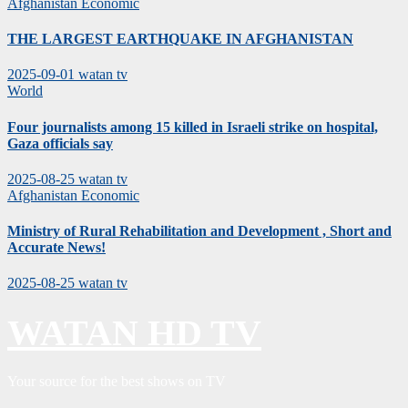
Afghanistan
Economic
THE LARGEST EARTHQUAKE IN AFGHANISTAN
2025-09-01
watan tv
World
Four journalists among 15 killed in Israeli strike on hospital,
Gaza officials say
2025-08-25
watan tv
Afghanistan
Economic
Ministry of Rural Rehabilitation and Development , Short and
Accurate News!
2025-08-25
watan tv
WATAN HD TV
Your source for the best shows on TV