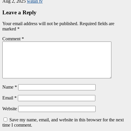
Aug 2, 2025
watan tv
Leave a Reply
Your email address will not be published.
Required fields are
marked
*
Comment
*
Name
*
Email
*
Website
Save my name, email, and website in this browser for the next
time I comment.