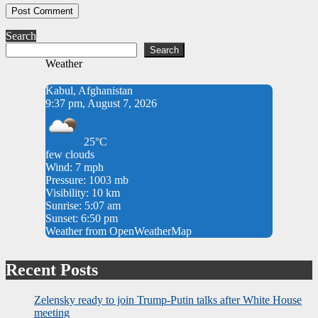
Search
Search
Weather
Kabul, Afghanistan
9:37 pm, August 7, 2026
25°C
few clouds
Wind: 7 mph
Pressure: 1003 mb
Visibility: 10 km
Sunrise: 5:07 am
Sunset: 6:50 pm
Weather from OpenWeatherMap
Recent Posts
Zelensky ready to join Trump-Putin talks after White House
meeting