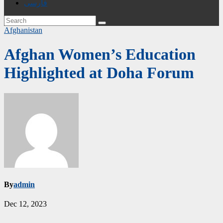
فارسی
Afghanistan
Afghan Women’s Education
Highlighted at Doha Forum
By
admin
Dec 12, 2023