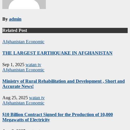
By
admin
Related Post
Afghanistan
Economic
THE LARGEST EARTHQUAKE IN AFGHANISTAN
Sep 1, 2025
watan tv
Afghanistan
Economic
Ministry of Rural Rehabilitation and Development , Short and
Accurate News!
Aug 25, 2025
watan tv
Afghanistan
Economic
$10 Billion Contract Signed for the Production of 10,000
Megawatts of Electricity