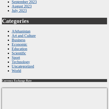
September 2023
August 2023
July 2023
Categories
Afghanistan
Art and Culture
Business
Economic
Education
Scientific
Sport
Technology
Uncategorized
World
Currency Exchange Rate