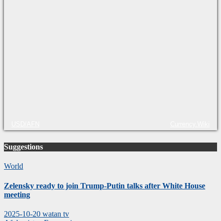
USD/AFN
Currency.Wiki
Suggestions
World
Zelensky ready to join Trump-Putin talks after White House
meeting
2025-10-20
watan tv