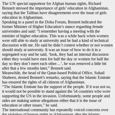
The UN special rapporteur for Afghan human rights, Richard
Bennett stressed the importance of girls’ education in Afghanistan,
saying that the Taliban have disagreements over the issue of girls
education in Afghanistan.
Speaking to a panel in the Doha Forum, Bennett indicated the
former Minister of Higher Education’s stance regarding female
universities and said: “I remember having a meeting with the
minister of higher education. This was a while back when women
were still able to study at university and he had a kind of technical
discussion with me. He said he didn’t contest whether or not women
should study at university. It was an issue of how to do it in a
segregated way and he said, ‘look, they had an internal discussion
either they would have men for half the day or women for half the
day so they don’t meet each other…’, he was removed a little bit
after that a few months later,” Bennett said.
Meanwhile, the head of the Qatar-based Political Office, Suhail
Shaheen, denied Bennett’s remarks, saying that the Islamic Emirate
has ensured the rights of all citizens of Afghanistan.
“The Islamic Emirate has the support of the people. If it was not so,
it would not be possible to stand against the 54 countries who were
supporting the US in the invasion. Unfortunately, some people and
sides are making untrue allegations either that it is the issue of
education or other issues,” he said.
The international community has repeatedly voiced concerns over
the violation of human rights in Afghanistan after the Islamic