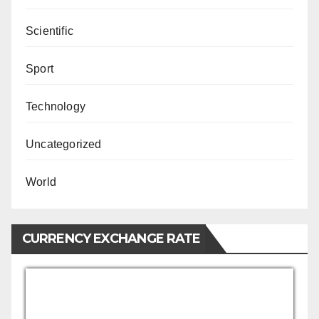
Scientific
Sport
Technology
Uncategorized
World
CURRENCY EXCHANGE RATE