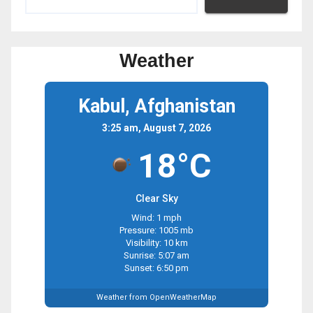
Weather
Kabul, Afghanistan
3:25 am, August 7, 2026
18°C
Clear Sky
Wind: 1 mph
Pressure: 1005 mb
Visibility: 10 km
Sunrise: 5:07 am
Sunset: 6:50 pm
Weather from OpenWeatherMap