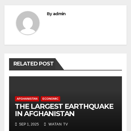
By
admin
RELATED POST
AFGHANISTAN
ECONOMIC
THE LARGEST EARTHQUAKE
IN AFGHANISTAN
SEP 1, 2025
WATAN TV