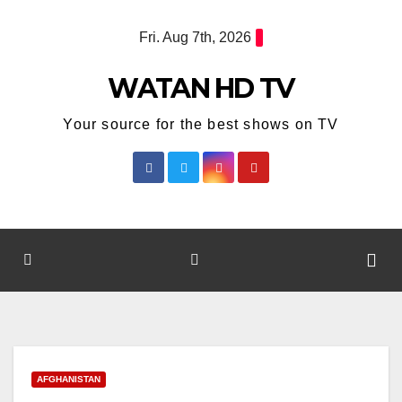
Skip
Fri. Aug 7th, 2026
to
content
WATAN HD TV
Your source for the best shows on TV
AFGHANISTAN