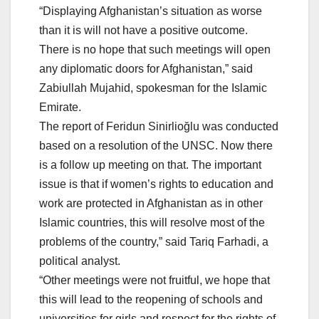
“Displaying Afghanistan’s situation as worse
than it is will not have a positive outcome.
There is no hope that such meetings will open
any diplomatic doors for Afghanistan,” said
Zabiullah Mujahid, spokesman for the Islamic
Emirate.
The report of Feridun Sinirlioğlu was conducted
based on a resolution of the UNSC. Now there
is a follow up meeting on that. The important
issue is that if women’s rights to education and
work are protected in Afghanistan as in other
Islamic countries, this will resolve most of the
problems of the country,” said Tariq Farhadi, a
political analyst.
“Other meetings were not fruitful, we hope that
this will lead to the reopening of schools and
universities for girls and respect for the rights of