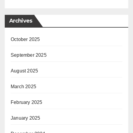
Archives
October 2025
September 2025
August 2025
March 2025
February 2025
January 2025