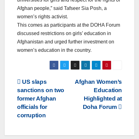
Afghan people,” said Tafseer Sia Posh, a
women’s rights activist.
This comes as participants at the DOHA Forum
discussed restrictions on girls’ education in
Afghanistan and urged further investment on
women’s education in the country.
Post
US slaps
Afghan Women’s
sanctions on two
Education
navigation
former Afghan
Highlighted at
officials for
Doha Forum
corruption