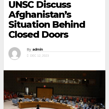
UNSC Discuss
Afghanistan’s
Situation Behind
Closed Doors
By
admin
DEC 12, 2023