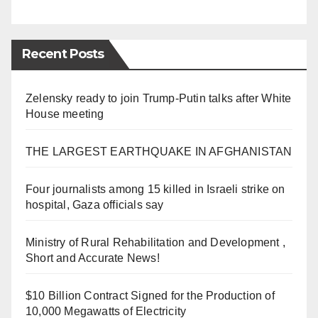
Recent Posts
Zelensky ready to join Trump-Putin talks after White
House meeting
THE LARGEST EARTHQUAKE IN AFGHANISTAN
Four journalists among 15 killed in Israeli strike on
hospital, Gaza officials say
Ministry of Rural Rehabilitation and Development ,
Short and Accurate News!
$10 Billion Contract Signed for the Production of
10,000 Megawatts of Electricity