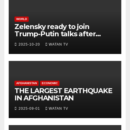
WORLD
Zelensky ready to join
Trump-Putin talks after
White House meeting
2025-10-20
WATAN TV
AFGHANISTAN
ECONOMIC
THE LARGEST EARTHQUAKE
IN AFGHANISTAN
2025-09-01
WATAN TV