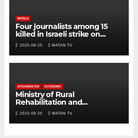
WORLD
Four journalists among 15
killed in Israeli strike on
hospital, Gaza officials say
2025-08-25
WATAN TV
AFGHANISTAN
ECONOMIC
Ministry of Rural
Rehabilitation and
Development , Short and
2025-08-25
WATAN TV
Accurate News!