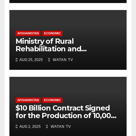
AFGHANISTAN
ECONOMIC
Ministry of Rural
Rehabilitation and
Development , Short and
AUG 25, 2025
WATAN TV
Accurate News!
AFGHANISTAN
ECONOMIC
$10 Billion Contract Signed
for the Production of 10,000
Megawatts of Electricity
AUG 2, 2025
WATAN TV