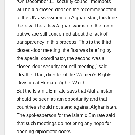
“On December 11, security council members
will hold a closed-door on the recommendation
of the UN assessment on Afghanistan, this time
there will be a few Afghan women in the room,
but we are still concerned about the lack of
transparency in this process. This is the third
closed-door meeting, the first was briefing by
the special coordinator, the second was a
closed-door security council meeting,” said
Heather Barr, director of the Women’s Rights
Division at Human Rights Watch.
But the Islamic Emirate says that Afghanistan
should be seen as am opportunity and that
countries should not stand against Afghanistan.
The spokesperson for the Islamic Emirate said
that such meetings do not bring any hope for
opening diplomatic doors.