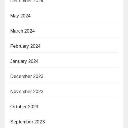
December 2024
May 2024
March 2024
February 2024
January 2024
December 2023
November 2023
October 2023
September 2023