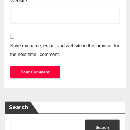
Website
Save my name, email, and website in this browser for
the next time I comment.
Search
Search