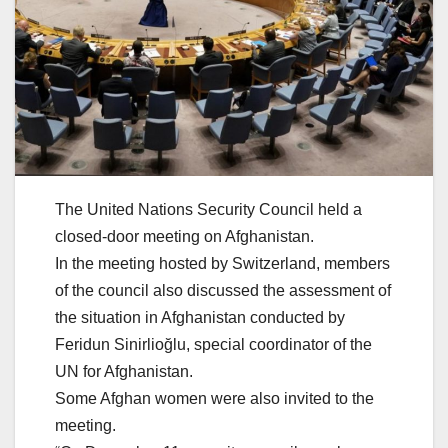
The United Nations Security Council held a
closed-door meeting on Afghanistan.
In the meeting hosted by Switzerland, members
of the council also discussed the assessment of
the situation in Afghanistan conducted by
Feridun Sinirlioğlu, special coordinator of the
UN for Afghanistan.
Some Afghan women were also invited to the
meeting.