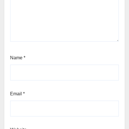
Name
*
Email
*