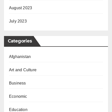
August 2023
July 2023
Categories
Afghanistan
Art and Culture
Business
Economic
Education