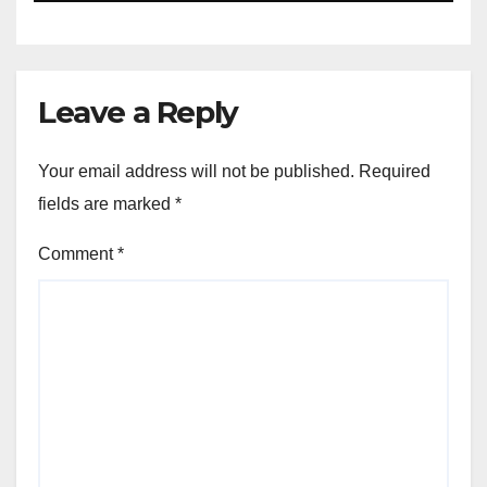
Leave a Reply
Your email address will not be published.
Required
fields are marked
*
Comment
*